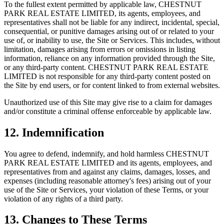
To the fullest extent permitted by applicable law,
CHESTNUT
PARK REAL ESTATE LIMITED
, its agents, employees, and
representatives shall not be liable for any indirect, incidental, special,
consequential, or punitive damages arising out of or related to your
use of, or inability to use, the Site or Services. This includes, without
limitation, damages arising from errors or omissions in listing
information, reliance on any information provided through the Site,
or any third-party content.
CHESTNUT PARK REAL ESTATE
LIMITED
is not responsible for any third-party content posted on
the Site by end users, or for content linked to from external websites.
Unauthorized use of this Site may give rise to a claim for damages
and/or constitute a criminal offense enforceable by applicable law.
12. Indemnification
You agree to defend, indemnify, and hold harmless
CHESTNUT
PARK REAL ESTATE LIMITED
and its agents, employees, and
representatives from and against any claims, damages, losses, and
expenses (including reasonable attorney's fees) arising out of your
use of the Site or Services, your violation of these Terms, or your
violation of any rights of a third party.
13. Changes to These Terms