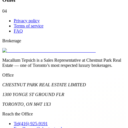
04
Privacy policy
Terms of service
FAQ
Brokerage
Macallum Tepsich is a Sales Representative at Chestnut Park Real
Estate — one of Toronto’s most respected luxury brokerages.
Office
CHESTNUT PARK REAL ESTATE LIMITED
1300 YONGE ST GROUND FLR
TORONTO, ON M4T 1X3
Reach the Office
Tel
(416) 925-9191