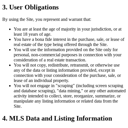
3. User Obligations
By using the Site, you represent and warrant that:
You are at least the age of majority in your jurisdiction, or at
least 18 years of age.
You have a bona fide interest in the purchase, sale, or lease of
real estate of the type being offered through the Site.
You will use the information provided on the Site only for
personal, non-commercial purposes in connection with your
consideration of a real estate transaction.
You will not copy, redistribute, retransmit, or otherwise use
any of the data or listing information provided, except in
connection with your consideration of the purchase, sale, or
lease of an individual property.
You will not engage in "scraping" (including screen scraping
and database scraping), "data mining," or any other automated
activity intended to collect, store, reorganize, summarize, or
manipulate any listing information or related data from the
Site.
4. MLS Data and Listing Information