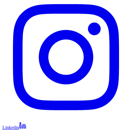
Linkedin