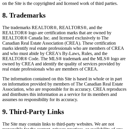
on the Site is the copyrighted and licensed work of third parties.
8. Trademarks
The trademarks REALTOR®, REALTORS®, and the
REALTOR® logo are certification marks that are owned by
REALTOR® Canada Inc. and licensed exclusively to The
Canadian Real Estate Association (CREA). These certification
marks identify real estate professionals who are members of CREA
and who must abide by CREA's By-Laws, Rules, and the
REALTOR® Code. The MLS® trademark and the MLS® logo are
owned by CREA and identify the quality of services provided by
real estate professionals who are members of CREA.
The information contained on this Site is based in whole or in part
on information provided by members of The Canadian Real Estate
Association, who are responsible for its accuracy. CREA reproduces
and distributes this information as a service for its members and
assumes no responsibility for its accuracy.
9. Third-Party Links
The Site may contain links to third-party websites. We are not