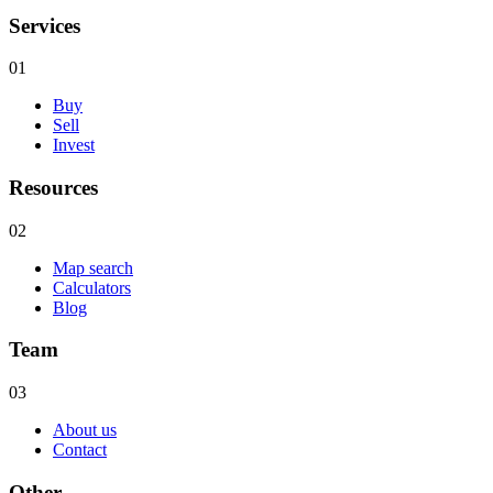
Services
01
Buy
Sell
Invest
Resources
02
Map search
Calculators
Blog
Team
03
About us
Contact
Other