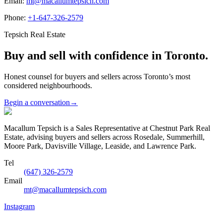
Email:
mt@macallumtepsich.com
Phone:
+1-647-326-2579
Tepsich Real Estate
Buy and sell with confidence in Toronto.
Honest counsel for buyers and sellers across Toronto’s most
considered neighbourhoods.
Begin a conversation
→
Macallum Tepsich is a Sales Representative at Chestnut Park Real
Estate, advising buyers and sellers across Rosedale, Summerhill,
Moore Park, Davisville Village, Leaside, and Lawrence Park.
Tel
(647) 326-2579
Email
mt@macallumtepsich.com
Instagram