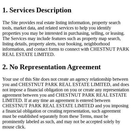
1. Services Description
The Site provides real estate listing information, property search
tools, market data, and related services to help you identify
properties you may be interested in purchasing, selling, or leasing.
The Services may include features such as property map search,
listing details, property alerts, tour booking, neighborhood
information, and contact forms to connect with
CHESTNUT PARK
REAL ESTATE LIMITED
.
2. No Representation Agreement
Your use of this Site does not create an agency relationship between
you and
CHESTNUT PARK REAL ESTATE LIMITED
, and does
not impose a financial obligation on you or create any representation
agreement between you and
CHESTNUT PARK REAL ESTATE
LIMITED
. If at any time an agreement is entered between
CHESTNUT PARK REAL ESTATE LIMITED
and you imposing
a financial obligation or creating representation, such agreement
must be established separately from these Terms, must be
prominently labeled as such, and may not be accepted solely by
mouse click.