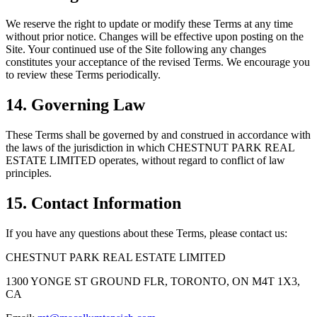
We reserve the right to update or modify these Terms at any time
without prior notice. Changes will be effective upon posting on the
Site. Your continued use of the Site following any changes
constitutes your acceptance of the revised Terms. We encourage you
to review these Terms periodically.
14. Governing Law
These Terms shall be governed by and construed in accordance with
the laws of the jurisdiction in which
CHESTNUT PARK REAL
ESTATE LIMITED
operates, without regard to conflict of law
principles.
15. Contact Information
If you have any questions about these Terms, please contact us:
CHESTNUT PARK REAL ESTATE LIMITED
1300 YONGE ST GROUND FLR
,
TORONTO
,
ON
M4T 1X3
,
CA