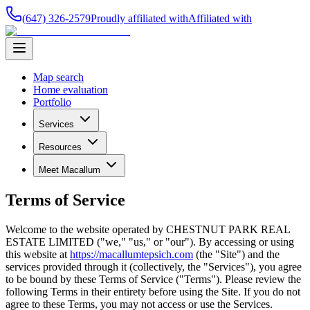
(647) 326-2579
Proudly affiliated with
Affiliated with
Map search
Home evaluation
Portfolio
Services
Resources
Meet Macallum
Terms of Service
Welcome to the website operated by
CHESTNUT PARK REAL
ESTATE LIMITED
("we," "us," or "our"). By accessing or using
this website at
https://macallumtepsich.com
(the "Site") and the
services provided through it (collectively, the "Services"), you agree
to be bound by these Terms of Service ("Terms"). Please review the
following Terms in their entirety before using the Site. If you do not
agree to these Terms, you may not access or use the Services.