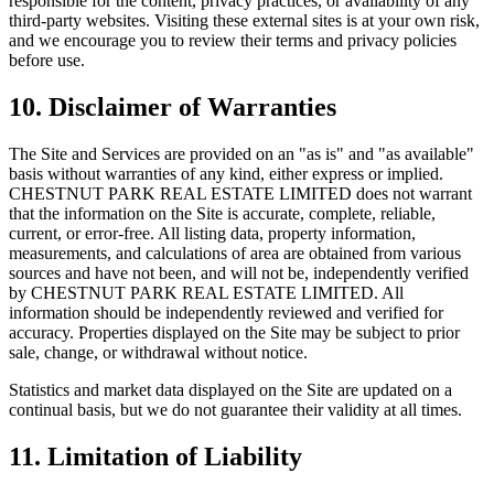
responsible for the content, privacy practices, or availability of any
third-party websites. Visiting these external sites is at your own risk,
and we encourage you to review their terms and privacy policies
before use.
10. Disclaimer of Warranties
The Site and Services are provided on an "as is" and "as available"
basis without warranties of any kind, either express or implied.
CHESTNUT PARK REAL ESTATE LIMITED
does not warrant
that the information on the Site is accurate, complete, reliable,
current, or error-free. All listing data, property information,
measurements, and calculations of area are obtained from various
sources and have not been, and will not be, independently verified
by
CHESTNUT PARK REAL ESTATE LIMITED
. All
information should be independently reviewed and verified for
accuracy. Properties displayed on the Site may be subject to prior
sale, change, or withdrawal without notice.
Statistics and market data displayed on the Site are updated on a
continual basis, but we do not guarantee their validity at all times.
11. Limitation of Liability