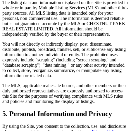
The listing data and information displayed on this Site is provided in
whole or in part by Multiple Listing Services (MLS) and other third-
party sources. All MLS listing data is intended only for your
personal, non-commercial use. The information is deemed reliable
but is not guaranteed accurate by the MLS or
CHESTNUT PARK
REAL ESTATE LIMITED
. All information should be
independently verified by the buyer or their representative.
You will not directly or indirectly display, post, disseminate,
distribute, publish, broadcast, transfer, sell, or sublicense any listing
information to another individual or entity. The prohibited uses
expressly include "scraping" (including "screen scraping" and
"database scraping"), "data mining," or any other activity intended
to collect, store, reorganize, summarize, or manipulate any listing
information or related data.
The MLS, applicable real estate boards, and other members or their
duly authorized representatives are expressly authorized to access
this Site for the purposes of verifying compliance with MLS rules
and policies and monitoring the display of listings.
5. Personal Information and Privacy
By using the Site, you consent to the collection, use, and disclosure