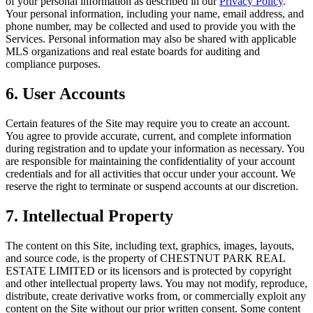
of your personal information as described in our
Privacy Policy
.
Your personal information, including your name, email address, and
phone number, may be collected and used to provide you with the
Services. Personal information may also be shared with applicable
MLS organizations and real estate boards for auditing and
compliance purposes.
6. User Accounts
Certain features of the Site may require you to create an account.
You agree to provide accurate, current, and complete information
during registration and to update your information as necessary. You
are responsible for maintaining the confidentiality of your account
credentials and for all activities that occur under your account. We
reserve the right to terminate or suspend accounts at our discretion.
7. Intellectual Property
The content on this Site, including text, graphics, images, layouts,
and source code, is the property of
CHESTNUT PARK REAL
ESTATE LIMITED
or its licensors and is protected by copyright
and other intellectual property laws. You may not modify, reproduce,
distribute, create derivative works from, or commercially exploit any
content on the Site without our prior written consent. Some content