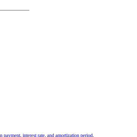
ayment, interest rate, and amortization period.