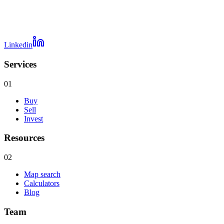
Linkedin
Services
01
Buy
Sell
Invest
Resources
02
Map search
Calculators
Blog
Team