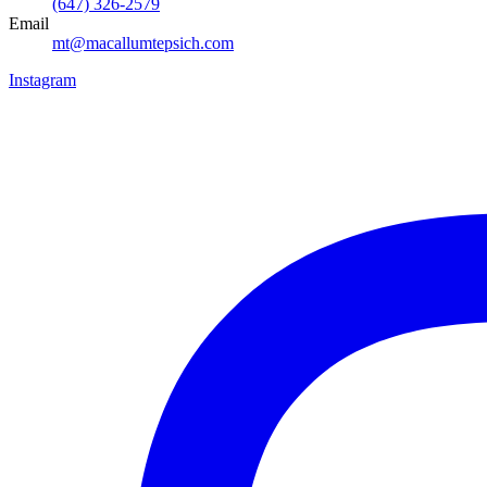
(647) 326-2579
Email
mt@macallumtepsich.com
Instagram