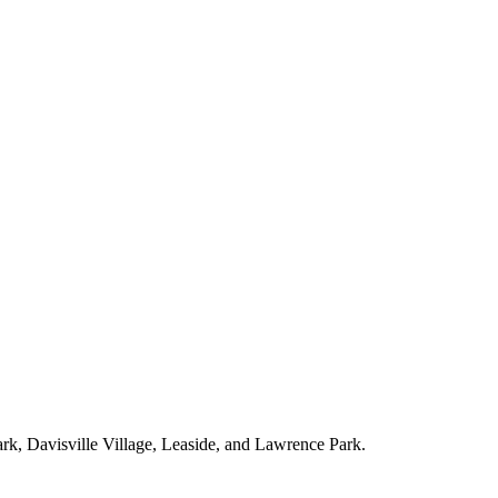
ark, Davisville Village, Leaside, and Lawrence Park.