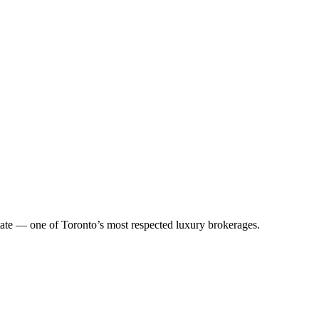
tate — one of Toronto’s most respected luxury brokerages.