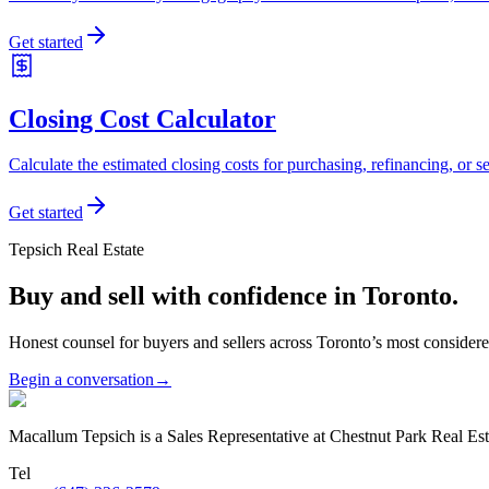
Get started
Closing Cost Calculator
Calculate the estimated closing costs for purchasing, refinancing, or se
Get started
Tepsich Real Estate
Buy and sell with confidence in Toronto.
Honest counsel for buyers and sellers across Toronto’s most conside
Begin a conversation
→
Macallum Tepsich is a Sales Representative at Chestnut Park Real Est
Tel