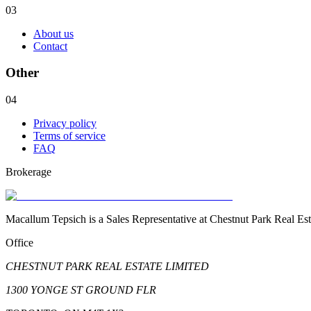
03
About us
Contact
Other
04
Privacy policy
Terms of service
FAQ
Brokerage
Macallum Tepsich is a Sales Representative at Chestnut Park Real Es
Office
CHESTNUT PARK REAL ESTATE LIMITED
1300 YONGE ST GROUND FLR