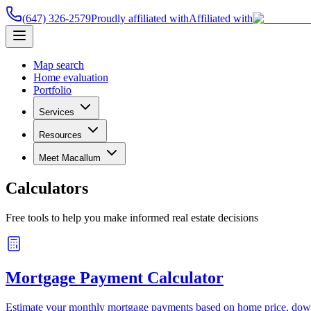
(647) 326-2579
Proudly affiliated with
Affiliated with
Map search
Home evaluation
Portfolio
Services
Resources
Meet Macallum
Calculators
Free tools to help you make informed real estate decisions
Mortgage Payment Calculator
Estimate your monthly mortgage payments based on home price, down p