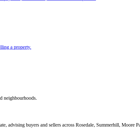
lling a property.
red neighbourhoods.
ate, advising buyers and sellers across Rosedale, Summerhill, Moore P