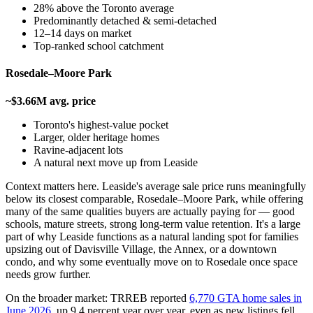
28% above the Toronto average
Predominantly detached & semi-detached
12–14 days on market
Top-ranked school catchment
Rosedale–Moore Park
~$3.66M avg. price
Toronto's highest-value pocket
Larger, older heritage homes
Ravine-adjacent lots
A natural next move up from Leaside
Context matters here. Leaside's average sale price runs meaningfully
below its closest comparable, Rosedale–Moore Park, while offering
many of the same qualities buyers are actually paying for — good
schools, mature streets, strong long-term value retention. It's a large
part of why Leaside functions as a natural landing spot for families
upsizing out of Davisville Village, the Annex, or a downtown
condo, and why some eventually move on to Rosedale once space
needs grow further.
On the broader market: TRREB reported
6,770 GTA home sales in
June 2026
, up 9.4 percent year over year, even as new listings fell