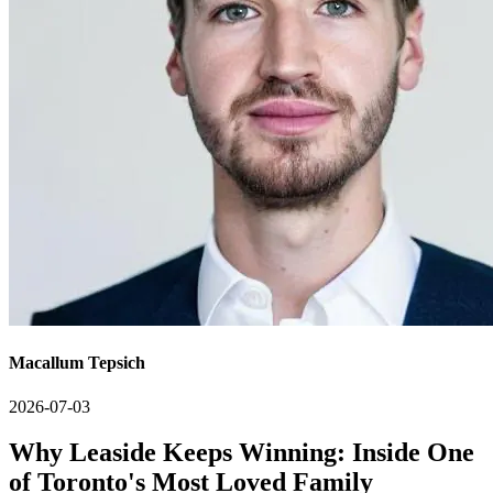
Macallum Tepsich
2026-07-03
Why Leaside Keeps Winning: Inside One
of Toronto's Most Loved Family