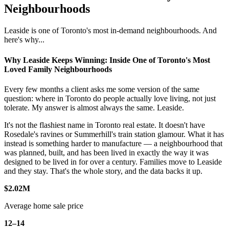
Neighbourhoods
Leaside is one of Toronto's most in-demand neighbourhoods. And
here's why...
Why Leaside Keeps Winning: Inside One of Toronto's Most
Loved Family Neighbourhoods
Every few months a client asks me some version of the same
question: where in Toronto do people actually love living, not just
tolerate. My answer is almost always the same. Leaside.
It's not the flashiest name in Toronto real estate. It doesn't have
Rosedale's ravines or Summerhill's train station glamour. What it has
instead is something harder to manufacture — a neighbourhood that
was planned, built, and has been lived in exactly the way it was
designed to be lived in for over a century. Families move to Leaside
and they stay. That's the whole story, and the data backs it up.
$2.02M
Average home sale price
12–14