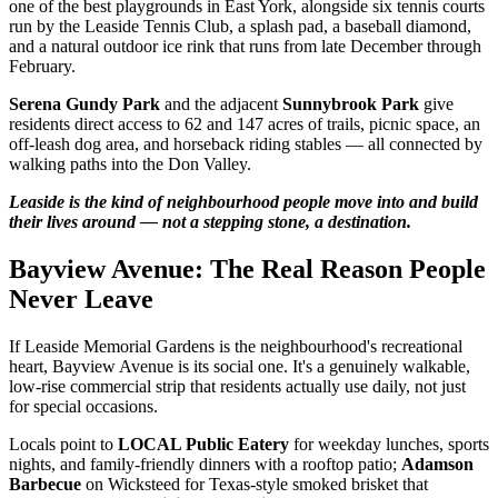
one of the best playgrounds in East York, alongside six tennis courts
run by the Leaside Tennis Club, a splash pad, a baseball diamond,
and a natural outdoor ice rink that runs from late December through
February.
Serena Gundy Park
and the adjacent
Sunnybrook Park
give
residents direct access to 62 and 147 acres of trails, picnic space, an
off-leash dog area, and horseback riding stables — all connected by
walking paths into the Don Valley.
Leaside is the kind of neighbourhood people move into and build
their lives around — not a stepping stone, a destination.
Bayview Avenue: The Real Reason People
Never Leave
If Leaside Memorial Gardens is the neighbourhood's recreational
heart, Bayview Avenue is its social one. It's a genuinely walkable,
low-rise commercial strip that residents actually use daily, not just
for special occasions.
Locals point to
LOCAL Public Eatery
for weekday lunches, sports
nights, and family-friendly dinners with a rooftop patio;
Adamson
Barbecue
on Wicksteed for Texas-style smoked brisket that