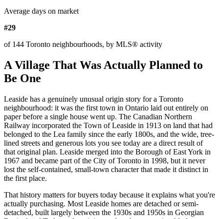
Average days on market
#29
of 144 Toronto neighbourhoods, by MLS® activity
A Village That Was Actually Planned to
Be One
Leaside has a genuinely unusual origin story for a Toronto
neighbourhood: it was the first town in Ontario laid out entirely on
paper before a single house went up. The Canadian Northern
Railway incorporated the Town of Leaside in 1913 on land that had
belonged to the Lea family since the early 1800s, and the wide, tree-
lined streets and generous lots you see today are a direct result of
that original plan. Leaside merged into the Borough of East York in
1967 and became part of the City of Toronto in 1998, but it never
lost the self-contained, small-town character that made it distinct in
the first place.
That history matters for buyers today because it explains what you're
actually purchasing. Most Leaside homes are detached or semi-
detached, built largely between the 1930s and 1950s in Georgian