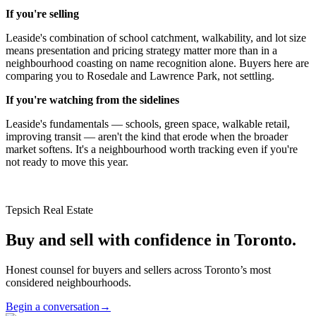
If you're selling
Leaside's combination of school catchment, walkability, and lot size
means presentation and pricing strategy matter more than in a
neighbourhood coasting on name recognition alone. Buyers here are
comparing you to Rosedale and Lawrence Park, not settling.
If you're watching from the sidelines
Leaside's fundamentals — schools, green space, walkable retail,
improving transit — aren't the kind that erode when the broader
market softens. It's a neighbourhood worth tracking even if you're
not ready to move this year.
Tepsich Real Estate
Buy and sell with confidence in Toronto.
Honest counsel for buyers and sellers across Toronto’s most
considered neighbourhoods.
Begin a conversation
→