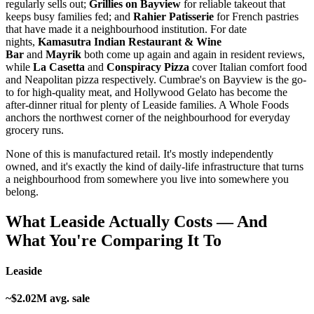
regularly sells out;
Grillies on Bayview
for reliable takeout that
keeps busy families fed; and
Rahier Patisserie
for French pastries
that have made it a neighbourhood institution. For date
nights,
Kamasutra Indian Restaurant & Wine
Bar
and
Mayrik
both come up again and again in resident reviews,
while
La Casetta
and
Conspiracy Pizza
cover Italian comfort food
and Neapolitan pizza respectively. Cumbrae's on Bayview is the go-
to for high-quality meat, and Hollywood Gelato has become the
after-dinner ritual for plenty of Leaside families. A Whole Foods
anchors the northwest corner of the neighbourhood for everyday
grocery runs.
None of this is manufactured retail. It's mostly independently
owned, and it's exactly the kind of daily-life infrastructure that turns
a neighbourhood from somewhere you live into somewhere you
belong.
What Leaside Actually Costs — And
What You're Comparing It To
Leaside
~$2.02M avg. sale