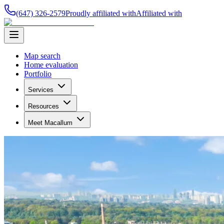
(647) 326-2579
Proudly affiliated with
Affiliated with
Map search
Home evaluation
Portfolio
Services
Resources
Meet Macallum