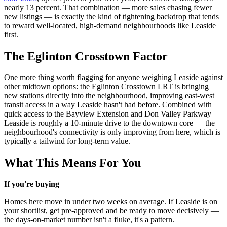
nearly 13 percent. That combination — more sales chasing fewer
new listings — is exactly the kind of tightening backdrop that tends
to reward well-located, high-demand neighbourhoods like Leaside
first.
The Eglinton Crosstown Factor
One more thing worth flagging for anyone weighing Leaside against
other midtown options: the Eglinton Crosstown LRT is bringing
new stations directly into the neighbourhood, improving east-west
transit access in a way Leaside hasn't had before. Combined with
quick access to the Bayview Extension and Don Valley Parkway —
Leaside is roughly a 10-minute drive to the downtown core — the
neighbourhood's connectivity is only improving from here, which is
typically a tailwind for long-term value.
What This Means For You
If you're buying
Homes here move in under two weeks on average. If Leaside is on
your shortlist, get pre-approved and be ready to move decisively —
the days-on-market number isn't a fluke, it's a pattern.