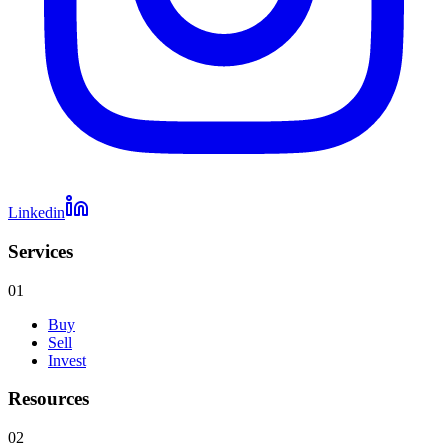
Linkedin
Services
01
Buy
Sell
Invest
Resources
02