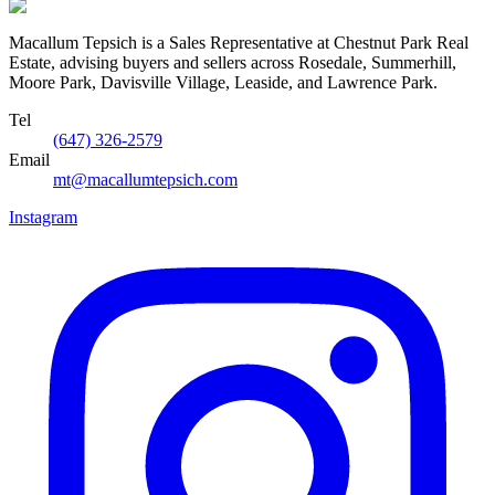
Macallum Tepsich is a Sales Representative at Chestnut Park Real
Estate, advising buyers and sellers across Rosedale, Summerhill,
Moore Park, Davisville Village, Leaside, and Lawrence Park.
Tel
(647) 326-2579
Email
mt@macallumtepsich.com
Instagram