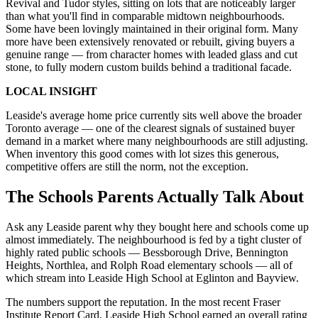
Revival and Tudor styles, sitting on lots that are noticeably larger
than what you'll find in comparable midtown neighbourhoods.
Some have been lovingly maintained in their original form. Many
more have been extensively renovated or rebuilt, giving buyers a
genuine range — from character homes with leaded glass and cut
stone, to fully modern custom builds behind a traditional facade.
LOCAL INSIGHT
Leaside's average home price currently sits well above the broader
Toronto average — one of the clearest signals of sustained buyer
demand in a market where many neighbourhoods are still adjusting.
When inventory this good comes with lot sizes this generous,
competitive offers are still the norm, not the exception.
The Schools Parents Actually Talk About
Ask any Leaside parent why they bought here and schools come up
almost immediately. The neighbourhood is fed by a tight cluster of
highly rated public schools — Bessborough Drive, Bennington
Heights, Northlea, and Rolph Road elementary schools — all of
which stream into Leaside High School at Eglinton and Bayview.
The numbers support the reputation. In the most recent Fraser
Institute Report Card, Leaside High School earned an overall rating