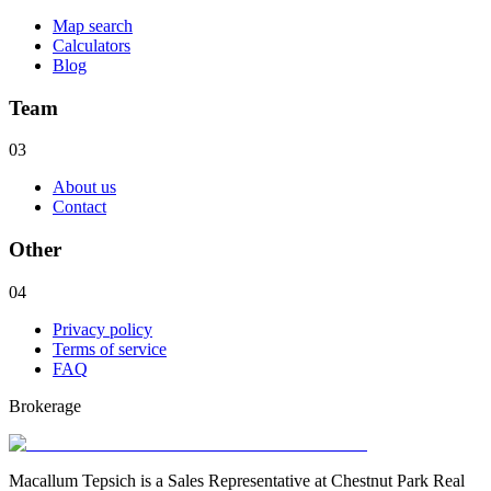
Map search
Calculators
Blog
Team
03
About us
Contact
Other
04
Privacy policy
Terms of service
FAQ
Brokerage
Macallum Tepsich is a Sales Representative at Chestnut Park Real