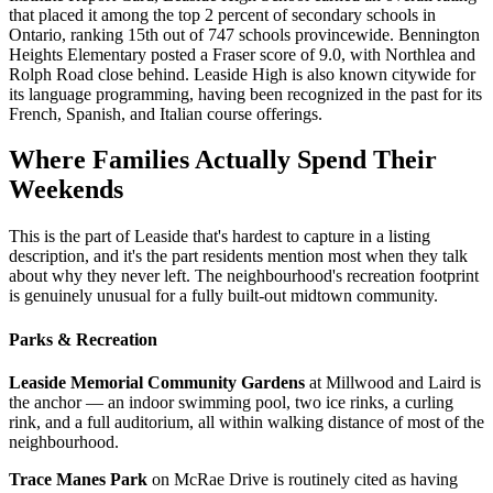
that placed it among the top 2 percent of secondary schools in
Ontario, ranking 15th out of 747 schools provincewide. Bennington
Heights Elementary posted a Fraser score of 9.0, with Northlea and
Rolph Road close behind. Leaside High is also known citywide for
its language programming, having been recognized in the past for its
French, Spanish, and Italian course offerings.
Where Families Actually Spend Their
Weekends
This is the part of Leaside that's hardest to capture in a listing
description, and it's the part residents mention most when they talk
about why they never left. The neighbourhood's recreation footprint
is genuinely unusual for a fully built-out midtown community.
Parks & Recreation
Leaside Memorial Community Gardens
at Millwood and Laird is
the anchor — an indoor swimming pool, two ice rinks, a curling
rink, and a full auditorium, all within walking distance of most of the
neighbourhood.
Trace Manes Park
on McRae Drive is routinely cited as having