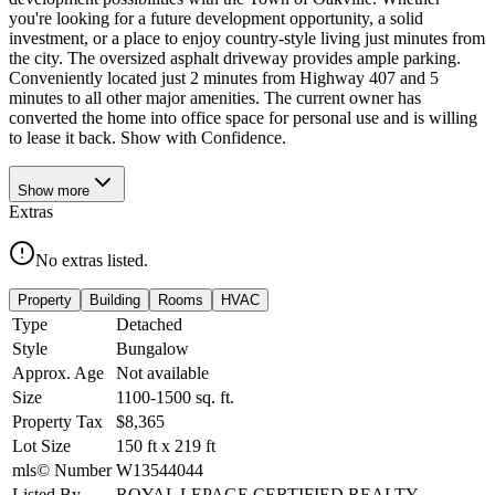
you're looking for a future development opportunity, a solid
investment, or a place to enjoy country-style living just minutes from
the city. The oversized asphalt driveway provides ample parking.
Conveniently located just 2 minutes from Highway 407 and 5
minutes to all other major amenities. The current owner has
converted the home into office space for personal use and is willing
to lease it back. Show with Confidence.
Show
more
Extras
No extras listed.
Property
Building
Rooms
HVAC
Type
Detached
Style
Bungalow
Approx. Age
Not available
Size
1100-1500
sq. ft.
Property Tax
$8,365
Lot Size
150
ft
x
219
ft
mls© Number
W13544044
Listed By
ROYAL LEPAGE CERTIFIED REALTY