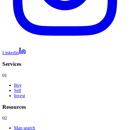
Linkedin
Services
01
Buy
Sell
Invest
Resources
02
Map search