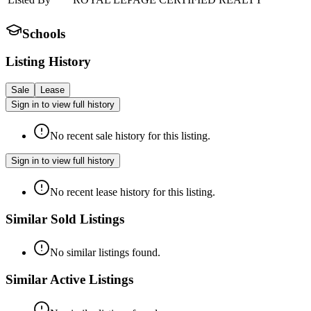
Schools
Listing History
Sale
Lease
Sign in to view full history
No recent sale history for this listing.
Sign in to view full history
No recent lease history for this listing.
Similar Sold Listings
No similar listings found.
Similar Active Listings