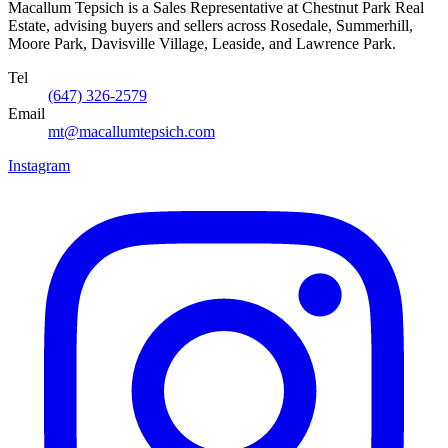
Macallum Tepsich is a Sales Representative at Chestnut Park Real
Estate, advising buyers and sellers across Rosedale, Summerhill,
Moore Park, Davisville Village, Leaside, and Lawrence Park.
Tel
(647) 326-2579
Email
mt@macallumtepsich.com
Instagram