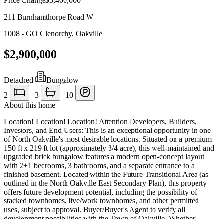
Price Change
$3,400,000
211 Burnhamthorpe Road W
1008 - GO Glenorchy
,
Oakville
$2,900,000
Detached
|
Bungalow
2
|
3
|
10
About this home
Location! Location! Location! Attention Developers, Builders,
Investors, and End Users: This is an exceptional opportunity in one
of North Oakville's most desirable locations. Situated on a premium
150 ft x 219 ft lot (approximately 3/4 acre), this well-maintained and
upgraded brick bungalow features a modern open-concept layout
with 2+1 bedrooms, 3 bathrooms, and a separate entrance to a
finished basement. Located within the Future Transitional Area (as
outlined in the North Oakville East Secondary Plan), this property
offers future development potential, including the possibility of
stacked townhomes, live/work townhomes, and other permitted
uses, subject to approval. Buyer/Buyer's Agent to verify all
development possibilities with the Town of Oakville. Whether