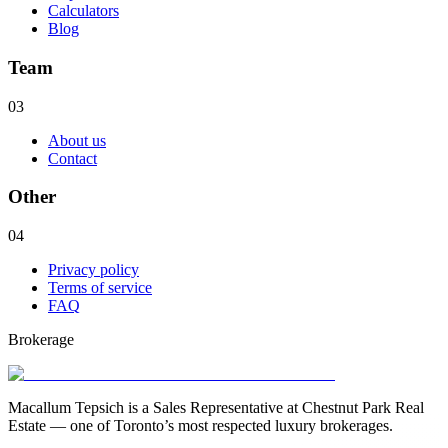
Calculators
Blog
Team
03
About us
Contact
Other
04
Privacy policy
Terms of service
FAQ
Brokerage
Macallum Tepsich is a Sales Representative at Chestnut Park Real
Estate — one of Toronto’s most respected luxury brokerages.