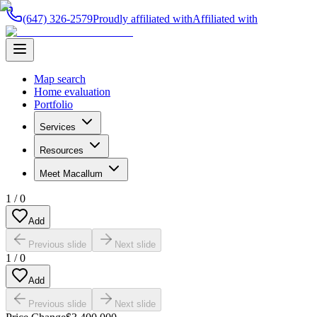
(647) 326-2579
Proudly affiliated with
Affiliated with
Map search
Home evaluation
Portfolio
Services
Resources
Meet Macallum
1
/
0
Add
Previous slide
Next slide
1
/
0
Add
Previous slide
Next slide