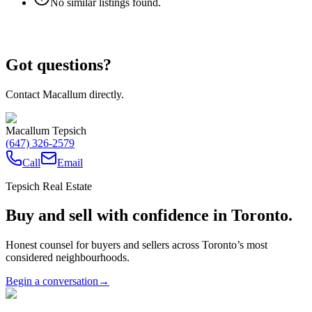
No similar listings found.
Got questions?
Contact Macallum directly.
Macallum Tepsich
(647) 326-2579
Call
Email
Tepsich Real Estate
Buy and sell with confidence in Toronto.
Honest counsel for buyers and sellers across Toronto’s most
considered neighbourhoods.
Begin a conversation
→