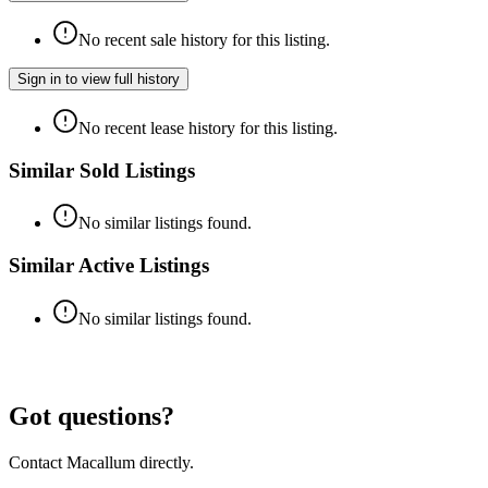
No recent sale history for this listing.
Sign in to view full history
No recent lease history for this listing.
Similar Sold Listings
No similar listings found.
Similar Active Listings
No similar listings found.
Got questions?
Contact Macallum directly.