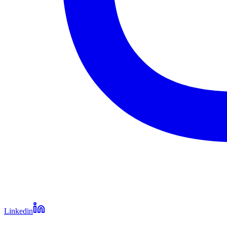
Linkedin