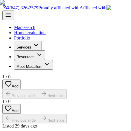
(647) 326-2579
Proudly affiliated with
Affiliated with
Map search
Home evaluation
Portfolio
Services
Resources
Meet Macallum
1
/
0
Add
Previous slide
Next slide
1
/
0
Add
Previous slide
Next slide
Listed
29 days ago