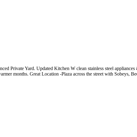
d Private Yard. Updated Kitchen W clean stainless steel appliances &
rmer months. Great Location -Plaza across the street with Sobeys, Be