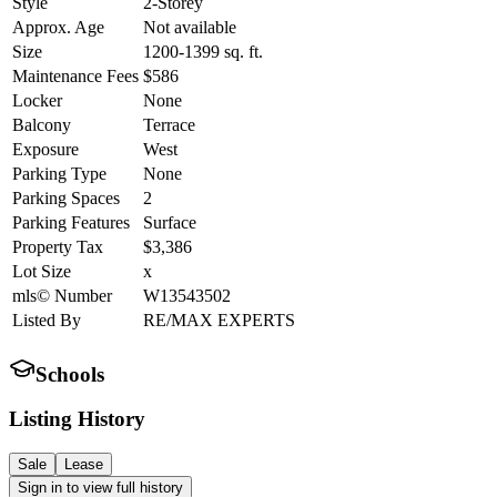
Style
2-Storey
Approx. Age
Not available
Size
1200-1399
sq. ft.
Maintenance Fees
$586
Locker
None
Balcony
Terrace
Exposure
West
Parking Type
None
Parking Spaces
2
Parking Features
Surface
Property Tax
$3,386
Lot Size
x
mls© Number
W13543502
Listed By
RE/MAX EXPERTS
Schools
Listing History
Sale
Lease
Sign in to view full history