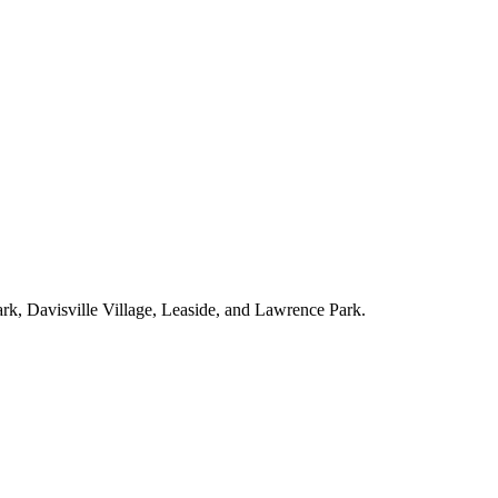
ark, Davisville Village, Leaside, and Lawrence Park.