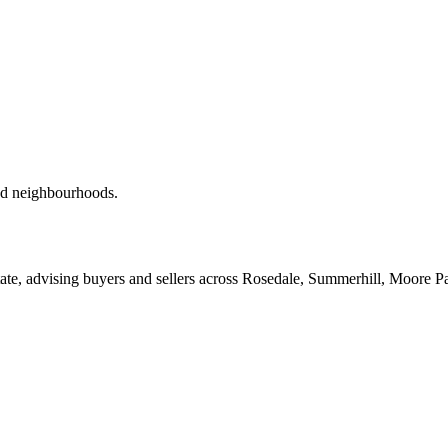
red neighbourhoods.
ate, advising buyers and sellers across Rosedale, Summerhill, Moore P