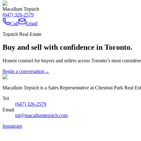
Macallum Tepsich
(647) 326-2579
Call
Email
Tepsich Real Estate
Buy and sell with confidence in Toronto.
Honest counsel for buyers and sellers across Toronto’s most conside
Begin a conversation
→
Macallum Tepsich is a Sales Representative at Chestnut Park Real Est
Tel
(647) 326-2579
Email
mt@macallumtepsich.com
Instagram