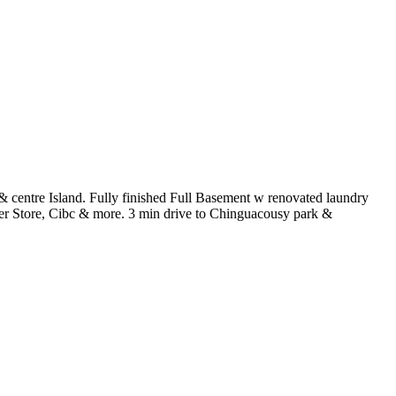
 centre Island. Fully finished Full Basement w renovated laundry
er Store, Cibc & more. 3 min drive to Chinguacousy park &