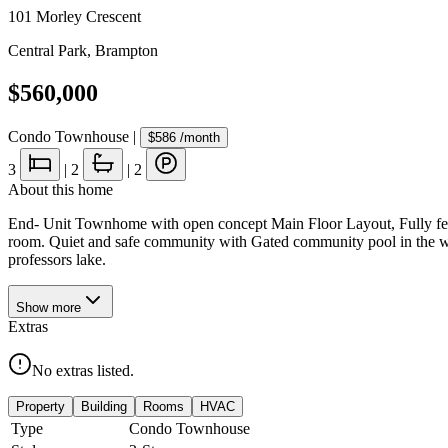
101 Morley Crescent
Central Park
,
Brampton
$560,000
Condo Townhouse
|
$586
/month
3
|
2
|
2
About this home
End- Unit Townhome with open concept Main Floor Layout, Fully fence
room. Quiet and safe community with Gated community pool in the wa
professors lake.
Show
more
Extras
No extras listed.
Property
Building
Rooms
HVAC
Type
Condo Townhouse