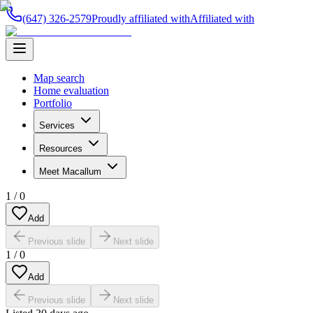
(647) 326-2579
Proudly affiliated with
Affiliated with
Map search
Home evaluation
Portfolio
Services
Resources
Meet Macallum
1
/
0
Add
Previous slide
Next slide
1
/
0
Add
Previous slide
Next slide