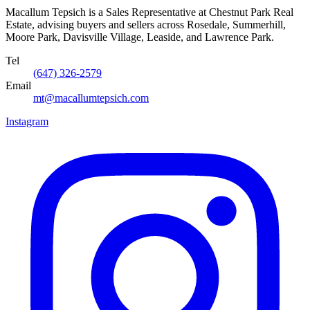
Macallum Tepsich is a Sales Representative at Chestnut Park Real
Estate, advising buyers and sellers across Rosedale, Summerhill,
Moore Park, Davisville Village, Leaside, and Lawrence Park.
Tel
(647) 326-2579
Email
mt@macallumtepsich.com
Instagram