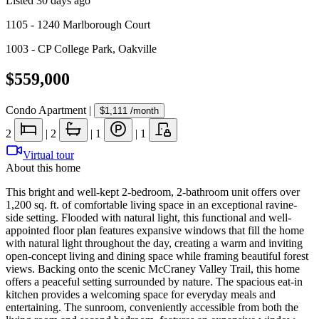
Listed
30 days ago
1105 - 1240 Marlborough Court
1003 - CP College Park
,
Oakville
$559,000
Condo Apartment
|
$1,111
/month
2
|
2
|
1
|
1
Virtual tour
About this home
This bright and well-kept 2-bedroom, 2-bathroom unit offers over
1,200 sq. ft. of comfortable living space in an exceptional ravine-
side setting. Flooded with natural light, this functional and well-
appointed floor plan features expansive windows that fill the home
with natural light throughout the day, creating a warm and inviting
open-concept living and dining space while framing beautiful forest
views. Backing onto the scenic McCraney Valley Trail, this home
offers a peaceful setting surrounded by nature. The spacious eat-in
kitchen provides a welcoming space for everyday meals and
entertaining. The sunroom, conveniently accessible from both the