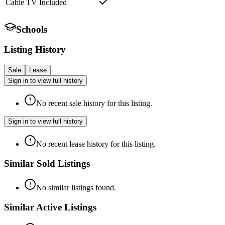
Cable TV Included
Schools
Listing History
Sale
Lease
Sign in to view full history
No recent sale history for this listing.
Sign in to view full history
No recent lease history for this listing.
Similar Sold Listings
No similar listings found.
Similar Active Listings