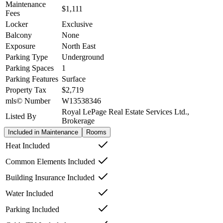
Maintenance
$1,111
Fees
Locker
Exclusive
Balcony
None
Exposure
North East
Parking Type
Underground
Parking Spaces
1
Parking Features
Surface
Property Tax
$2,719
mls© Number
W13538346
Royal LePage Real Estate Services Ltd.,
Listed By
Brokerage
Included in Maintenance
Rooms
Heat Included
Common Elements Included
Building Insurance Included
Water Included
Parking Included