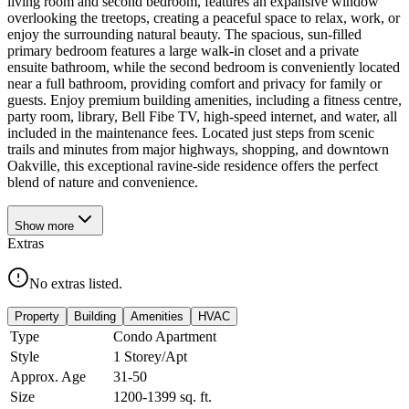
living room and second bedroom, features an expansive window
overlooking the treetops, creating a peaceful space to relax, work, or
enjoy the surrounding natural beauty. The spacious, sun-filled
primary bedroom features a large walk-in closet and a private
ensuite bathroom, while the second bedroom is conveniently located
near a full bathroom, providing comfort and privacy for family or
guests. Enjoy premium building amenities, including a fitness centre,
party room, library, Bell Fibe TV, high-speed internet, and water, all
included in the maintenance fees. Located just steps from scenic
trails and minutes from major highways, shopping, and downtown
Oakville, this exceptional ravine-side residence offers the perfect
blend of nature and convenience.
Show
more
Extras
No extras listed.
Property
Building
Amenities
HVAC
Type
Condo Apartment
Style
1 Storey/Apt
Approx. Age
31-50
Size
1200-1399
sq. ft.