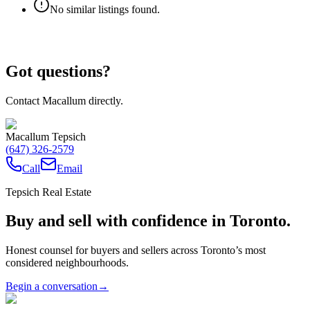
No similar listings found.
Got questions?
Contact Macallum directly.
Macallum Tepsich
(647) 326-2579
Call
Email
Tepsich Real Estate
Buy and sell with confidence in Toronto.
Honest counsel for buyers and sellers across Toronto’s most
considered neighbourhoods.
Begin a conversation
→