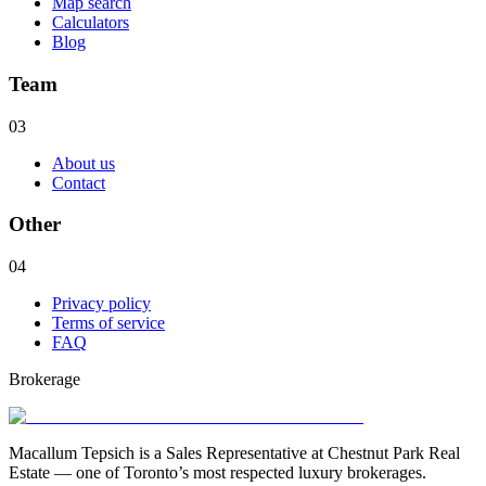
Map search
Calculators
Blog
Team
03
About us
Contact
Other
04
Privacy policy
Terms of service
FAQ
Brokerage
Macallum Tepsich is a Sales Representative at Chestnut Park Real
Estate — one of Toronto’s most respected luxury brokerages.