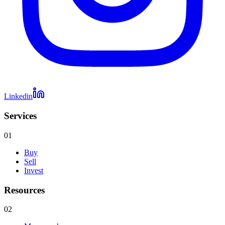
Linkedin
Services
01
Buy
Sell
Invest
Resources
02