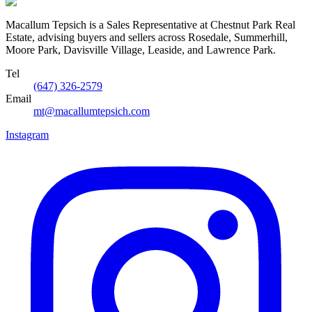
Macallum Tepsich is a Sales Representative at Chestnut Park Real
Estate, advising buyers and sellers across Rosedale, Summerhill,
Moore Park, Davisville Village, Leaside, and Lawrence Park.
Tel
(647) 326-2579
Email
mt@macallumtepsich.com
Instagram