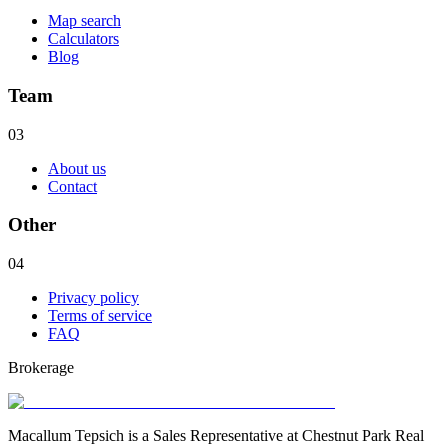
Map search
Calculators
Blog
Team
03
About us
Contact
Other
04
Privacy policy
Terms of service
FAQ
Brokerage
Macallum Tepsich is a Sales Representative at Chestnut Park Real