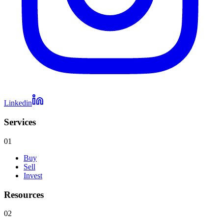
Linkedin
Services
01
Buy
Sell
Invest
Resources
02