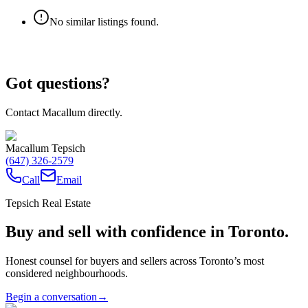
No similar listings found.
Got questions?
Contact Macallum directly.
Macallum Tepsich
(647) 326-2579
Call
Email
Tepsich Real Estate
Buy and sell with confidence in Toronto.
Honest counsel for buyers and sellers across Toronto’s most
considered neighbourhoods.
Begin a conversation
→