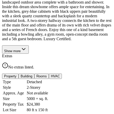
landscaped outdoor area complete with a bathroom and shower.
Inside this dream showhome offers ample space for entertaining. In
the kitchen, grey-blue cabinets with black uppers pair beautifully
with a sleek quartz countertop and backsplash for a modern
industrial look. A two-storey hallway connects the kitchen to the rest
of the main floor and offers drama of its own with rich velvet drapes
and a series of French doors. Enjoy this one of a kind basement
including a bowling alley, a gym room, open-concept media room
and a 5th guest bedroom. Luxury Certified.
Show
more
Extras
No extras listed.
Property
Building
Rooms
HVAC
Type
Detached
Style
2-Storey
Approx. Age
Not available
Size
5000 +
sq. ft.
Property Tax
$24,380
Lot Size
80
ft
x
150
ft