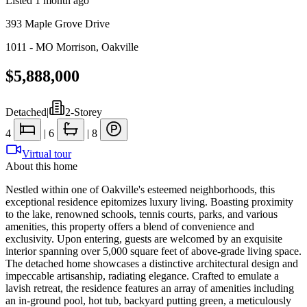
Listed
1 month ago
393 Maple Grove Drive
1011 - MO Morrison
,
Oakville
$5,888,000
Detached
|
2-Storey
4
|
6
|
8
Virtual tour
About this home
Nestled within one of Oakville's esteemed neighborhoods, this
exceptional residence epitomizes luxury living. Boasting proximity
to the lake, renowned schools, tennis courts, parks, and various
amenities, this property offers a blend of convenience and
exclusivity. Upon entering, guests are welcomed by an exquisite
interior spanning over 5,000 square feet of above-grade living space.
The detached home showcases a distinctive architectural design and
impeccable artisanship, radiating elegance. Crafted to emulate a
lavish retreat, the residence features an array of amenities including
an in-ground pool, hot tub, backyard putting green, a meticulously