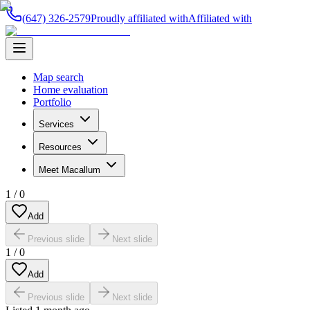
(647) 326-2579
Proudly affiliated with
Affiliated with
Map search
Home evaluation
Portfolio
Services
Resources
Meet Macallum
1
/
0
Add
Previous slide
Next slide
1
/
0
Add
Previous slide
Next slide