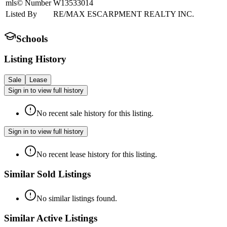
mls© Number
W13533014
Listed By
RE/MAX ESCARPMENT REALTY INC.
Schools
Listing History
Sale
Lease
Sign in to view full history
No recent sale history for this listing.
Sign in to view full history
No recent lease history for this listing.
Similar Sold Listings
No similar listings found.
Similar Active Listings