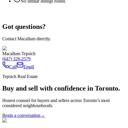
No similar listings found.
Got questions?
Contact Macallum directly.
Macallum Tepsich
(647) 326-2579
Call
Email
Tepsich Real Estate
Buy and sell with confidence in Toronto.
Honest counsel for buyers and sellers across Toronto’s most
considered neighbourhoods.
Begin a conversation
→