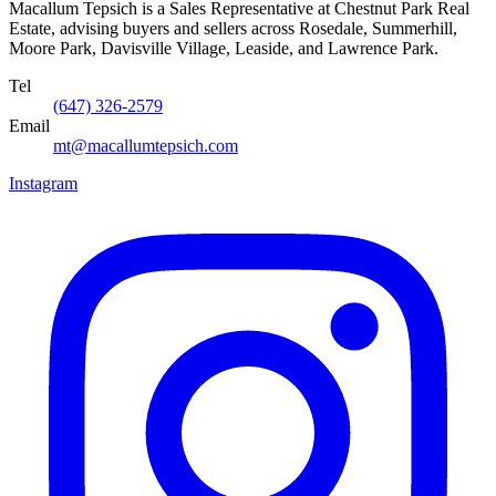
Macallum Tepsich is a Sales Representative at Chestnut Park Real
Estate, advising buyers and sellers across Rosedale, Summerhill,
Moore Park, Davisville Village, Leaside, and Lawrence Park.
Tel
(647) 326-2579
Email
mt@macallumtepsich.com
Instagram