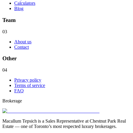
Calculators
Blog
Team
03
About us
Contact
Other
04
Privacy policy
Terms of service
FAQ
Brokerage
Macallum Tepsich is a Sales Representative at Chestnut Park Real
Estate — one of Toronto’s most respected luxury brokerages.