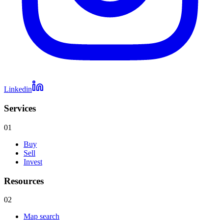
Linkedin
Services
01
Buy
Sell
Invest
Resources
02
Map search