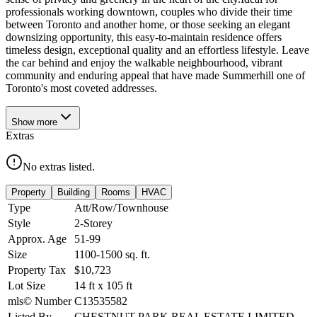
professionals working downtown, couples who divide their time
between Toronto and another home, or those seeking an elegant
downsizing opportunity, this easy-to-maintain residence offers
timeless design, exceptional quality and an effortless lifestyle. Leave
the car behind and enjoy the walkable neighbourhood, vibrant
community and enduring appeal that have made Summerhill one of
Toronto's most coveted addresses.
Show
more
Extras
No extras listed.
Property
Building
Rooms
HVAC
Type
Att/Row/Townhouse
Style
2-Storey
Approx. Age
51-99
Size
1100-1500
sq. ft.
Property Tax
$10,723
Lot Size
14
ft
x
105
ft
mls© Number
C13535582
Listed By
CHESTNUT PARK REAL ESTATE LIMITED