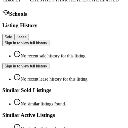
Schools
Listing History
Sale
Lease
Sign in to view full history
No recent sale history for this listing.
Sign in to view full history
No recent lease history for this listing.
Similar Sold Listings
No similar listings found.
Similar Active Listings