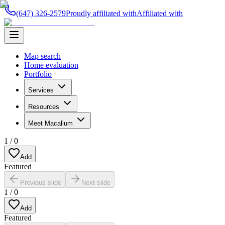
(647) 326-2579
Proudly affiliated with
Affiliated with
Map search
Home evaluation
Portfolio
Services
Resources
Meet Macallum
1
/
0
Add
Featured
Previous slide
Next slide
1
/
0
Add
Featured