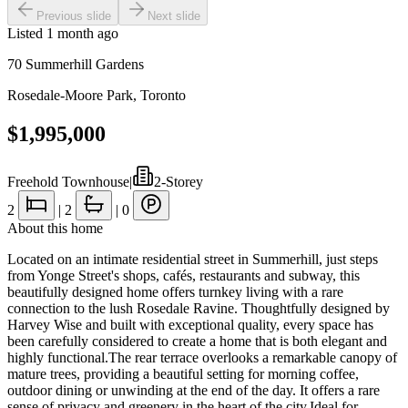
Previous slide
Next slide
Listed
1 month ago
70 Summerhill Gardens
Rosedale-Moore Park
,
Toronto
$1,995,000
Freehold Townhouse
|
2-Storey
2
|
2
|
0
About this home
Located on an intimate residential street in Summerhill, just steps
from Yonge Street's shops, cafés, restaurants and subway, this
beautifully designed home offers turnkey living with a rare
connection to the lush Rosedale Ravine. Thoughtfully designed by
Harvey Wise and built with exceptional quality, every space has
been carefully considered to create a home that is both elegant and
highly functional.The rear terrace overlooks a remarkable canopy of
mature trees, providing a beautiful setting for morning coffee,
outdoor dining or unwinding at the end of the day. It offers a rare
sense of privacy and greenery in the heart of the city.Ideal for