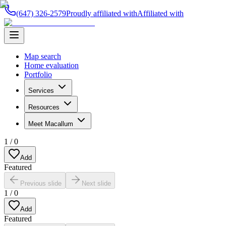
(647) 326-2579
Proudly affiliated with
Affiliated with
Map search
Home evaluation
Portfolio
Services
Resources
Meet Macallum
1
/
0
Add
Featured
Previous slide
Next slide
1
/
0
Add
Featured