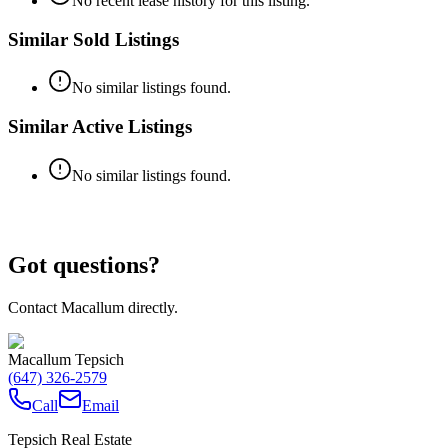
No recent lease history for this listing.
Similar Sold Listings
No similar listings found.
Similar Active Listings
No similar listings found.
Got questions?
Contact Macallum directly.
Macallum Tepsich
(647) 326-2579
Call
Email
Tepsich Real Estate