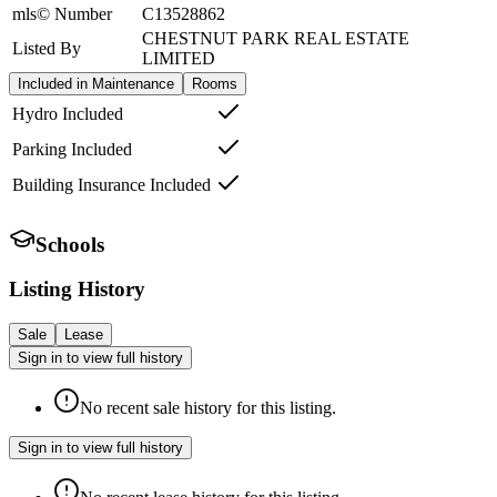
mls© Number
C13528862
CHESTNUT PARK REAL ESTATE
Listed By
LIMITED
Included in Maintenance
Rooms
Hydro Included
Parking Included
Building Insurance Included
Schools
Listing History
Sale
Lease
Sign in to view full history
No recent sale history for this listing.
Sign in to view full history