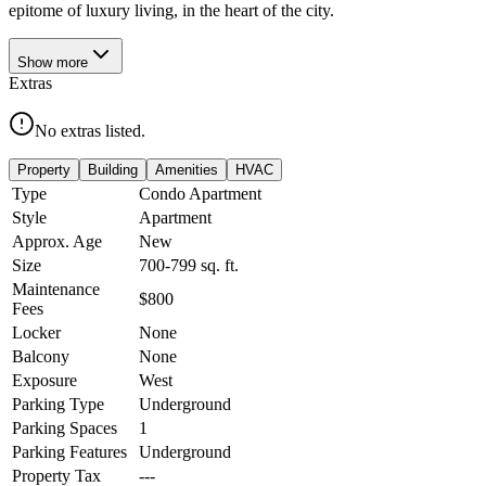
epitome of luxury living, in the heart of the city.
Show
more
Extras
No extras listed.
Property
Building
Amenities
HVAC
Type
Condo Apartment
Style
Apartment
Approx. Age
New
Size
700-799
sq. ft.
Maintenance
$800
Fees
Locker
None
Balcony
None
Exposure
West
Parking Type
Underground
Parking Spaces
1
Parking Features
Underground
Property Tax
---