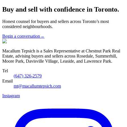
Buy and sell with confidence in Toronto.
Honest counsel for buyers and sellers across Toronto’s most
considered neighbourhoods.
Begin a conversation
→
Macallum Tepsich is a Sales Representative at Chestnut Park Real
Estate, advising buyers and sellers across Rosedale, Summerhill,
Moore Park, Davisville Village, Leaside, and Lawrence Park.
Tel
(647) 326-2579
Email
mt@macallumtepsich.com
Instagram