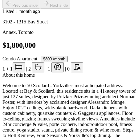
Previous slide
Next slide
Listed
1 month ago
3102 - 1315 Bay Street
Annex
,
Toronto
$1,800,000
Condo Apartment
|
$800
/month
1
+ 1
|
2
|
1
|
0
About this home
Welcome to 50 Scollard - Yorkville's most anticipated address.
Located at Bay & Scollard, this residence sits in a 41-storey tower of
just 127 suites, designed by Pritzker Prize-winning architect Norman
Foster, with interiors by acclaimed designer Alessandro Munge.
Enjoy 10'2" ceilings, wide-plank hardwood, Dada kitchens with
custom cabinetry, quartzite counters & Gaggenau appliances. Floor-
to-ceiling glazing frames sweeping skyline views. Amenities include
24hr concierge & valet, porte-cochere, indoor/outdoor pool, fitness
centre, yoga studio, sauna, private dining room & wine room. Steps
to Holt Renfrew, Four Seasons & Yorkville's top dining. The