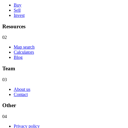
Buy
Sell
Invest
Resources
02
Map search
Calculators
Blog
Team
03
About us
Contact
Other
04
Privacy policy