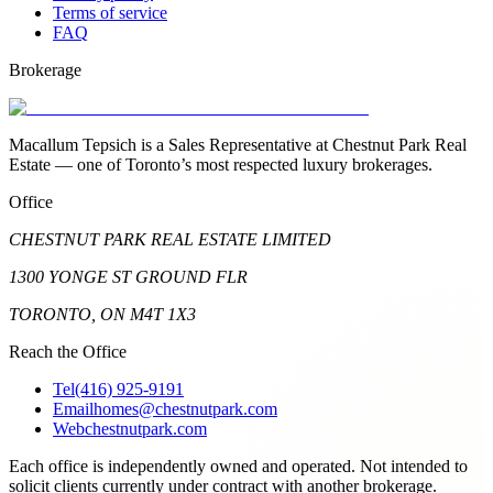
Terms of service
FAQ
Brokerage
Macallum Tepsich is a Sales Representative at Chestnut Park Real
Estate — one of Toronto’s most respected luxury brokerages.
Office
CHESTNUT PARK REAL ESTATE LIMITED
1300 YONGE ST GROUND FLR
TORONTO, ON M4T 1X3
Reach the Office
Tel
(416) 925-9191
Email
homes@chestnutpark.com
Web
chestnutpark.com
Each office is independently owned and operated. Not intended to
solicit clients currently under contract with another brokerage.