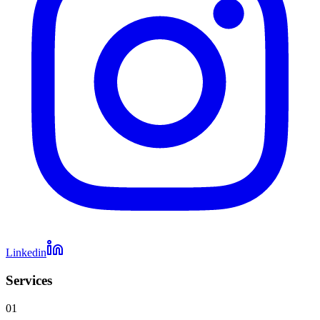
Linkedin
Services
01