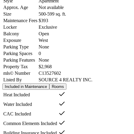
Style
Apartment
Approx. Age
Not available
Size
500-599
sq. ft.
Maintenance Fees
$393
Locker
Exclusive
Balcony
Open
Exposure
West
Parking Type
None
Parking Spaces
0
Parking Features
None
Property Tax
$2,968
mls© Number
C13527602
Listed By
SOURCE 4 REALTY INC.
Included in Maintenance
Rooms
Heat Included
Water Included
CAC Included
Common Elements Included
Building Insurance Included