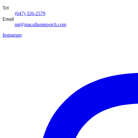
Tel
(647) 326-2579
Email
mt@macallumtepsich.com
Instagram