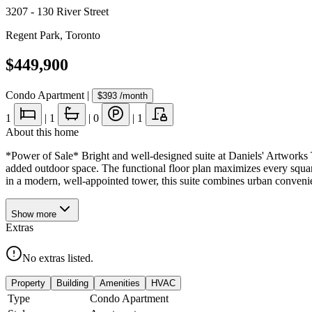
3207 - 130 River Street
Regent Park
,
Toronto
$449,900
Condo Apartment
|
$393
/month
1
|
1
|
0
|
1
About this home
*Power of Sale* Bright and well-designed suite at Daniels' Artworks 
added outdoor space. The functional floor plan maximizes every square
in a modern, well-appointed tower, this suite combines urban convenie
Show
more
Extras
No extras listed.
Property
Building
Amenities
HVAC
Type
Condo Apartment