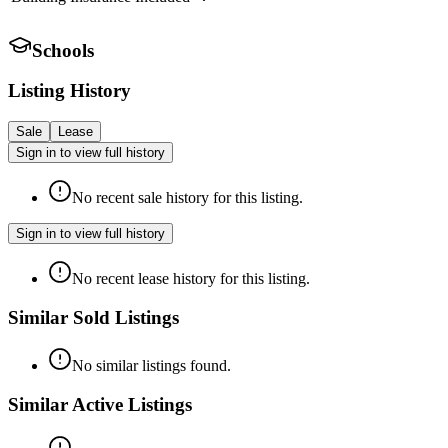
Schools
Listing History
Sale
Lease
Sign in to view full history
No recent sale history for this listing.
Sign in to view full history
No recent lease history for this listing.
Similar Sold Listings
No similar listings found.
Similar Active Listings