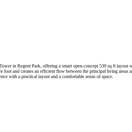
Tower in Regent Park, offering a smart open-concept 539 sq ft layout w
 foot and creates an efficient flow between the principal living areas 
nce with a practical layout and a comfortable sense of space.