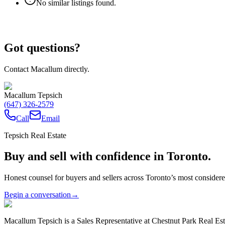
No similar listings found.
Got questions?
Contact Macallum directly.
Macallum Tepsich
(647) 326-2579
Call
Email
Tepsich Real Estate
Buy and sell with confidence in Toronto.
Honest counsel for buyers and sellers across Toronto’s most conside
Begin a conversation
→
Macallum Tepsich is a Sales Representative at Chestnut Park Real Est