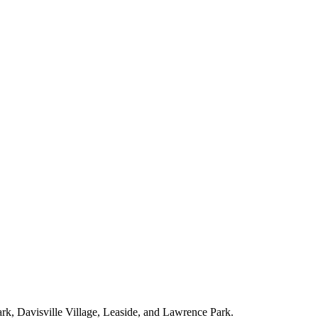
ark, Davisville Village, Leaside, and Lawrence Park.