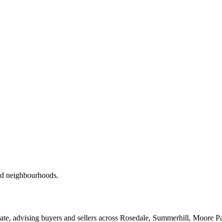
red neighbourhoods.
ate, advising buyers and sellers across Rosedale, Summerhill, Moore P