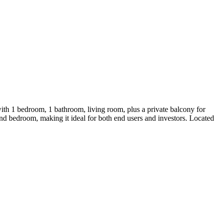
ith 1 bedroom, 1 bathroom, living room, plus a private balcony for
and bedroom, making it ideal for both end users and investors. Located