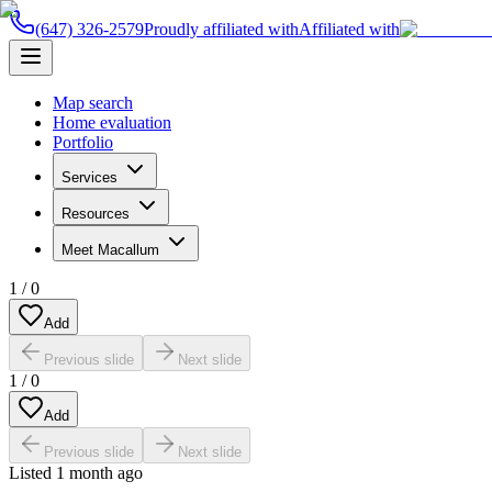
(647) 326-2579
Proudly affiliated with
Affiliated with
Map search
Home evaluation
Portfolio
Services
Resources
Meet Macallum
1
/
0
Add
Previous slide
Next slide
1
/
0
Add
Previous slide
Next slide
Listed
1 month ago