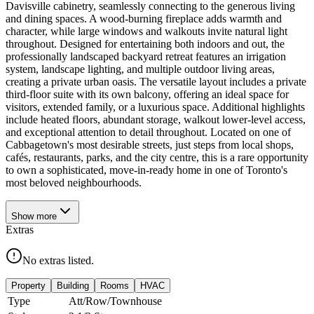
Davisville cabinetry, seamlessly connecting to the generous living
and dining spaces. A wood-burning fireplace adds warmth and
character, while large windows and walkouts invite natural light
throughout. Designed for entertaining both indoors and out, the
professionally landscaped backyard retreat features an irrigation
system, landscape lighting, and multiple outdoor living areas,
creating a private urban oasis. The versatile layout includes a private
third-floor suite with its own balcony, offering an ideal space for
visitors, extended family, or a luxurious space. Additional highlights
include heated floors, abundant storage, walkout lower-level access,
and exceptional attention to detail throughout. Located on one of
Cabbagetown's most desirable streets, just steps from local shops,
cafés, restaurants, parks, and the city centre, this is a rare opportunity
to own a sophisticated, move-in-ready home in one of Toronto's
most beloved neighbourhoods.
Show
more
Extras
No extras listed.
Property
Building
Rooms
HVAC
Type
Att/Row/Townhouse