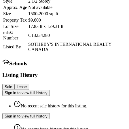
Style
2 1/2 Storey
Approx. Age
Not available
Size
1500-2000
sq. ft.
Property Tax
$9,600
Lot Size
17.83
ft
x
129.31
ft
mls©
C13234280
Number
SOTHEBY'S INTERNATIONAL REALTY
Listed By
CANADA
Schools
Listing History
Sale
Lease
Sign in to view full history
No recent sale history for this listing.
Sign in to view full history