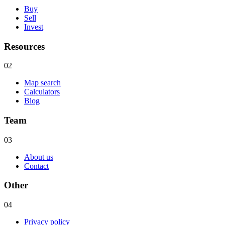
Buy
Sell
Invest
Resources
02
Map search
Calculators
Blog
Team
03
About us
Contact
Other
04
Privacy policy