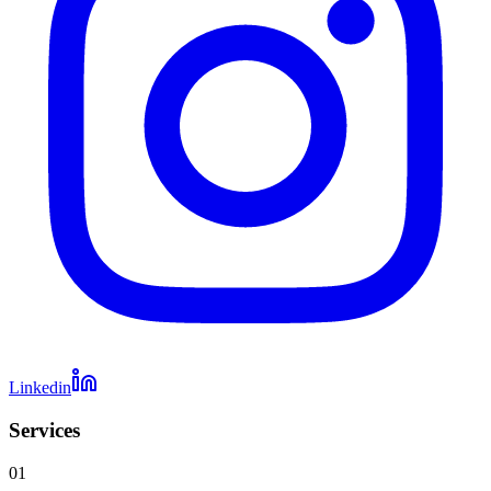
Linkedin
Services
01