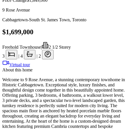
Price Change
$1,849,000
9 Rose Avenue
Cabbagetown-South St. James Town
,
Toronto
$1,699,000
Freehold Townhouse
|
2 1/2 Storey
3
|
4
|
2
Virtual tour
About this home
Welcome to 9 Rose Avenue, a stunning contemporary townhome in
Historic Cabbagetown. Exceptional style, luxury finishes, and
thoughtful design come together in this beautifully appointed home.
Offering parking, 3 bedrooms, 4 bathrooms, a walkout lower level,
3 private decks, and a spectacular two-level landscaped garden, this
turnkey residence is perfectly suited for modern city living. The
spacious main floor is anchored by heated porcelain marble floors
throughout, creating an elegant backdrop for everyday living and
entertaining. At the heart of the home is a custom-designed dream
kitchen featuring premium Cambria countertops and bespoke