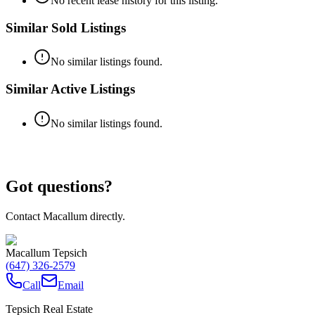
No recent lease history for this listing.
Similar Sold Listings
No similar listings found.
Similar Active Listings
No similar listings found.
Got questions?
Contact Macallum directly.
Macallum Tepsich
(647) 326-2579
Call
Email
Tepsich Real Estate