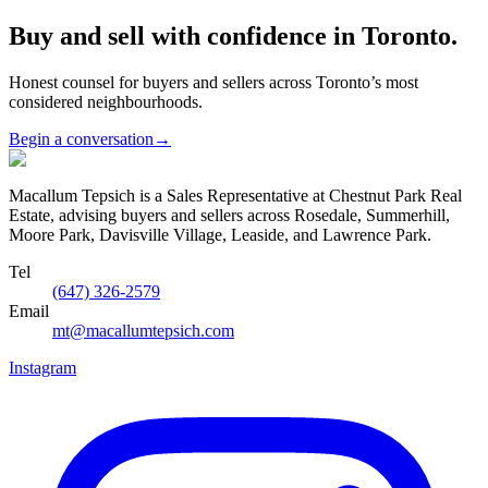
Buy and sell with confidence in Toronto.
Honest counsel for buyers and sellers across Toronto’s most
considered neighbourhoods.
Begin a conversation
→
Macallum Tepsich is a Sales Representative at Chestnut Park Real
Estate, advising buyers and sellers across Rosedale, Summerhill,
Moore Park, Davisville Village, Leaside, and Lawrence Park.
Tel
(647) 326-2579
Email
mt@macallumtepsich.com
Instagram