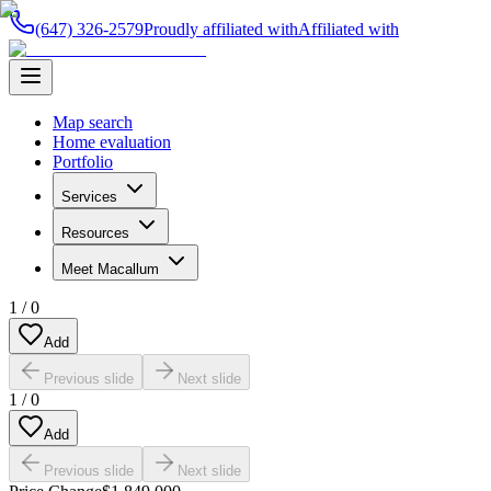
(647) 326-2579
Proudly affiliated with
Affiliated with
Map search
Home evaluation
Portfolio
Services
Resources
Meet Macallum
1
/
0
Add
Previous slide
Next slide
1
/
0
Add
Previous slide
Next slide