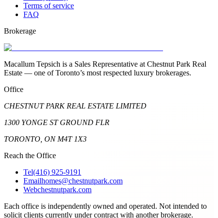
Terms of service
FAQ
Brokerage
Macallum Tepsich is a Sales Representative at Chestnut Park Real
Estate — one of Toronto’s most respected luxury brokerages.
Office
CHESTNUT PARK REAL ESTATE LIMITED
1300 YONGE ST GROUND FLR
TORONTO, ON M4T 1X3
Reach the Office
Tel
(416) 925-9191
Email
homes@chestnutpark.com
Web
chestnutpark.com
Each office is independently owned and operated. Not intended to
solicit clients currently under contract with another brokerage.