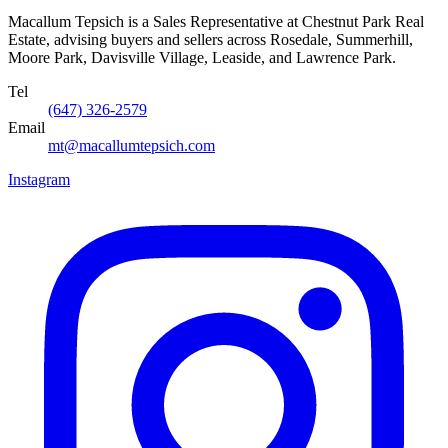
Macallum Tepsich is a Sales Representative at Chestnut Park Real
Estate, advising buyers and sellers across Rosedale, Summerhill,
Moore Park, Davisville Village, Leaside, and Lawrence Park.
Tel
(647) 326-2579
Email
mt@macallumtepsich.com
Instagram