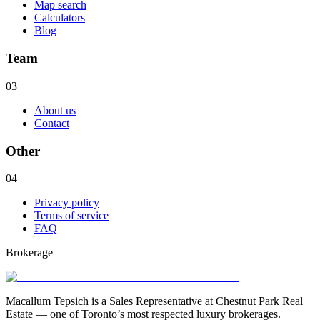
Map search
Calculators
Blog
Team
03
About us
Contact
Other
04
Privacy policy
Terms of service
FAQ
Brokerage
Macallum Tepsich is a Sales Representative at Chestnut Park Real
Estate — one of Toronto’s most respected luxury brokerages.