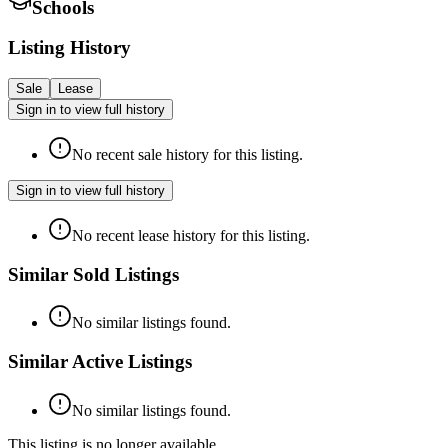
Schools
Listing History
Sale
Lease
Sign in to view full history
No recent sale history for this listing.
Sign in to view full history
No recent lease history for this listing.
Similar Sold Listings
No similar listings found.
Similar Active Listings
No similar listings found.
This listing is no longer available.