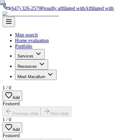
(647) 326-2579
Proudly affiliated with
Affiliated with
Map search
Home evaluation
Portfolio
Services
Resources
Meet Macallum
1
/
0
Add
Featured
Previous slide
Next slide
1
/
0
Add
Featured