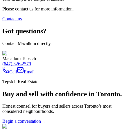
Please contact us for more information.
Contact us
Got questions?
Contact Macallum directly.
Macallum Tepsich
(647) 326-2579
Call
Email
Tepsich Real Estate
Buy and sell with confidence in Toronto.
Honest counsel for buyers and sellers across Toronto’s most
considered neighbourhoods.
Begin a conversation
→