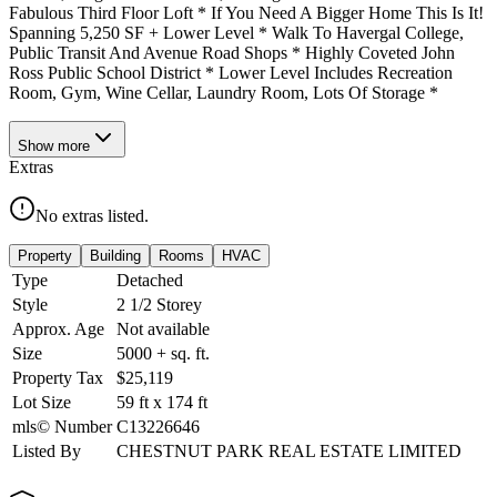
Fabulous Third Floor Loft * If You Need A Bigger Home This Is It!
Spanning 5,250 SF + Lower Level * Walk To Havergal College,
Public Transit And Avenue Road Shops * Highly Coveted John
Ross Public School District * Lower Level Includes Recreation
Room, Gym, Wine Cellar, Laundry Room, Lots Of Storage *
Show
more
Extras
No extras listed.
Property
Building
Rooms
HVAC
Type
Detached
Style
2 1/2 Storey
Approx. Age
Not available
Size
5000 +
sq. ft.
Property Tax
$25,119
Lot Size
59
ft
x
174
ft
mls© Number
C13226646
Listed By
CHESTNUT PARK REAL ESTATE LIMITED