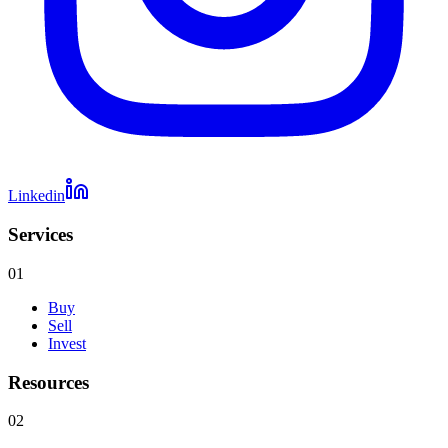
Linkedin
Services
01
Buy
Sell
Invest
Resources
02