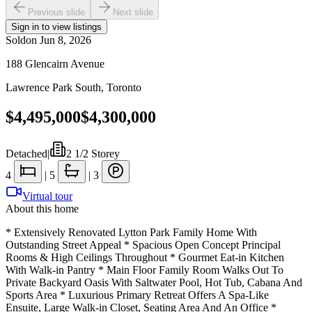
Previous slide
Next slide
Sign in to view listings
Sold
on
Jun 8, 2026
188 Glencairn Avenue
Lawrence Park South
,
Toronto
$4,495,000
$4,300,000
Detached
|
2 1/2 Storey
4
|
5
|
3
Virtual tour
About this home
* Extensively Renovated Lytton Park Family Home With
Outstanding Street Appeal * Spacious Open Concept Principal
Rooms & High Ceilings Throughout * Gourmet Eat-in Kitchen
With Walk-in Pantry * Main Floor Family Room Walks Out To
Private Backyard Oasis With Saltwater Pool, Hot Tub, Cabana And
Sports Area * Luxurious Primary Retreat Offers A Spa-Like
Ensuite, Large Walk-in Closet, Seating Area And An Office *