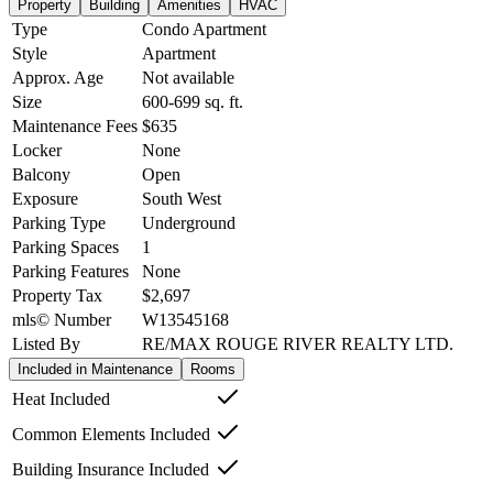
Property
Building
Amenities
HVAC
Type
Condo Apartment
Style
Apartment
Approx. Age
Not available
Size
600-699
sq. ft.
Maintenance Fees
$635
Locker
None
Balcony
Open
Exposure
South West
Parking Type
Underground
Parking Spaces
1
Parking Features
None
Property Tax
$2,697
mls© Number
W13545168
Listed By
RE/MAX ROUGE RIVER REALTY LTD.
Included in Maintenance
Rooms
Heat Included
Common Elements Included
Building Insurance Included