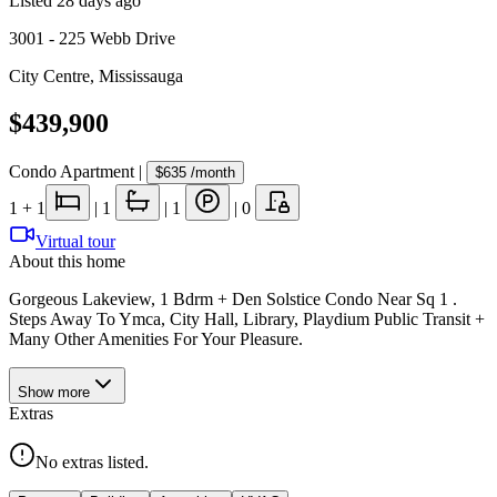
Listed
28 days ago
3001 - 225 Webb Drive
City Centre
,
Mississauga
$439,900
Condo Apartment
|
$635
/month
1
+ 1
|
1
|
1
|
0
Virtual tour
About this home
Gorgeous Lakeview, 1 Bdrm + Den Solstice Condo Near Sq 1 .
Steps Away To Ymca, City Hall, Library, Playdium Public Transit +
Many Other Amenities For Your Pleasure.
Show
more
Extras
No extras listed.