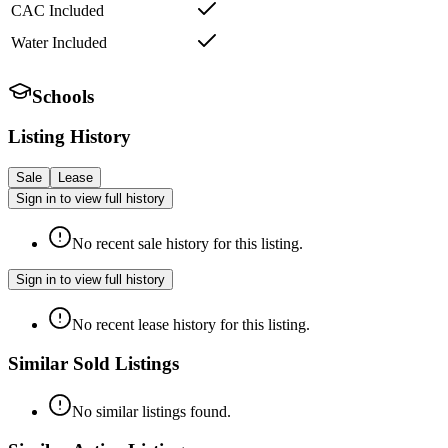
CAC Included
Water Included
Schools
Listing History
Sale
Lease
Sign in to view full history
No recent sale history for this listing.
Sign in to view full history
No recent lease history for this listing.
Similar Sold Listings
No similar listings found.