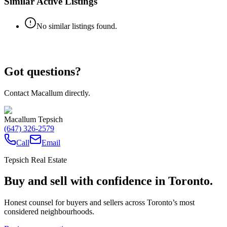
Similar Active Listings
No similar listings found.
Got questions?
Contact Macallum directly.
Macallum Tepsich
(647) 326-2579
Call
Email
Tepsich Real Estate
Buy and sell with confidence in Toronto.
Honest counsel for buyers and sellers across Toronto’s most
considered neighbourhoods.