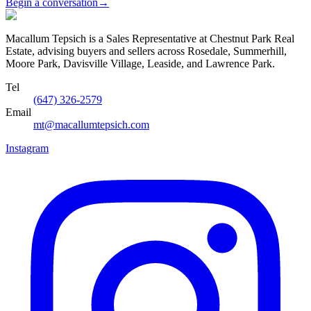
Begin a conversation
→
Macallum Tepsich is a Sales Representative at Chestnut Park Real
Estate, advising buyers and sellers across Rosedale, Summerhill,
Moore Park, Davisville Village, Leaside, and Lawrence Park.
Tel
(647) 326-2579
Email
mt@macallumtepsich.com
Instagram