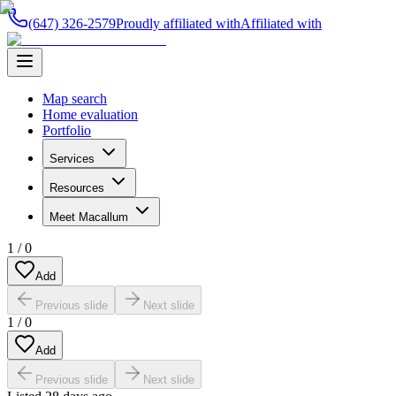
(647) 326-2579
Proudly affiliated with
Affiliated with
Map search
Home evaluation
Portfolio
Services
Resources
Meet Macallum
1
/
0
Add
Previous slide
Next slide
1
/
0
Add
Previous slide
Next slide