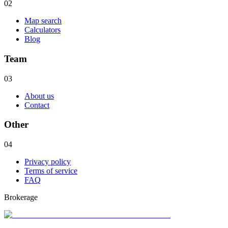
02
Map search
Calculators
Blog
Team
03
About us
Contact
Other
04
Privacy policy
Terms of service
FAQ
Brokerage