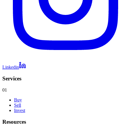
Linkedin
Services
01
Buy
Sell
Invest
Resources