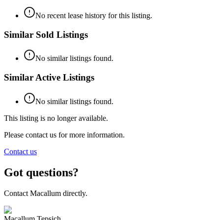
No recent lease history for this listing.
Similar Sold Listings
No similar listings found.
Similar Active Listings
No similar listings found.
This listing is no longer available.
Please contact us for more information.
Contact us
Got questions?
Contact Macallum directly.
Macallum Tepsich