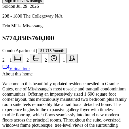
Sign in to view listings
Sold
on
Jul 29, 2026
208 - 1800 The Collegeway N/A
Erin Mills
,
Mississauga
$774,850
$760,000
Condo Apartment
|
$1,713
/month
2
+ 1
|
2
|
2
|
1
Virtual tour
About this home
Welcome to this beautifully updated residence nestled in Granite
Gates, one of Mississauga's most upscale and tranquil condominium
communities. Offering an impressively sized 1,690 square foot
corner layout, this meticulously maintained two bedroom plus family
room suite feels remarkably like a traditional detached home. The
experience begins in the expansive gallery foyer with timeless
marble flooring, which flows seamlessly into brand new modern
floors across the principal rooms. Throughout the suite, oversized
windows frame picturesque, tree-level views of the surrounding