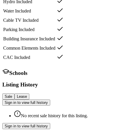
Hydro Included
Water Included
Cable TV Included
Parking Included
Building Insurance Included
Common Elements Included
CAC Included
Schools
Listing History
Sale
Lease
Sign in to view full history
No recent sale history for this listing.
Sign in to view full history