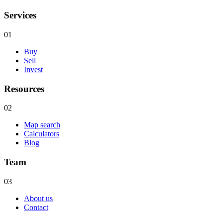
Services
01
Buy
Sell
Invest
Resources
02
Map search
Calculators
Blog
Team
03
About us
Contact