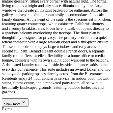
mature greenery, filling every corner with natural light. The formal
living room is a bright and airy space, illuminated by three large
windows that create an inviting backdrop for gathering. Across the
gallery, the separate dining room easily accommodates full-scale
family dinners. At the heart of the suite is the spacious eat-in kitchen,
featuring quartz countertops, white cabinetry, California shutters,
and a sunny breakfast area. From here, a walk-out opens directly to
a spacious balcony overlooking the treetops. The floor plan is
thoughtfully designed for privacy. The primary bedroom is a quiet
retreat complete with a large walk-in closet and a five-piece ensuite.
The second bedroom enjoys large windows and easy access to the
second full bath. Behind elegant double French doors, a separate
family room offers excellent flexibility as a home office or media
lounge, complete with its own sliding door walk-out to the balcony.
A dedicated laundry room with side-by-side appliances adds to the
everyday convenience. This suite includes an owned locker and two
side-by-side parking spaces directly across from the P1 entrance.
Residents enjoy 24-hour concierge service, an indoor pool, hot tub,
sauna, fitness centre, and a renovated party room, all set within
beautifully landscaped grounds featuring outdoor barbecues and
gazebos.
Show
more
Extras