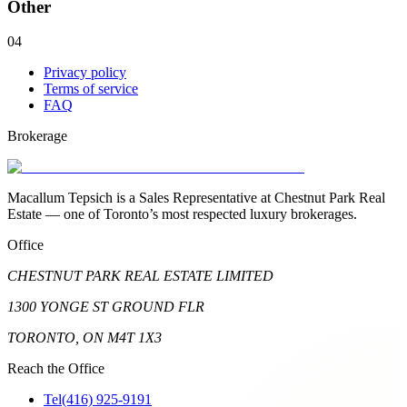
Other
04
Privacy policy
Terms of service
FAQ
Brokerage
Macallum Tepsich is a Sales Representative at Chestnut Park Real
Estate — one of Toronto’s most respected luxury brokerages.
Office
CHESTNUT PARK REAL ESTATE LIMITED
1300 YONGE ST GROUND FLR
TORONTO, ON M4T 1X3
Reach the Office
Tel
(416) 925-9191