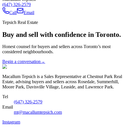
(647) 326-2579
Call
Email
Tepsich Real Estate
Buy and sell with confidence in Toronto.
Honest counsel for buyers and sellers across Toronto’s most
considered neighbourhoods.
Begin a conversation
→
Macallum Tepsich is a Sales Representative at Chestnut Park Real
Estate, advising buyers and sellers across Rosedale, Summerhill,
Moore Park, Davisville Village, Leaside, and Lawrence Park.
Tel
(647) 326-2579
Email
mt@macallumtepsich.com
Instagram