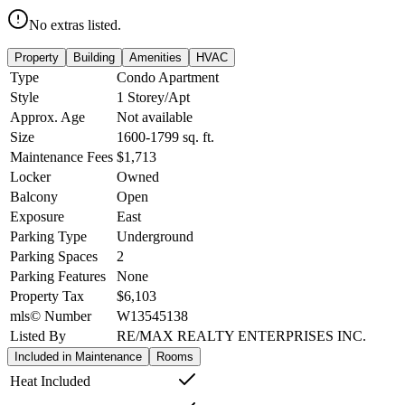
No extras listed.
Property
Building
Amenities
HVAC
Type
Condo Apartment
Style
1 Storey/Apt
Approx. Age
Not available
Size
1600-1799
sq. ft.
Maintenance Fees
$1,713
Locker
Owned
Balcony
Open
Exposure
East
Parking Type
Underground
Parking Spaces
2
Parking Features
None
Property Tax
$6,103
mls© Number
W13545138
Listed By
RE/MAX REALTY ENTERPRISES INC.
Included in Maintenance
Rooms
Heat Included