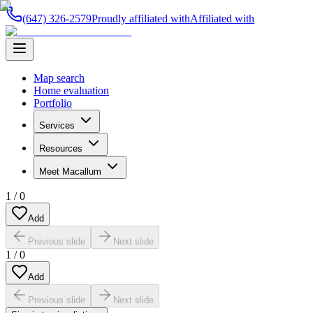
(647) 326-2579
Proudly affiliated with
Affiliated with
Map search
Home evaluation
Portfolio
Services
Resources
Meet Macallum
1
/
0
Add
Previous slide
Next slide
1
/
0
Add
Previous slide
Next slide