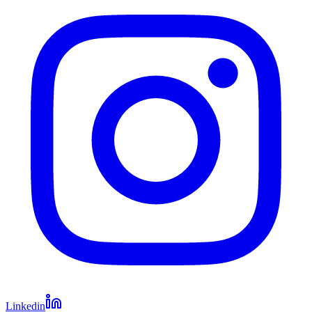
Linkedin