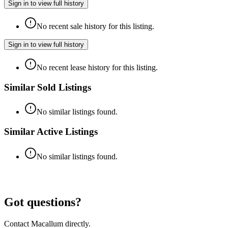
Sign in to view full history
No recent sale history for this listing.
Sign in to view full history
No recent lease history for this listing.
Similar Sold Listings
No similar listings found.
Similar Active Listings
No similar listings found.
Got questions?
Contact Macallum directly.