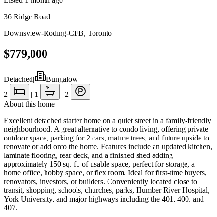
Listed
1 month ago
36 Ridge Road
Downsview-Roding-CFB
,
Toronto
$779,000
Detached
|
Bungalow
2
|
1
|
2
About this home
Excellent detached starter home on a quiet street in a family-friendly
neighbourhood. A great alternative to condo living, offering private
outdoor space, parking for 2 cars, mature trees, and future upside to
renovate or add onto the home. Features include an updated kitchen,
laminate flooring, rear deck, and a finished shed adding
approximately 150 sq. ft. of usable space, perfect for storage, a
home office, hobby space, or flex room. Ideal for first-time buyers,
renovators, investors, or builders. Conveniently located close to
transit, shopping, schools, churches, parks, Humber River Hospital,
York University, and major highways including the 401, 400, and
407.