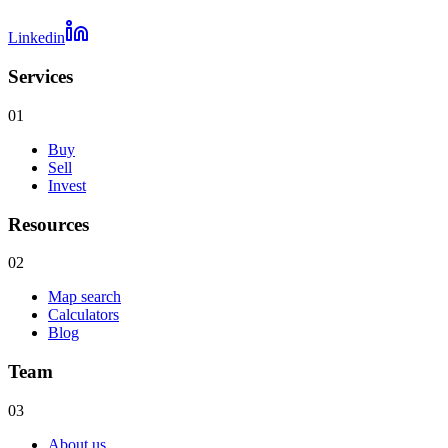
Linkedin
Services
01
Buy
Sell
Invest
Resources
02
Map search
Calculators
Blog
Team
03
About us