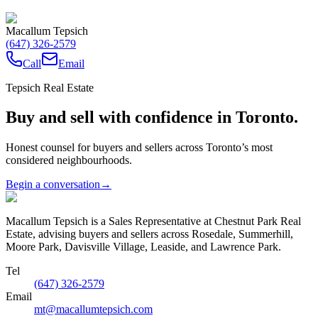
Macallum Tepsich
(647) 326-2579
Call
Email
Tepsich Real Estate
Buy and sell with confidence in Toronto.
Honest counsel for buyers and sellers across Toronto’s most
considered neighbourhoods.
Begin a conversation
→
Macallum Tepsich is a Sales Representative at Chestnut Park Real
Estate, advising buyers and sellers across Rosedale, Summerhill,
Moore Park, Davisville Village, Leaside, and Lawrence Park.
Tel
(647) 326-2579
Email
mt@macallumtepsich.com