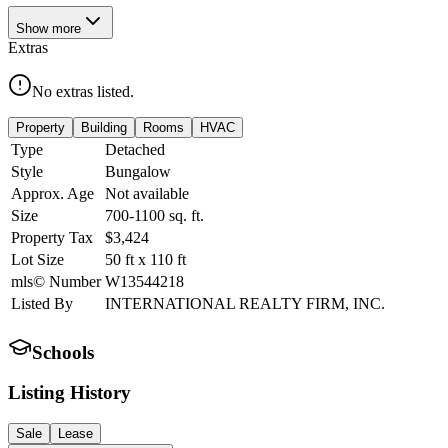
Show
more
Extras
No extras listed.
Property
Building
Rooms
HVAC
Type
Detached
Style
Bungalow
Approx. Age
Not available
Size
700-1100
sq. ft.
Property Tax
$3,424
Lot Size
50
ft
x
110
ft
mls© Number
W13544218
Listed By
INTERNATIONAL REALTY FIRM, INC.
Schools
Listing History
Sale
Lease