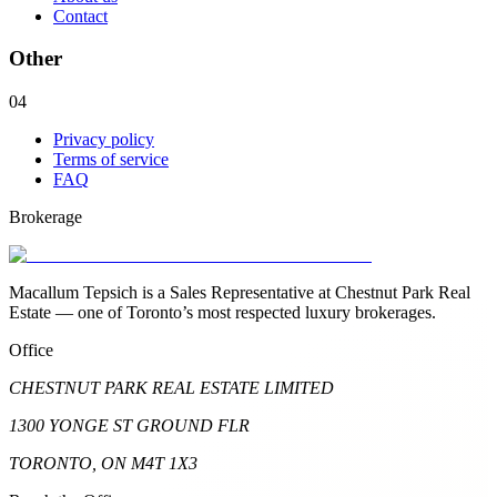
Contact
Other
04
Privacy policy
Terms of service
FAQ
Brokerage
Macallum Tepsich is a Sales Representative at Chestnut Park Real
Estate — one of Toronto’s most respected luxury brokerages.
Office
CHESTNUT PARK REAL ESTATE LIMITED
1300 YONGE ST GROUND FLR
TORONTO, ON M4T 1X3