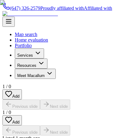
(647) 326-2579
Proudly affiliated with
Affiliated with
Map search
Home evaluation
Portfolio
Services
Resources
Meet Macallum
1
/
0
Add
Previous slide
Next slide
1
/
0
Add
Previous slide
Next slide