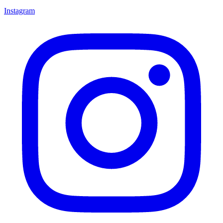
Instagram