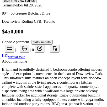
Sign in to view listings
Terminated
on
Jul 28, 2026
804 - 50 George Butchart Drive
Downsview-Roding-CFB
,
Toronto
$450,000
Condo Apartment
|
$449
/month
1
|
1
|
0
|
1
Virtual tour
About this home
Bright and beautifully designed 1-bedroom condo offering modern
style and exceptional convenience in the heart of Downsview Park.
This sun-filled suite features an open concept layout with floor-to-
ceiling windows in the living space, a contemporary kitchen
complete with stainless steel appliances and quartz countertops, and
a spacious living area with a walk-out to a large private balcony.
Includes locker for additional storage. Enjoy outstanding building
amenities including a fully equipped fitness centre with yoga studio,
indoor and outdoor party rooms, BBQ area, pet wash station, and