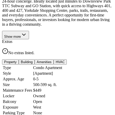
24-hour concierge. Ideally located just minutes to Downsview Park
TTC Subway and GO Station, with quick access to Highways 401,
400 and 427, Yorkdale Shopping Centre, parks, trails, restaurants,
and everyday conveniences. A perfect opportunity for first-time
buyers, professionals, or investors looking for modern urban living
in a thriving community.
Show
more
Extras
No extras listed.
Property
Building
Amenities
HVAC
Type
Condo Apartment
Style
[Apartment]
Approx. Age
0-5
Size
500-599
sq. ft.
Maintenance Fees
$449
Locker
Owned
Balcony
Open
Exposure
West
Parking Type
None