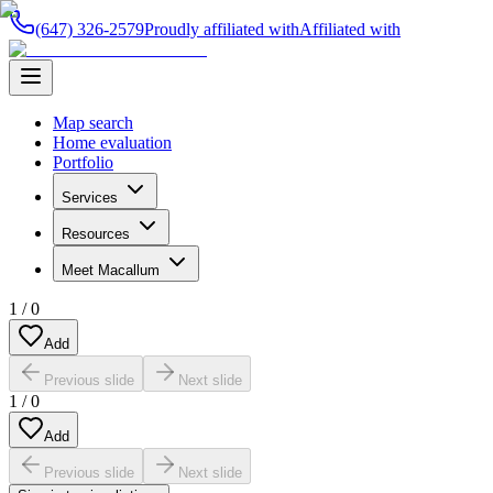
(647) 326-2579
Proudly affiliated with
Affiliated with
Map search
Home evaluation
Portfolio
Services
Resources
Meet Macallum
1
/
0
Add
Previous slide
Next slide
1
/
0
Add
Previous slide
Next slide