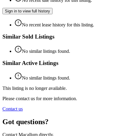
No recent sale history for this listing.
Sign in to view full history
No recent lease history for this listing.
Similar Sold Listings
No similar listings found.
Similar Active Listings
No similar listings found.
This listing is no longer available.
Please contact us for more information.
Contact us
Got questions?
Contact Macallum directly.