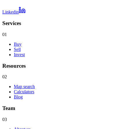
Linkedin
Services
01
Buy
Sell
Invest
Resources
02
Map search
Calculators
Blog
Team
03