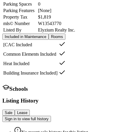
Parking Spaces
0
Parking Features
[None]
Property Tax
$1,819
mls© Number
W13543770
Listed By
Elyzium Realty Inc.
Included in Maintenance
Rooms
[CAC Included
Common Elements Included
Heat Included
Building Insurance Included]
Schools
Listing History
Sale
Lease
Sign in to view full history