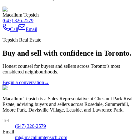
Macallum Tepsich
(647) 326-2579
Call
Email
Tepsich Real Estate
Buy and sell with confidence in Toronto.
Honest counsel for buyers and sellers across Toronto’s most
considered neighbourhoods.
Begin a conversation
→
Macallum Tepsich is a Sales Representative at Chestnut Park Real
Estate, advising buyers and sellers across Rosedale, Summerhill,
Moore Park, Davisville Village, Leaside, and Lawrence Park.
Tel
(647) 326-2579
Email
mt@macallumtepsich.com