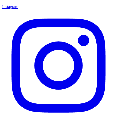
Instagram