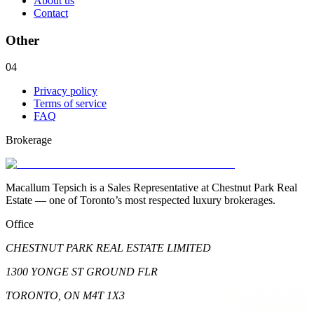
About us
Contact
Other
04
Privacy policy
Terms of service
FAQ
Brokerage
Macallum Tepsich is a Sales Representative at Chestnut Park Real
Estate — one of Toronto’s most respected luxury brokerages.
Office
CHESTNUT PARK REAL ESTATE LIMITED
1300 YONGE ST GROUND FLR
TORONTO, ON M4T 1X3