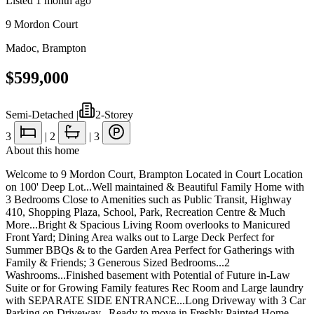
Listed
1 month ago
9 Mordon Court
Madoc
,
Brampton
$599,000
Semi-Detached
|
2-Storey
3
|
2
|
3
About this home
Welcome to 9 Mordon Court, Brampton Located in Court Location
on 100' Deep Lot...Well maintained & Beautiful Family Home with
3 Bedrooms Close to Amenities such as Public Transit, Highway
410, Shopping Plaza, School, Park, Recreation Centre & Much
More...Bright & Spacious Living Room overlooks to Manicured
Front Yard; Dining Area walks out to Large Deck Perfect for
Summer BBQs & to the Garden Area Perfect for Gatherings with
Family & Friends; 3 Generous Sized Bedrooms...2
Washrooms...Finished basement with Potential of Future in-Law
Suite or for Growing Family features Rec Room and Large laundry
with SEPARATE SIDE ENTRANCE...Long Driveway with 3 Car
Parking on Driveway...Ready to move in Freshly Painted Home