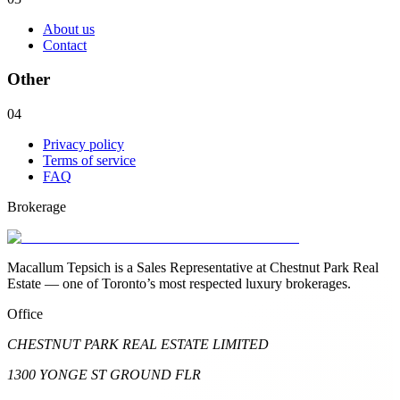
About us
Contact
Other
04
Privacy policy
Terms of service
FAQ
Brokerage
Macallum Tepsich is a Sales Representative at Chestnut Park Real
Estate — one of Toronto’s most respected luxury brokerages.
Office
CHESTNUT PARK REAL ESTATE LIMITED
1300 YONGE ST GROUND FLR