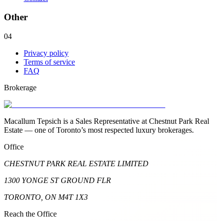
Other
04
Privacy policy
Terms of service
FAQ
Brokerage
Macallum Tepsich is a Sales Representative at Chestnut Park Real
Estate — one of Toronto’s most respected luxury brokerages.
Office
CHESTNUT PARK REAL ESTATE LIMITED
1300 YONGE ST GROUND FLR
TORONTO, ON M4T 1X3
Reach the Office