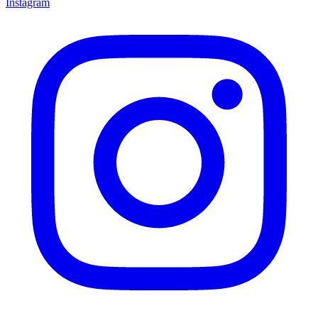
Instagram