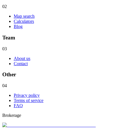
02
Map search
Calculators
Blog
Team
03
About us
Contact
Other
04
Privacy policy
Terms of service
FAQ
Brokerage