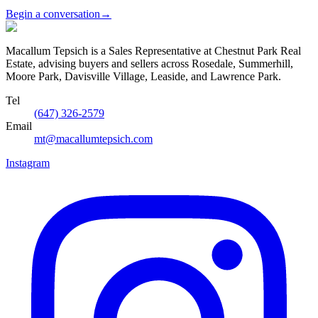
Begin a conversation
→
Macallum Tepsich is a Sales Representative at Chestnut Park Real
Estate, advising buyers and sellers across Rosedale, Summerhill,
Moore Park, Davisville Village, Leaside, and Lawrence Park.
Tel
(647) 326-2579
Email
mt@macallumtepsich.com
Instagram