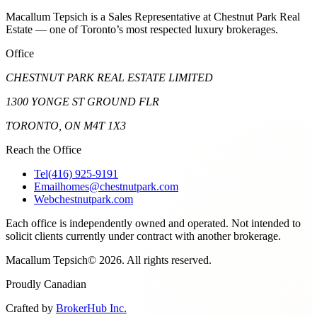
Macallum Tepsich is a Sales Representative at Chestnut Park Real
Estate — one of Toronto’s most respected luxury brokerages.
Office
CHESTNUT PARK REAL ESTATE LIMITED
1300 YONGE ST GROUND FLR
TORONTO, ON M4T 1X3
Reach the Office
Tel
(416) 925-9191
Email
homes@chestnutpark.com
Web
chestnutpark.com
Each office is independently owned and operated. Not intended to
solicit clients currently under contract with another brokerage.
Macallum Tepsich
©
2026
. All rights reserved.
Proudly Canadian
Crafted by
BrokerHub Inc.