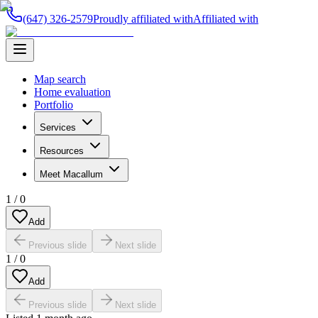
(647) 326-2579
Proudly affiliated with
Affiliated with
Map search
Home evaluation
Portfolio
Services
Resources
Meet Macallum
1
/
0
Add
Previous slide
Next slide
1
/
0
Add
Previous slide
Next slide