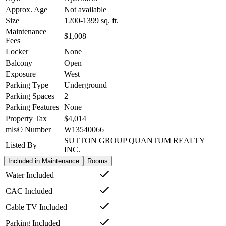
Approx. Age
Not available
Size
1200-1399
sq. ft.
Maintenance
$1,008
Fees
Locker
None
Balcony
Open
Exposure
West
Parking Type
Underground
Parking Spaces
2
Parking Features
None
Property Tax
$4,014
mls© Number
W13540066
SUTTON GROUP QUANTUM REALTY
Listed By
INC.
Included in Maintenance
Rooms
Water Included
CAC Included
Cable TV Included
Parking Included