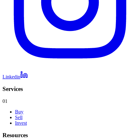
Linkedin
Services
01
Buy
Sell
Invest
Resources