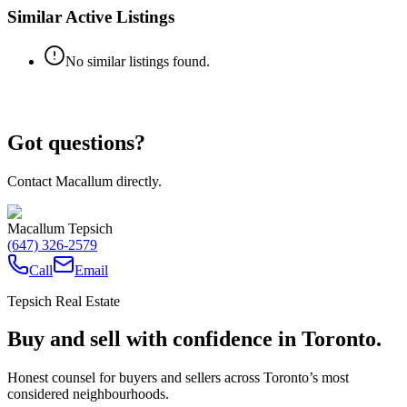
Similar Active Listings
No similar listings found.
Got questions?
Contact Macallum directly.
Macallum Tepsich
(647) 326-2579
Call
Email
Tepsich Real Estate
Buy and sell with confidence in Toronto.
Honest counsel for buyers and sellers across Toronto’s most
considered neighbourhoods.