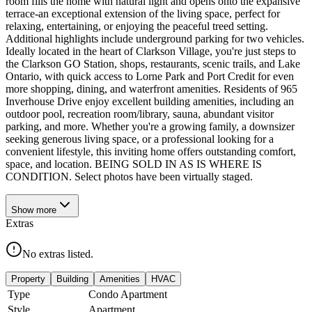
room fills the home with natural light and opens onto the expansive
terrace-an exceptional extension of the living space, perfect for
relaxing, entertaining, or enjoying the peaceful treed setting.
Additional highlights include underground parking for two vehicles.
Ideally located in the heart of Clarkson Village, you're just steps to
the Clarkson GO Station, shops, restaurants, scenic trails, and Lake
Ontario, with quick access to Lorne Park and Port Credit for even
more shopping, dining, and waterfront amenities. Residents of 965
Inverhouse Drive enjoy excellent building amenities, including an
outdoor pool, recreation room/library, sauna, abundant visitor
parking, and more. Whether you're a growing family, a downsizer
seeking generous living space, or a professional looking for a
convenient lifestyle, this inviting home offers outstanding comfort,
space, and location. BEING SOLD IN AS IS WHERE IS
CONDITION. Select photos have been virtually staged.
Show
more
Extras
No extras listed.
Property
Building
Amenities
HVAC
Type
Condo Apartment
Style
Apartment