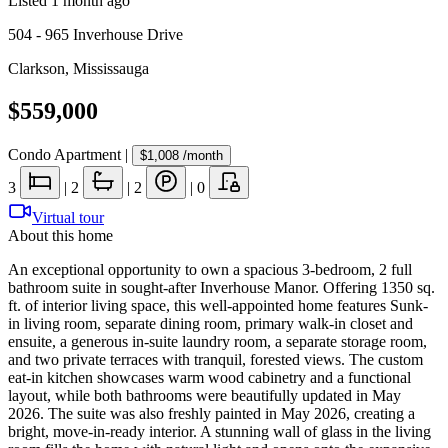
Listed
1 month ago
504 - 965 Inverhouse Drive
Clarkson
,
Mississauga
$559,000
Condo Apartment
|
$1,008
/month
3
|
2
|
2
|
0
Virtual tour
About this home
An exceptional opportunity to own a spacious 3-bedroom, 2 full
bathroom suite in sought-after Inverhouse Manor. Offering 1350 sq.
ft. of interior living space, this well-appointed home features Sunk-
in living room, separate dining room, primary walk-in closet and
ensuite, a generous in-suite laundry room, a separate storage room,
and two private terraces with tranquil, forested views. The custom
eat-in kitchen showcases warm wood cabinetry and a functional
layout, while both bathrooms were beautifully updated in May
2026. The suite was also freshly painted in May 2026, creating a
bright, move-in-ready interior. A stunning wall of glass in the living