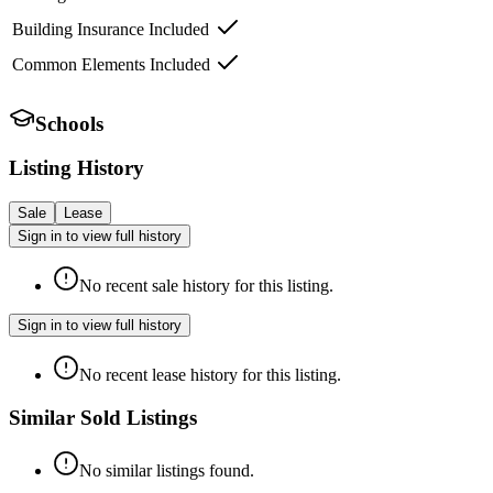
Building Insurance Included
Common Elements Included
Schools
Listing History
Sale
Lease
Sign in to view full history
No recent sale history for this listing.
Sign in to view full history
No recent lease history for this listing.
Similar Sold Listings
No similar listings found.