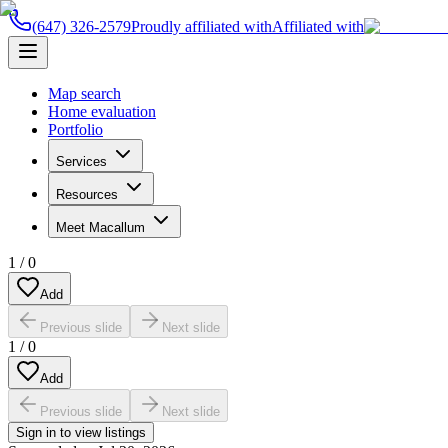
(647) 326-2579
Proudly affiliated with
Affiliated with
Map search
Home evaluation
Portfolio
Services
Resources
Meet Macallum
1
/
0
Add
Previous slide
Next slide
1
/
0
Add
Previous slide
Next slide
Sign in to view listings