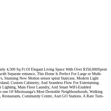
rly 4,500 Sq Ft Of Elegant Living Space With Over $350,000Spent
h Separate entrance, This Home Is Perfect For Large or Multi-
s, Stunning New Motion sensor spiral Staircase, Modern Light
 Island, Custom Cabinetry, And Seamless Flow For Entertaining.
r Lighting, Main Floor Laundry, And Smart WiFi-Enabled
In one Of Mississauga's Most Desirable Neighbourhoods, Walking
, Restaurants, Community Centre, And GO Stations. A Rare Turn-