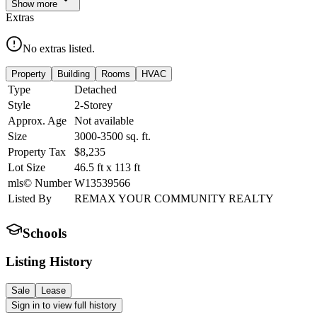
Show
more
Extras
No extras listed.
Property
Building
Rooms
HVAC
Type
Detached
Style
2-Storey
Approx. Age
Not available
Size
3000-3500
sq. ft.
Property Tax
$8,235
Lot Size
46.5
ft
x
113
ft
mls© Number
W13539566
Listed By
REMAX YOUR COMMUNITY REALTY
Schools
Listing History
Sale
Lease
Sign in to view full history