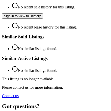
No recent sale history for this listing.
Sign in to view full history
No recent lease history for this listing.
Similar Sold Listings
No similar listings found.
Similar Active Listings
No similar listings found.
This listing is no longer available.
Please contact us for more information.
Contact us
Got questions?