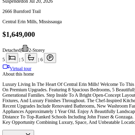
Suspended
on
Jul 20, 2026
2666 Burnford Trail
Central Erin Mills
,
Mississauga
$1,649,000
Detached
|
2-Storey
5
|
5
|
6
Virtual tour
About this home
Luxury Living In The Heart Of Central Erin Mills! Welcome To Thi
On Premium Upgrades. Featuring 8 Spacious Bedrooms, 5 Beautifull
Generational Families. Step Inside To A Bright Open-Concept Layou
Fixtures, And Luxury Finishes Throughout. The Chef-Inspired Kitchen
Recent Upgrades Include Renovated Bathrooms, New Washroom Fans,
Appliances Approximately 1 Year Old. Enjoy A Beautifully Landsca
Distance To Top-Ranked Schools Including John Fraser & Gonzaga. M
Key Opportunity Combining Luxury, Space, And Unbeatable Locati