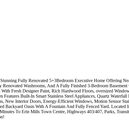
s Stunning Fully Renovated 5+3Bedroom Executive Home Offering Nea
y Renovated Washrooms, And A Fully Finished 3-Bedroom Basement wit
t With Fresh Designer Paint, Rich Hardwood Floors, oversized Window
 Features Built-In Smart Stainless Steel Appliances, Quartz Waterfall
 New Interior Doors, Energy-Efficient Windows, Motion Sensor Stai
ped Backyard Oasis With A Fountain And Fully Fenced Yard. Located 
inutes To Erin Mills Town Centre, Highways 403/407, Parks, Transit
on!