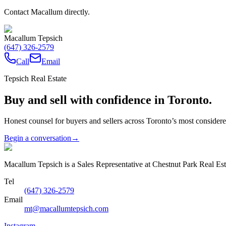
Contact Macallum directly.
Macallum Tepsich
(647) 326-2579
Call
Email
Tepsich Real Estate
Buy and sell with confidence in Toronto.
Honest counsel for buyers and sellers across Toronto’s most conside
Begin a conversation
→
Macallum Tepsich is a Sales Representative at Chestnut Park Real Est
Tel
(647) 326-2579
Email
mt@macallumtepsich.com
Instagram