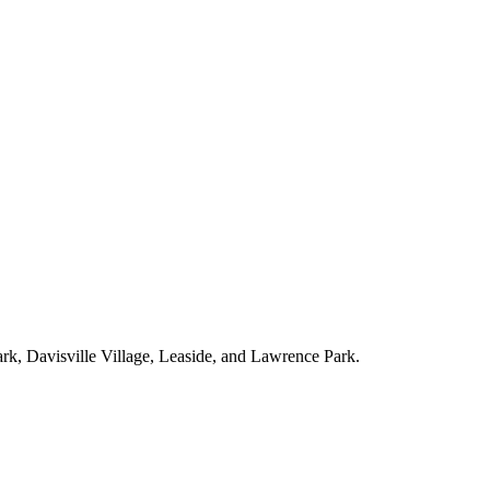
ark, Davisville Village, Leaside, and Lawrence Park.