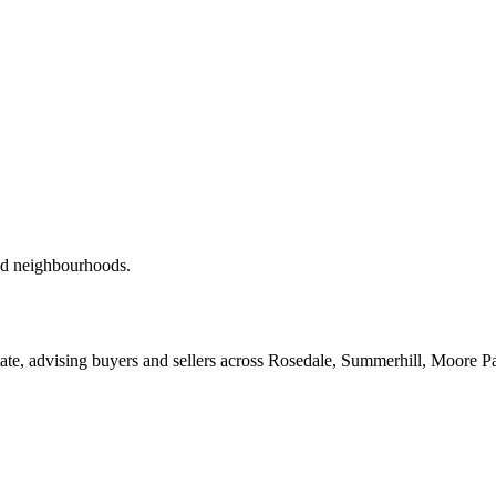
red neighbourhoods.
ate, advising buyers and sellers across Rosedale, Summerhill, Moore P