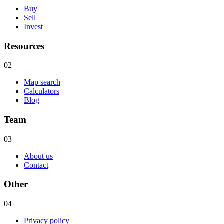
Buy
Sell
Invest
Resources
02
Map search
Calculators
Blog
Team
03
About us
Contact
Other
04
Privacy policy