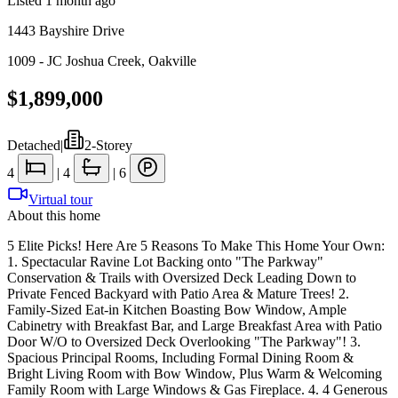
Listed
1 month ago
1443 Bayshire Drive
1009 - JC Joshua Creek
,
Oakville
$1,899,000
Detached
|
2-Storey
4
|
4
|
6
Virtual tour
About this home
5 Elite Picks! Here Are 5 Reasons To Make This Home Your Own:
1. Spectacular Ravine Lot Backing onto "The Parkway"
Conservation & Trails with Oversized Deck Leading Down to
Private Fenced Backyard with Patio Area & Mature Trees! 2.
Family-Sized Eat-in Kitchen Boasting Bow Window, Ample
Cabinetry with Breakfast Bar, and Large Breakfast Area with Patio
Door W/O to Oversized Deck Overlooking "The Parkway"! 3.
Spacious Principal Rooms, Including Formal Dining Room &
Bright Living Room with Bow Window, Plus Warm & Welcoming
Family Room with Large Windows & Gas Fireplace. 4. 4 Generous