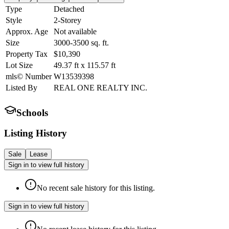
Type
Detached
Style
2-Storey
Approx. Age
Not available
Size
3000-3500
sq. ft.
Property Tax
$10,390
Lot Size
49.37
ft
x
115.57
ft
mls© Number
W13539398
Listed By
REAL ONE REALTY INC.
Schools
Listing History
Sale
Lease
Sign in to view full history
No recent sale history for this listing.
Sign in to view full history