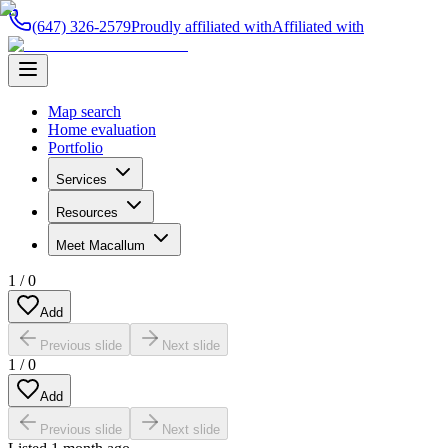
(647) 326-2579
Proudly affiliated with
Affiliated with
Map search
Home evaluation
Portfolio
Services
Resources
Meet Macallum
1
/
0
Add
Previous slide
Next slide
1
/
0
Add
Previous slide
Next slide