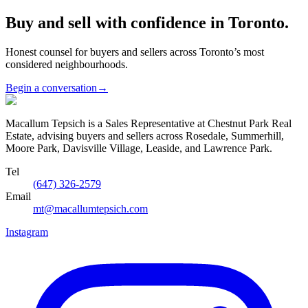
Buy and sell with confidence in Toronto.
Honest counsel for buyers and sellers across Toronto’s most
considered neighbourhoods.
Begin a conversation
→
Macallum Tepsich is a Sales Representative at Chestnut Park Real
Estate, advising buyers and sellers across Rosedale, Summerhill,
Moore Park, Davisville Village, Leaside, and Lawrence Park.
Tel
(647) 326-2579
Email
mt@macallumtepsich.com
Instagram