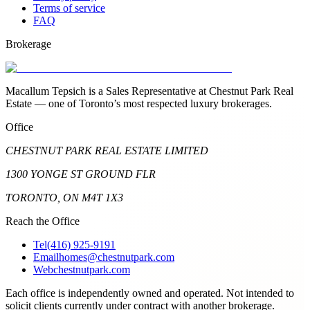
Terms of service
FAQ
Brokerage
Macallum Tepsich is a Sales Representative at Chestnut Park Real
Estate — one of Toronto’s most respected luxury brokerages.
Office
CHESTNUT PARK REAL ESTATE LIMITED
1300 YONGE ST GROUND FLR
TORONTO, ON M4T 1X3
Reach the Office
Tel
(416) 925-9191
Email
homes@chestnutpark.com
Web
chestnutpark.com
Each office is independently owned and operated. Not intended to
solicit clients currently under contract with another brokerage.