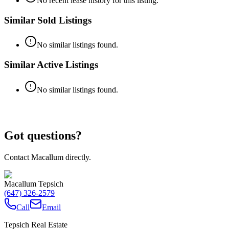
No recent lease history for this listing.
Similar Sold Listings
No similar listings found.
Similar Active Listings
No similar listings found.
Got questions?
Contact Macallum directly.
Macallum Tepsich
(647) 326-2579
Call
Email
Tepsich Real Estate