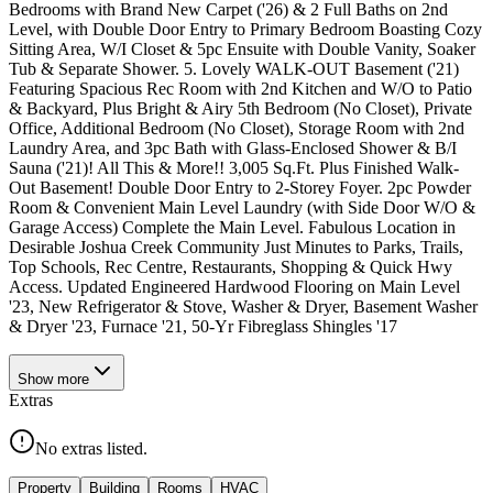
Bedrooms with Brand New Carpet ('26) & 2 Full Baths on 2nd
Level, with Double Door Entry to Primary Bedroom Boasting Cozy
Sitting Area, W/I Closet & 5pc Ensuite with Double Vanity, Soaker
Tub & Separate Shower. 5. Lovely WALK-OUT Basement ('21)
Featuring Spacious Rec Room with 2nd Kitchen and W/O to Patio
& Backyard, Plus Bright & Airy 5th Bedroom (No Closet), Private
Office, Additional Bedroom (No Closet), Storage Room with 2nd
Laundry Area, and 3pc Bath with Glass-Enclosed Shower & B/I
Sauna ('21)! All This & More!! 3,005 Sq.Ft. Plus Finished Walk-
Out Basement! Double Door Entry to 2-Storey Foyer. 2pc Powder
Room & Convenient Main Level Laundry (with Side Door W/O &
Garage Access) Complete the Main Level. Fabulous Location in
Desirable Joshua Creek Community Just Minutes to Parks, Trails,
Top Schools, Rec Centre, Restaurants, Shopping & Quick Hwy
Access. Updated Engineered Hardwood Flooring on Main Level
'23, New Refrigerator & Stove, Washer & Dryer, Basement Washer
& Dryer '23, Furnace '21, 50-Yr Fibreglass Shingles '17
Show
more
Extras
No extras listed.
Property
Building
Rooms
HVAC