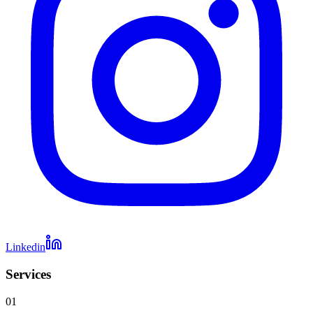
Linkedin
Services
01