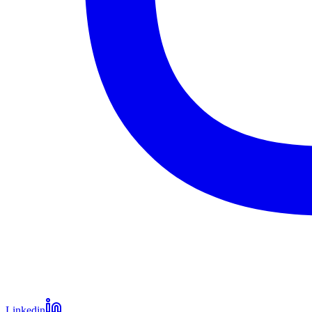
Linkedin