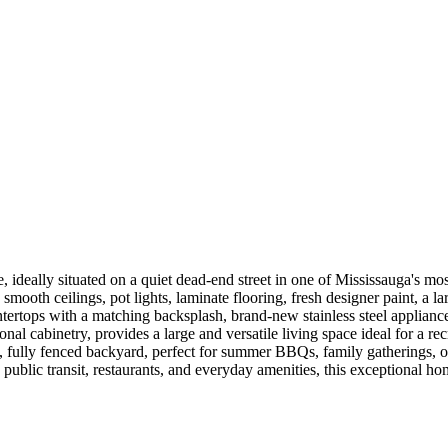
ideally situated on a quiet dead-end street in one of Mississauga's m
smooth ceilings, pot lights, laminate flooring, fresh designer paint, a 
ertops with a matching backsplash, brand-new stainless steel appliances,
al cabinetry, provides a large and versatile living space ideal for a r
te, fully fenced backyard, perfect for summer BBQs, family gatherings,
blic transit, restaurants, and everyday amenities, this exceptional hom