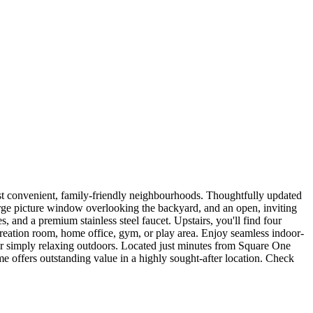
ost convenient, family-friendly neighbourhoods. Thoughtfully updated
large picture window overlooking the backyard, and an open, inviting
 and a premium stainless steel faucet. Upstairs, you'll find four
ecreation room, home office, gym, or play area. Enjoy seamless indoor-
 or simply relaxing outdoors. Located just minutes from Square One
e offers outstanding value in a highly sought-after location. Check