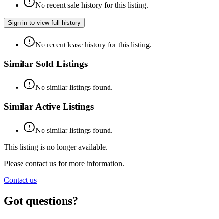
No recent sale history for this listing.
Sign in to view full history
No recent lease history for this listing.
Similar Sold Listings
No similar listings found.
Similar Active Listings
No similar listings found.
This listing is no longer available.
Please contact us for more information.
Contact us
Got questions?