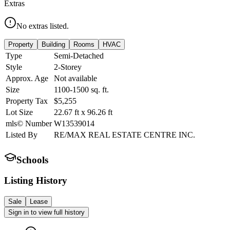
Extras
No extras listed.
Property
Building
Rooms
HVAC
Type
Semi-Detached
Style
2-Storey
Approx. Age
Not available
Size
1100-1500
sq. ft.
Property Tax
$5,255
Lot Size
22.67
ft
x
96.26
ft
mls© Number
W13539014
Listed By
RE/MAX REAL ESTATE CENTRE INC.
Schools
Listing History
Sale
Lease
Sign in to view full history