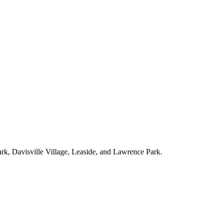
ark, Davisville Village, Leaside, and Lawrence Park.