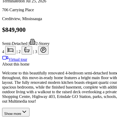
Terminated
on
Jul 25, 2026
706 Carrying Place
Creditview
,
Mississauga
$849,900
Semi-Detached
|
2-Storey
4
|
2
|
3
Virtual tour
About this home
Welcome to this beautifully renovated 4-bedroom semi-detached home, 
throughout, this move-in-ready home features a bright main floor with 
layout. The fully renovated modern kitchen boasts elegant quartz count
spacious bedrooms, while the finished basement, complete with addition
outdoor living with a walkout to the raised deck overlooking a priva
Shopping Centre, Highway 403, Erindale GO Station, parks, schools, pu
out Multimedia tour!
Show
more