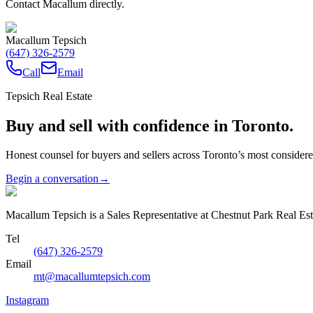
Contact Macallum directly.
Macallum Tepsich
(647) 326-2579
Call
Email
Tepsich Real Estate
Buy and sell with confidence in Toronto.
Honest counsel for buyers and sellers across Toronto’s most conside
Begin a conversation
→
Macallum Tepsich is a Sales Representative at Chestnut Park Real Est
Tel
(647) 326-2579
Email
mt@macallumtepsich.com
Instagram