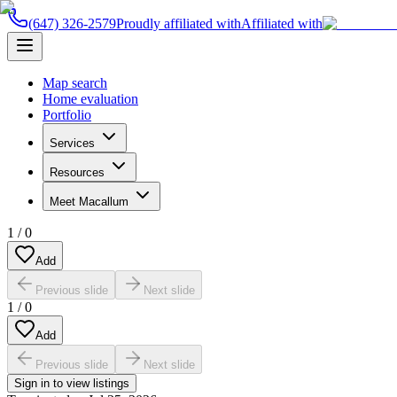
(647) 326-2579
Proudly affiliated with
Affiliated with
Map search
Home evaluation
Portfolio
Services
Resources
Meet Macallum
1
/
0
Add
Previous slide
Next slide
1
/
0
Add
Previous slide
Next slide
Sign in to view listings