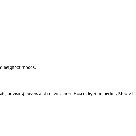
red neighbourhoods.
ate, advising buyers and sellers across Rosedale, Summerhill, Moore P