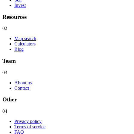
Invest
Resources
02
Map search
Calculators
Blog
Team
03
About us
Contact
Other
04
Privacy policy
Terms of service
FAQ