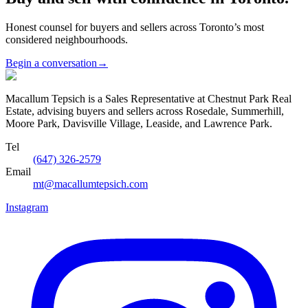
Honest counsel for buyers and sellers across Toronto’s most
considered neighbourhoods.
Begin a conversation
→
Macallum Tepsich is a Sales Representative at Chestnut Park Real
Estate, advising buyers and sellers across Rosedale, Summerhill,
Moore Park, Davisville Village, Leaside, and Lawrence Park.
Tel
(647) 326-2579
Email
mt@macallumtepsich.com
Instagram