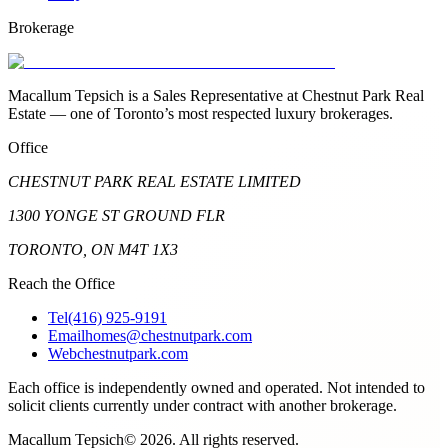
Brokerage
Macallum Tepsich is a Sales Representative at Chestnut Park Real
Estate — one of Toronto’s most respected luxury brokerages.
Office
CHESTNUT PARK REAL ESTATE LIMITED
1300 YONGE ST GROUND FLR
TORONTO, ON M4T 1X3
Reach the Office
Tel
(416) 925-9191
Email
homes@chestnutpark.com
Web
chestnutpark.com
Each office is independently owned and operated. Not intended to
solicit clients currently under contract with another brokerage.
Macallum Tepsich
©
2026
. All rights reserved.