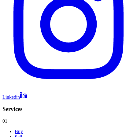
Linkedin
Services
01
Buy
Sell