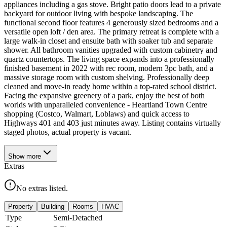
appliances including a gas stove. Bright patio doors lead to a private
backyard for outdoor living with bespoke landscaping. The
functional second floor features 4 generously sized bedrooms and a
versatile open loft / den area. The primary retreat is complete with a
large walk-in closet and ensuite bath with soaker tub and separate
shower. All bathroom vanities upgraded with custom cabinetry and
quartz countertops. The living space expands into a professionally
finished basement in 2022 with rec room, modern 3pc bath, and a
massive storage room with custom shelving. Professionally deep
cleaned and move-in ready home within a top-rated school district.
Facing the expansive greenery of a park, enjoy the best of both
worlds with unparalleled convenience - Heartland Town Centre
shopping (Costco, Walmart, Loblaws) and quick access to
Highways 401 and 403 just minutes away. Listing contains virtually
staged photos, actual property is vacant.
Show
more
Extras
No extras listed.
Property
Building
Rooms
HVAC
Type
Semi-Detached