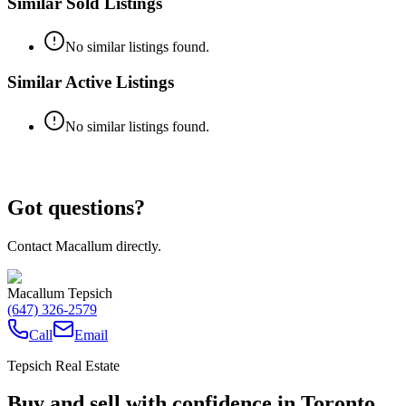
Similar Sold Listings
No similar listings found.
Similar Active Listings
No similar listings found.
Got questions?
Contact Macallum directly.
Macallum Tepsich
(647) 326-2579
Call
Email
Tepsich Real Estate
Buy and sell with confidence in Toronto.