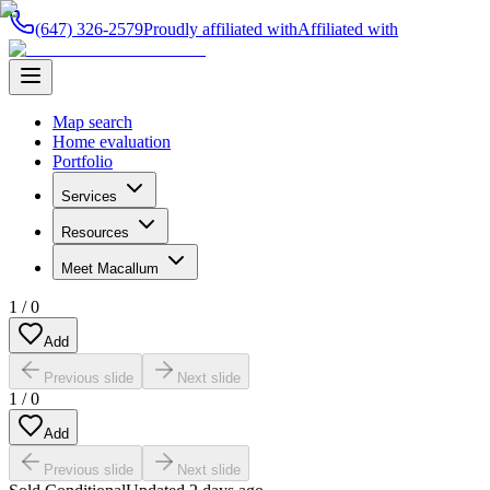
(647) 326-2579
Proudly affiliated with
Affiliated with
Map search
Home evaluation
Portfolio
Services
Resources
Meet Macallum
1
/
0
Add
Previous slide
Next slide
1
/
0
Add
Previous slide
Next slide