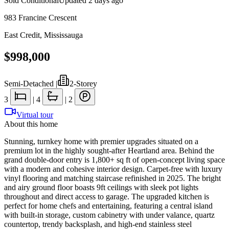
Sold Conditional
Updated
2 days ago
983 Francine Crescent
East Credit
,
Mississauga
$998,000
Semi-Detached
|
2-Storey
3
|
4
|
2
Virtual tour
About this home
Stunning, turnkey home with premier upgrades situated on a
premium lot in the highly sought-after Heartland area. Behind the
grand double-door entry is 1,800+ sq ft of open-concept living space
with a modern and cohesive interior design. Carpet-free with luxury
vinyl flooring and matching staircase refinished in 2025. The bright
and airy ground floor boasts 9ft ceilings with sleek pot lights
throughout and direct access to garage. The upgraded kitchen is
perfect for home chefs and entertaining, featuring a central island
with built-in storage, custom cabinetry with under valance, quartz
countertop, trendy backsplash, and high-end stainless steel