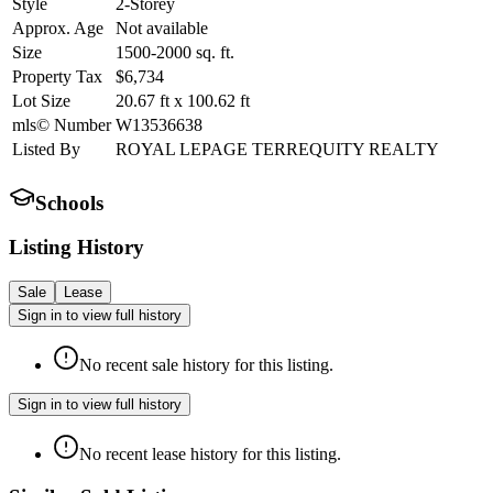
Style
2-Storey
Approx. Age
Not available
Size
1500-2000
sq. ft.
Property Tax
$6,734
Lot Size
20.67
ft
x
100.62
ft
mls© Number
W13536638
Listed By
ROYAL LEPAGE TERREQUITY REALTY
Schools
Listing History
Sale
Lease
Sign in to view full history
No recent sale history for this listing.
Sign in to view full history
No recent lease history for this listing.