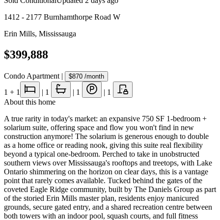
Sold Conditional
Updated
2 days ago
1412 - 2177 Burnhamthorpe Road W
Erin Mills
,
Mississauga
$399,888
Condo Apartment
|
$870
/month
1
+ 1
|
1
|
1
|
1
About this home
A true rarity in today's market: an expansive 750 SF 1-bedroom +
solarium suite, offering space and flow you won't find in new
construction anymore! The solarium is generous enough to double
as a home office or reading nook, giving this suite real flexibility
beyond a typical one-bedroom. Perched to take in unobstructed
southern views over Mississauga's rooftops and treetops, with Lake
Ontario shimmering on the horizon on clear days, this is a vantage
point that rarely comes available. Tucked behind the gates of the
coveted Eagle Ridge community, built by The Daniels Group as part
of the storied Erin Mills master plan, residents enjoy manicured
grounds, secure gated entry, and a shared recreation centre between
both towers with an indoor pool, squash courts, and full fitness