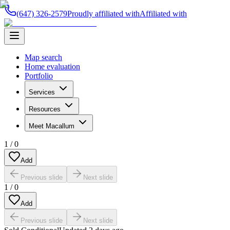
(647) 326-2579
Proudly affiliated with
Affiliated with
Map search
Home evaluation
Portfolio
Services
Resources
Meet Macallum
1
/
0
Add
Previous slide
Next slide
1
/
0
Add
Previous slide
Next slide