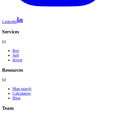
Linkedin
Services
01
Buy
Sell
Invest
Resources
02
Map search
Calculators
Blog
Team