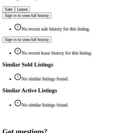
Sale
Lease
Sign in to view full history
No recent sale history for this listing.
Sign in to view full history
No recent lease history for this listing.
Similar Sold Listings
No similar listings found.
Similar Active Listings
No similar listings found.
Got questions?