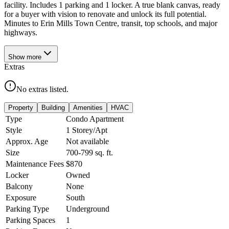
facility. Includes 1 parking and 1 locker. A true blank canvas, ready
for a buyer with vision to renovate and unlock its full potential.
Minutes to Erin Mills Town Centre, transit, top schools, and major
highways.
Show
more
Extras
No extras listed.
Property
Building
Amenities
HVAC
Type
Condo Apartment
Style
1 Storey/Apt
Approx. Age
Not available
Size
700-799
sq. ft.
Maintenance Fees
$870
Locker
Owned
Balcony
None
Exposure
South
Parking Type
Underground
Parking Spaces
1