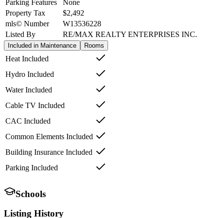
Parking Features
None
Property Tax
$2,492
mls© Number
W13536228
Listed By
RE/MAX REALTY ENTERPRISES INC.
Included in Maintenance
Rooms
Heat Included
Hydro Included
Water Included
Cable TV Included
CAC Included
Common Elements Included
Building Insurance Included
Parking Included
Schools
Listing History