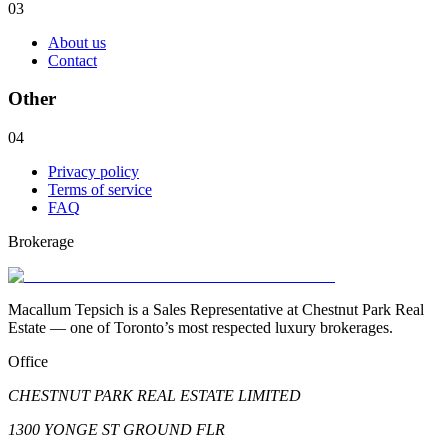
03
About us
Contact
Other
04
Privacy policy
Terms of service
FAQ
Brokerage
Macallum Tepsich is a Sales Representative at Chestnut Park Real
Estate — one of Toronto’s most respected luxury brokerages.
Office
CHESTNUT PARK REAL ESTATE LIMITED
1300 YONGE ST GROUND FLR