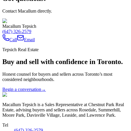
Contact Macallum directly.
Macallum Tepsich
(647) 326-2579
Call
Email
Tepsich Real Estate
Buy and sell with confidence in Toronto.
Honest counsel for buyers and sellers across Toronto’s most
considered neighbourhoods.
Begin a conversation
→
Macallum Tepsich is a Sales Representative at Chestnut Park Real
Estate, advising buyers and sellers across Rosedale, Summerhill,
Moore Park, Davisville Village, Leaside, and Lawrence Park.
Tel
(647) 326-2579