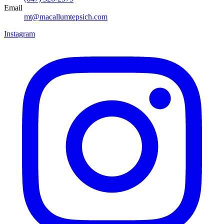
Email
mt@macallumtepsich.com
Instagram