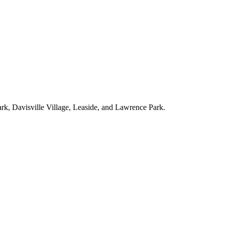
ark, Davisville Village, Leaside, and Lawrence Park.