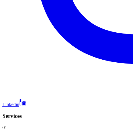
Linkedin
Services
01