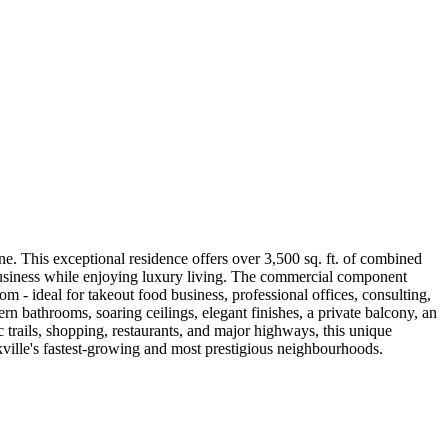
. This exceptional residence offers over 3,500 sq. ft. of combined
 business while enjoying luxury living. The commercial component
 - ideal for takeout food business, professional offices, consulting,
rn bathrooms, soaring ceilings, elegant finishes, a private balcony, an
ic trails, shopping, restaurants, and major highways, this unique
akville's fastest-growing and most prestigious neighbourhoods.