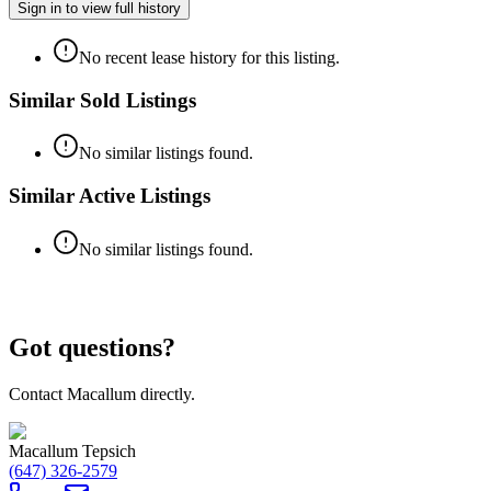
Sign in to view full history
No recent lease history for this listing.
Similar Sold Listings
No similar listings found.
Similar Active Listings
No similar listings found.
Got questions?
Contact Macallum directly.
Macallum Tepsich
(647) 326-2579