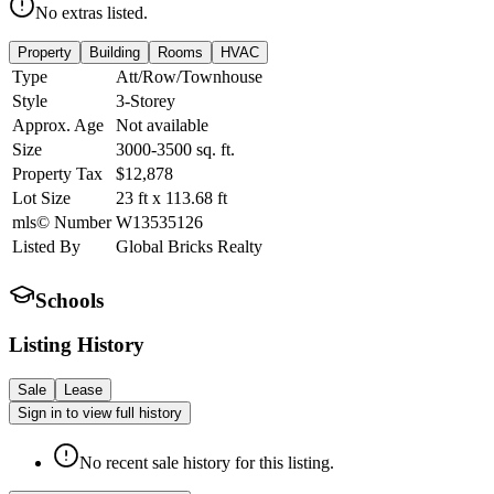
No extras listed.
Property
Building
Rooms
HVAC
Type
Att/Row/Townhouse
Style
3-Storey
Approx. Age
Not available
Size
3000-3500
sq. ft.
Property Tax
$12,878
Lot Size
23
ft
x
113.68
ft
mls© Number
W13535126
Listed By
Global Bricks Realty
Schools
Listing History
Sale
Lease
Sign in to view full history
No recent sale history for this listing.