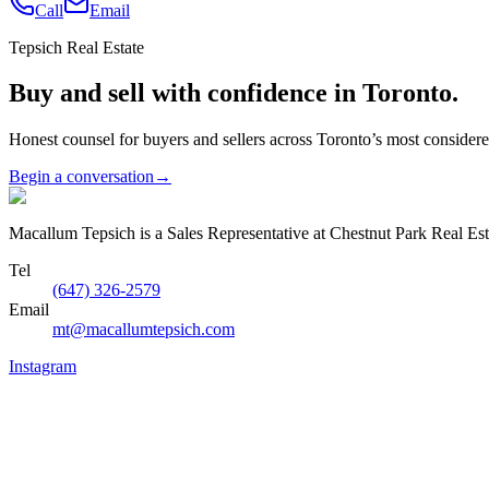
Call
Email
Tepsich Real Estate
Buy and sell with confidence in Toronto.
Honest counsel for buyers and sellers across Toronto’s most conside
Begin a conversation
→
Macallum Tepsich is a Sales Representative at Chestnut Park Real Est
Tel
(647) 326-2579
Email
mt@macallumtepsich.com
Instagram