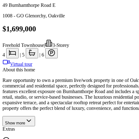
49 Burnhamthorpe Road E
1008 - GO Glenorchy
,
Oakville
$1,699,000
Freehold Townhouse
|
3-Storey
4
|
5
|
6
Virtual tour
About this home
Rare opportunity to own a premium live/work property in one of Oakvi
commercial and residential space, perfectly designed for professiona
features excellent exposure on Burnhamthorpe Road and includes a spaci
retail, studio, or service-based businesses. The luxurious residential 
expansive terrace, and a spectacular rooftop retreat perfect for enterta
property offers the perfect blend of luxury, convenience, and function
Show
more
Extras