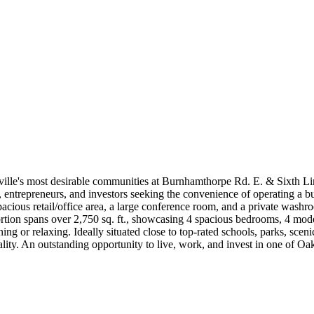
lle's most desirable communities at Burnhamthorpe Rd. E. & Sixth Line
ls, entrepreneurs, and investors seeking the convenience of operating a
ous retail/office area, a large conference room, and a private washroom
portion spans over 2,750 sq. ft., showcasing 4 spacious bedrooms, 4 mode
ining or relaxing. Ideally situated close to top-rated schools, parks, scen
ality. An outstanding opportunity to live, work, and invest in one of O