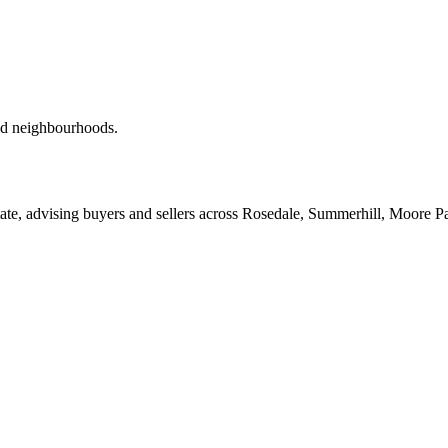
red neighbourhoods.
ate, advising buyers and sellers across Rosedale, Summerhill, Moore P