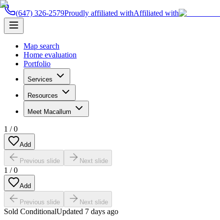
(647) 326-2579
Proudly affiliated with
Affiliated with
Map search
Home evaluation
Portfolio
Services
Resources
Meet Macallum
1
/
0
Add
Previous slide
Next slide
1
/
0
Add
Previous slide
Next slide
Sold Conditional
Updated
7 days ago