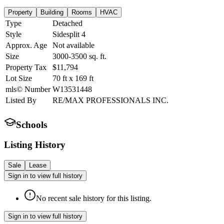
Property
Building
Rooms
HVAC
Type
Detached
Style
Sidesplit 4
Approx. Age
Not available
Size
3000-3500
sq. ft.
Property Tax
$11,794
Lot Size
70
ft
x
169
ft
mls© Number
W13531448
Listed By
RE/MAX PROFESSIONALS INC.
Schools
Listing History
Sale
Lease
Sign in to view full history
No recent sale history for this listing.
Sign in to view full history