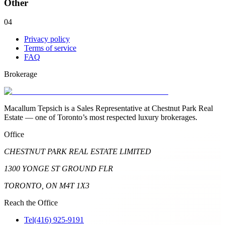
Other
04
Privacy policy
Terms of service
FAQ
Brokerage
Macallum Tepsich is a Sales Representative at Chestnut Park Real
Estate — one of Toronto’s most respected luxury brokerages.
Office
CHESTNUT PARK REAL ESTATE LIMITED
1300 YONGE ST GROUND FLR
TORONTO, ON M4T 1X3
Reach the Office
Tel
(416) 925-9191