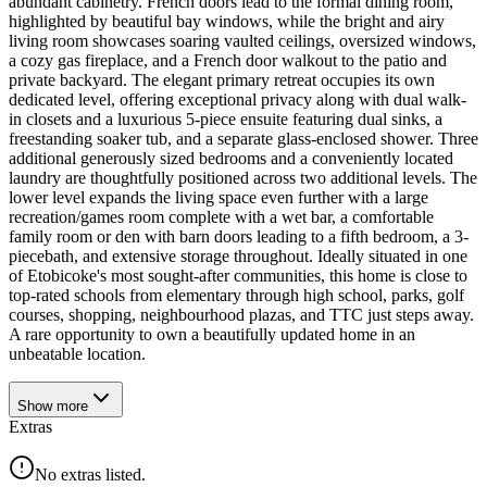
abundant cabinetry. French doors lead to the formal dining room,
highlighted by beautiful bay windows, while the bright and airy
living room showcases soaring vaulted ceilings, oversized windows,
a cozy gas fireplace, and a French door walkout to the patio and
private backyard. The elegant primary retreat occupies its own
dedicated level, offering exceptional privacy along with dual walk-
in closets and a luxurious 5-piece ensuite featuring dual sinks, a
freestanding soaker tub, and a separate glass-enclosed shower. Three
additional generously sized bedrooms and a conveniently located
laundry are thoughtfully positioned across two additional levels. The
lower level expands the living space even further with a large
recreation/games room complete with a wet bar, a comfortable
family room or den with barn doors leading to a fifth bedroom, a 3-
piecebath, and extensive storage throughout. Ideally situated in one
of Etobicoke's most sought-after communities, this home is close to
top-rated schools from elementary through high school, parks, golf
courses, shopping, neighbourhood plazas, and TTC just steps away.
A rare opportunity to own a beautifully updated home in an
unbeatable location.
Show
more
Extras
No extras listed.