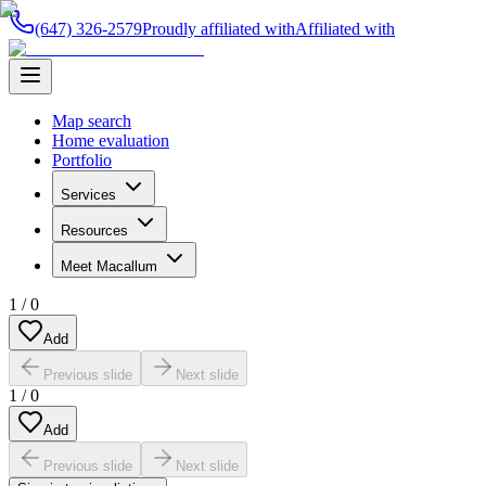
(647) 326-2579
Proudly affiliated with
Affiliated with
Map search
Home evaluation
Portfolio
Services
Resources
Meet Macallum
1
/
0
Add
Previous slide
Next slide
1
/
0
Add
Previous slide
Next slide