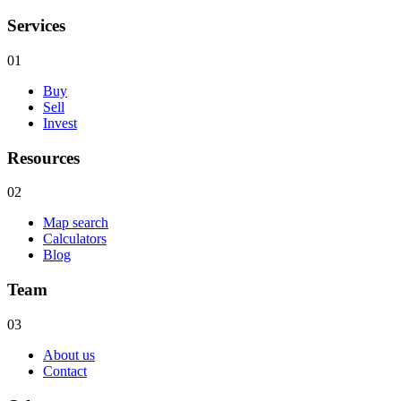
Services
01
Buy
Sell
Invest
Resources
02
Map search
Calculators
Blog
Team
03
About us
Contact