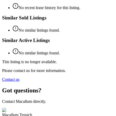
No recent lease history for this listing.
Similar Sold Listings
No similar listings found.
Similar Active Listings
No similar listings found.
This listing is no longer available.
Please contact us for more information.
Contact us
Got questions?
Contact Macallum directly.
Macallum Tepsich