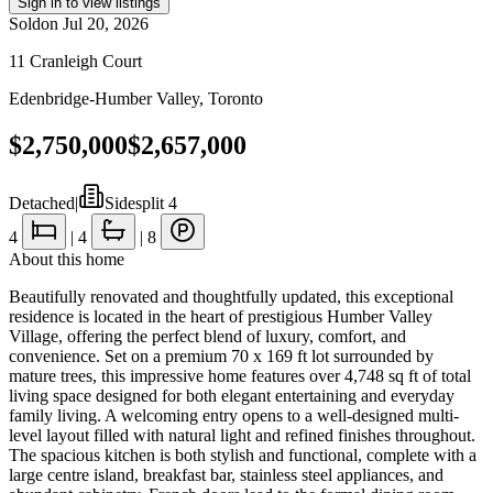
Sign in to view listings
Sold
on
Jul 20, 2026
11 Cranleigh Court
Edenbridge-Humber Valley
,
Toronto
$2,750,000
$2,657,000
Detached
|
Sidesplit 4
4
|
4
|
8
About this home
Beautifully renovated and thoughtfully updated, this exceptional
residence is located in the heart of prestigious Humber Valley
Village, offering the perfect blend of luxury, comfort, and
convenience. Set on a premium 70 x 169 ft lot surrounded by
mature trees, this impressive home features over 4,748 sq ft of total
living space designed for both elegant entertaining and everyday
family living. A welcoming entry opens to a well-designed multi-
level layout filled with natural light and refined finishes throughout.
The spacious kitchen is both stylish and functional, complete with a
large centre island, breakfast bar, stainless steel appliances, and