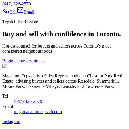
(647) 326-2579
Call
Email
Tepsich Real Estate
Buy and sell with confidence in Toronto.
Honest counsel for buyers and sellers across Toronto’s most
considered neighbourhoods.
Begin a conversation
→
Macallum Tepsich is a Sales Representative at Chestnut Park Real
Estate, advising buyers and sellers across Rosedale, Summerhill,
Moore Park, Davisville Village, Leaside, and Lawrence Park.
Tel
(647) 326-2579
Email
mt@macallumtepsich.com
Instagram