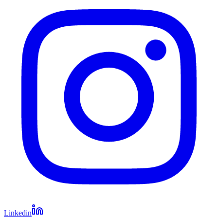
Linkedin