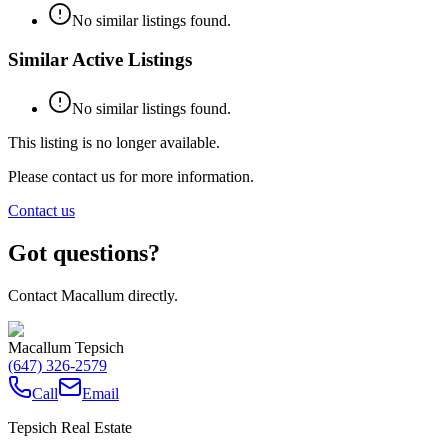
No similar listings found.
Similar Active Listings
No similar listings found.
This listing is no longer available.
Please contact us for more information.
Contact us
Got questions?
Contact Macallum directly.
Macallum Tepsich
(647) 326-2579
Call
Email
Tepsich Real Estate