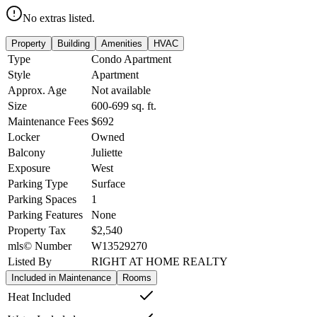
No extras listed.
Property
Building
Amenities
HVAC
Type
Condo Apartment
Style
Apartment
Approx. Age
Not available
Size
600-699
sq. ft.
Maintenance Fees
$692
Locker
Owned
Balcony
Juliette
Exposure
West
Parking Type
Surface
Parking Spaces
1
Parking Features
None
Property Tax
$2,540
mls© Number
W13529270
Listed By
RIGHT AT HOME REALTY
Included in Maintenance
Rooms
Heat Included