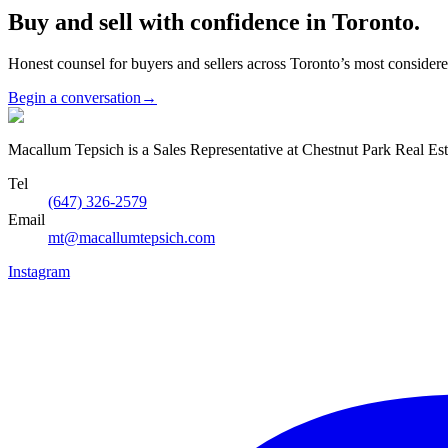
Buy and sell with confidence in Toronto.
Honest counsel for buyers and sellers across Toronto’s most conside
Begin a conversation
→
Macallum Tepsich is a Sales Representative at Chestnut Park Real Est
Tel
(647) 326-2579
Email
mt@macallumtepsich.com
Instagram