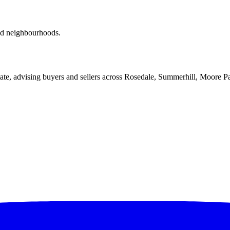
red neighbourhoods.
ate, advising buyers and sellers across Rosedale, Summerhill, Moore P