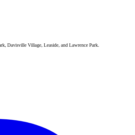
ark, Davisville Village, Leaside, and Lawrence Park.