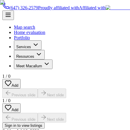
(647) 326-2579
Proudly affiliated with
Affiliated with
Map search
Home evaluation
Portfolio
Services
Resources
Meet Macallum
1
/
0
Add
Previous slide
Next slide
1
/
0
Add
Previous slide
Next slide
Sign in to view listings