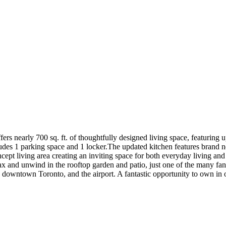
fers nearly 700 sq. ft. of thoughtfully designed living space, featurin
des 1 parking space and 1 locker.The updated kitchen features brand n
ncept living area creating an inviting space for both everyday living and
x and unwind in the rooftop garden and patio, just one of the many fanta
downtown Toronto, and the airport. A fantastic opportunity to own in o