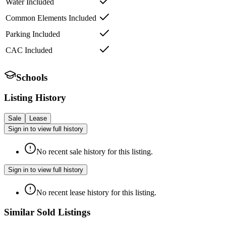
Water Included
Common Elements Included
Parking Included
CAC Included
Schools
Listing History
Sale
Lease
Sign in to view full history
No recent sale history for this listing.
Sign in to view full history
No recent lease history for this listing.
Similar Sold Listings