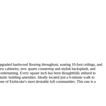
g upgraded hardwood flooring throughout, soaring 10-foot ceilings, and
ew cabinetry, new quartz countertop and stylish backsplash, and
 entertaining. Every square inch has been thoughtfully utilized to
stic building amenities. Ideally located just a 6-minute walk to
ne of Etobicoke's most desirable loft communities. This one is a