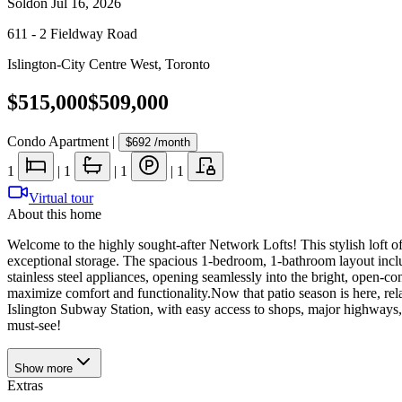
Sold
on
Jul 16, 2026
611 - 2 Fieldway Road
Islington-City Centre West
,
Toronto
$515,000
$509,000
Condo Apartment
|
$692
/month
1
|
1
|
1
|
1
Virtual tour
About this home
Welcome to the highly sought-after Network Lofts! This stylish loft of
exceptional storage. The spacious 1-bedroom, 1-bathroom layout inclu
stainless steel appliances, opening seamlessly into the bright, open-co
maximize comfort and functionality.Now that patio season is here, rela
Islington Subway Station, with easy access to shops, major highways, 
must-see!
Show
more
Extras