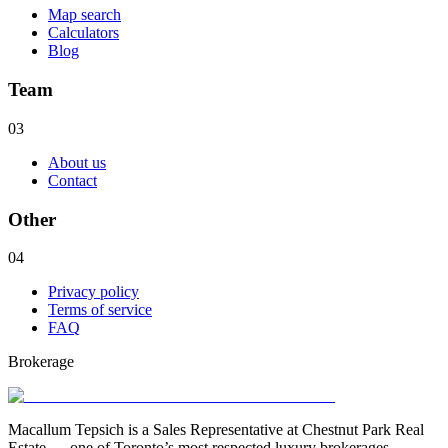
Map search
Calculators
Blog
Team
03
About us
Contact
Other
04
Privacy policy
Terms of service
FAQ
Brokerage
Macallum Tepsich is a Sales Representative at Chestnut Park Real
Estate — one of Toronto’s most respected luxury brokerages.