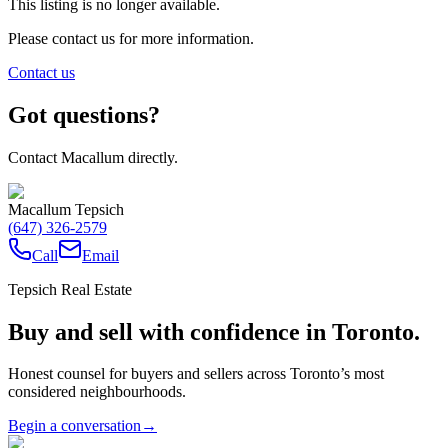
This listing is no longer available.
Please contact us for more information.
Contact us
Got questions?
Contact Macallum directly.
Macallum Tepsich
(647) 326-2579
Call
Email
Tepsich Real Estate
Buy and sell with confidence in Toronto.
Honest counsel for buyers and sellers across Toronto’s most
considered neighbourhoods.
Begin a conversation
→