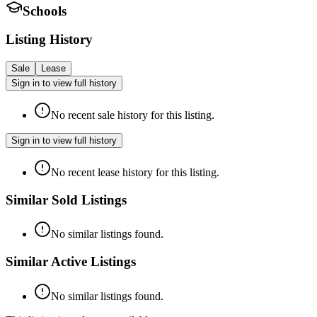
Schools
Listing History
Sale
Lease
Sign in to view full history
No recent sale history for this listing.
Sign in to view full history
No recent lease history for this listing.
Similar Sold Listings
No similar listings found.
Similar Active Listings
No similar listings found.