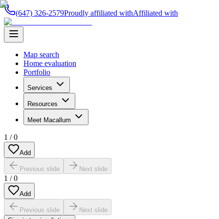
(647) 326-2579
Proudly affiliated with
Affiliated with
Map search
Home evaluation
Portfolio
Services
Resources
Meet Macallum
1
/
0
Add
Previous slide
Next slide
1
/
0
Add
Previous slide
Next slide