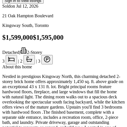
Sign in to view listings
Sold
on
Jul 12, 2026
21 Oak Hampton Boulevard
Kingsway South
,
Toronto
$1,599,000
$1,595,000
Detached
|
2-Storey
3
|
2
|
3
About this home
Nestled in prestigious Kingsway North, this charming detached 2-
storey brick home offers approximately 1,450 sq. ft. above grade on
an exceptional 43 x 131 ft. lot. Bright principal rooms feature
hardwood floors, fireplace, and large windows that fill the home
with natural light. The dining room walks out to a spacious deck
overlooking the spectacular south facing backyard, while the kitchen
offers views of the mature gardens. Upstairs you'll find 3 bedrooms
with hardwood floors .The finished basement, complete with a
separate side entrance, includes a recreation room, office, 2-piece
bath, and laundry. Private driveway, garage and outstanding