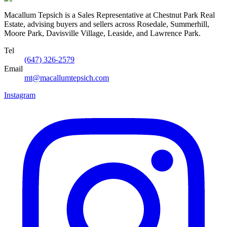
Macallum Tepsich is a Sales Representative at Chestnut Park Real
Estate, advising buyers and sellers across Rosedale, Summerhill,
Moore Park, Davisville Village, Leaside, and Lawrence Park.
Tel
(647) 326-2579
Email
mt@macallumtepsich.com
Instagram