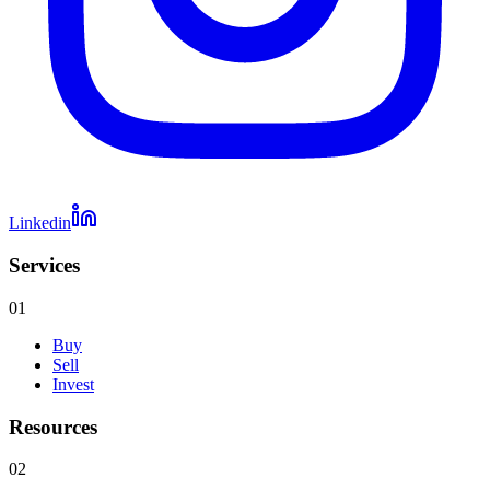
Linkedin
Services
01
Buy
Sell
Invest
Resources
02