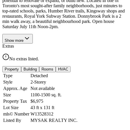
potential to renovate or expand, or build new. Located in one of
Toronto's most sought-after family neighborhoods, just minutes to
top-rated schools, parks, Humber River trails, Kingsway shops and
restaurants, Royal York Subway Station. Donnybrook Park is a 2
min walk away, a beautiful neighbourhood park. Open house
Saturday July 11th Noon-2pm.
Show
more
Extras
No extras listed.
Property
Building
Rooms
HVAC
Type
Detached
Style
2-Storey
Approx. Age
Not available
Size
1100-1500
sq. ft.
Property Tax
$6,975
Lot Size
43
ft
x
131
ft
mls© Number
W13528312
Listed By
MYSAK REALTY INC.