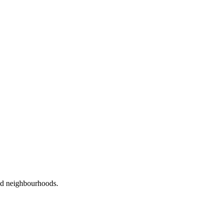
red neighbourhoods.