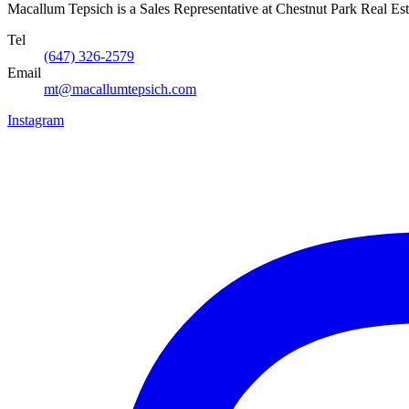
Macallum Tepsich is a Sales Representative at Chestnut Park Real Est
Tel
(647) 326-2579
Email
mt@macallumtepsich.com
Instagram