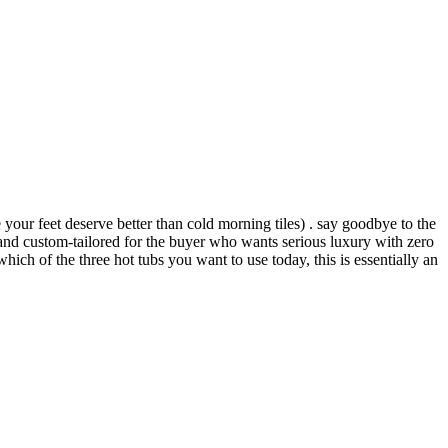
your feet deserve better than cold morning tiles) . say goodbye to the
nd custom-tailored for the buyer who wants serious luxury with zero
hich of the three hot tubs you want to use today, this is essentially an