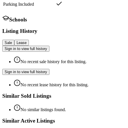
Parking Included
Schools
Listing History
Sale
Lease
Sign in to view full history
No recent sale history for this listing.
Sign in to view full history
No recent lease history for this listing.
Similar Sold Listings
No similar listings found.
Similar Active Listings