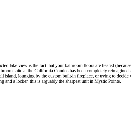
ed lake view is the fact that your bathroom floors are heated (because 
throom suite at the California Condos has been completely reimagined a
island, lounging by the custom built-in fireplace, or trying to decide w
g and a locker, this is arguably the sharpest unit in Mystic Pointe.