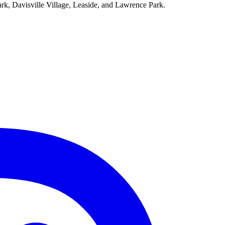
ark, Davisville Village, Leaside, and Lawrence Park.