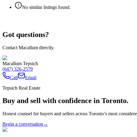
No similar listings found.
Got questions?
Contact Macallum directly.
Macallum Tepsich
(647) 326-2579
Call
Email
Tepsich Real Estate
Buy and sell with confidence in Toronto.
Honest counsel for buyers and sellers across Toronto’s most conside
Begin a conversation
→