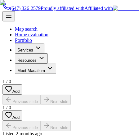
(647) 326-2579
Proudly affiliated with
Affiliated with
Map search
Home evaluation
Portfolio
Services
Resources
Meet Macallum
1
/
0
Add
Previous slide
Next slide
1
/
0
Add
Previous slide
Next slide
Listed
2 months ago