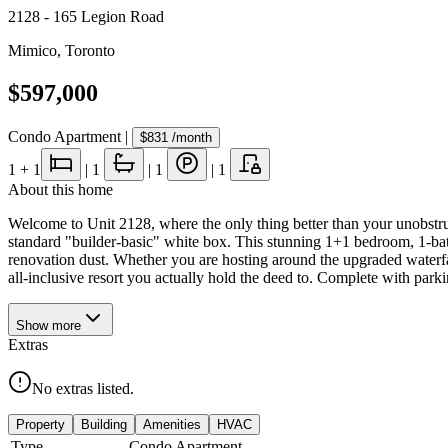
2128 - 165 Legion Road
Mimico
,
Toronto
$597,000
Condo Apartment
|
$831
/month
1
+ 1
|
1
|
1
|
1
About this home
Welcome to Unit 2128, where the only thing better than your unobstruct
standard "builder-basic" white box. This stunning 1+1 bedroom, 1-ba
renovation dust. Whether you are hosting around the upgraded waterfall 
all-inclusive resort you actually hold the deed to. Complete with parkin
Show
more
Extras
No extras listed.
Property
Building
Amenities
HVAC
Type
Condo Apartment