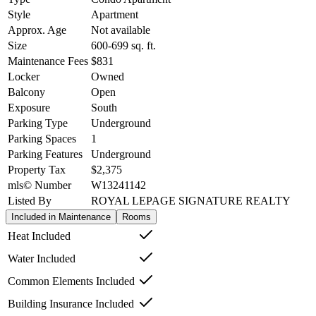
Style
Apartment
Approx. Age
Not available
Size
600-699
sq. ft.
Maintenance Fees
$831
Locker
Owned
Balcony
Open
Exposure
South
Parking Type
Underground
Parking Spaces
1
Parking Features
Underground
Property Tax
$2,375
mls© Number
W13241142
Listed By
ROYAL LEPAGE SIGNATURE REALTY
Included in Maintenance
Rooms
Heat Included
Water Included
Common Elements Included
Building Insurance Included