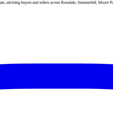
ate, advising buyers and sellers across Rosedale, Summerhill, Moore P