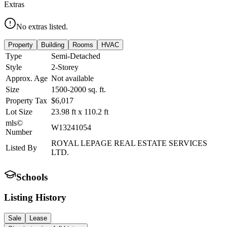
Extras
No extras listed.
Property
Building
Rooms
HVAC
Type
Semi-Detached
Style
2-Storey
Approx. Age
Not available
Size
1500-2000
sq. ft.
Property Tax
$6,017
Lot Size
23.98
ft
x
110.2
ft
mls©
W13241054
Number
ROYAL LEPAGE REAL ESTATE SERVICES
Listed By
LTD.
Schools
Listing History
Sale
Lease