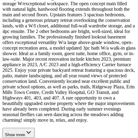
storage W/exceptional workspace. The open concept main filled
with natural light, hardwood flooring extends throughout both the
main and second floors. Upstairs features 3 spacious bedrooms,
including a generous primary retreat overlooking the conservation
lands, with a W/I closet, additional full-wall wardrobe storage, and a
4pc ensuite. The 2 other bedrooms are bright, well-sized, ideal for
growing families. The professionally finished lookout basement
offers exceptional versatility W/a large above-grade window, open-
concept recreation area, a model updated 3pc bath W/a walk-in glass
shower. Ideal as a family room, guest suite, home office, gym, or in-
law-suite. Major recent renovation include kitchen 2023, premium
appliance in 2023, A/C 2023 and a high-efficiency Carrier furnace
2025. Enjoy your private backyard retreat featuring a spacious deck,
patio, mature landscaping, and all year round views of protected
conservation land. Conveniently located near excellent public and
private school options, as well as parks, trails, Ridgeway Plaza, Erin
Mills Town Centre, Credit Valley Hospital, GO Transit, and
Highways 401, 403, and 407. A rare opportunity to own a
beautifully upgraded ravine property where the major improvements
have already been completed. During early summer evenings
seasonal fireflies can seen dancing across the meadows adding
charming! simply move in, relax, and enjoy.
Show
more