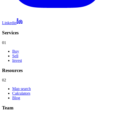
Linkedin
Services
01
Buy
Sell
Invest
Resources
02
Map search
Calculators
Blog
Team