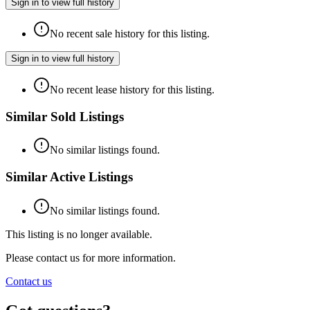
Sign in to view full history
No recent sale history for this listing.
Sign in to view full history
No recent lease history for this listing.
Similar Sold Listings
No similar listings found.
Similar Active Listings
No similar listings found.
This listing is no longer available.
Please contact us for more information.
Contact us