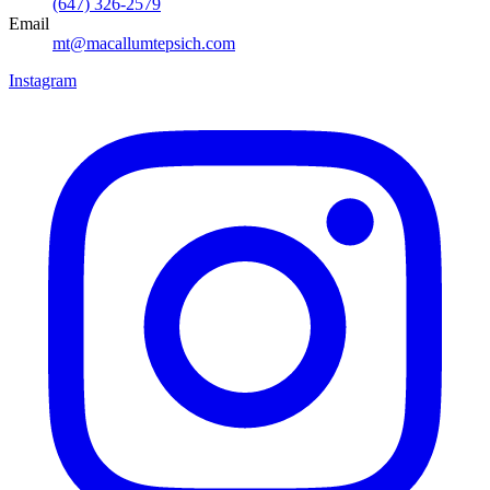
(647) 326-2579
Email
mt@macallumtepsich.com
Instagram