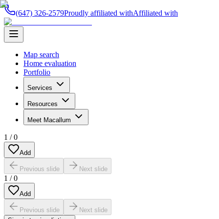
(647) 326-2579
Proudly affiliated with
Affiliated with
Map search
Home evaluation
Portfolio
Services
Resources
Meet Macallum
1
/
0
Add
Previous slide
Next slide
1
/
0
Add
Previous slide
Next slide