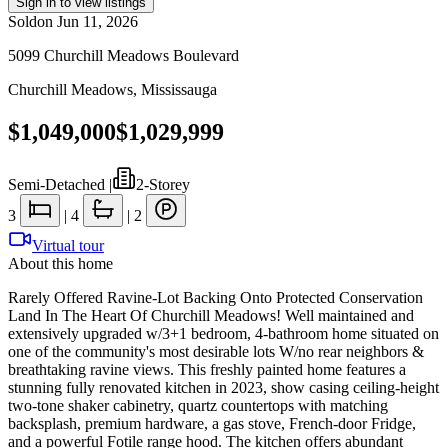
Sign in to view listings
Sold
on
Jun 11, 2026
5099 Churchill Meadows Boulevard
Churchill Meadows
,
Mississauga
$1,049,000
$1,029,999
Semi-Detached
|
2-Storey
3
|
4
|
2
Virtual tour
About this home
Rarely Offered Ravine-Lot Backing Onto Protected Conservation
Land In The Heart Of Churchill Meadows! Well maintained and
extensively upgraded w/3+1 bedroom, 4-bathroom home situated on
one of the community's most desirable lots W/no rear neighbors &
breathtaking ravine views. This freshly painted home features a
stunning fully renovated kitchen in 2023, show casing ceiling-height
two-tone shaker cabinetry, quartz countertops with matching
backsplash, premium hardware, a gas stove, French-door Fridge,
and a powerful Fotile range hood. The kitchen offers abundant