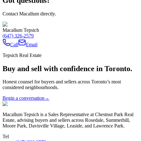
Got questions?
Contact Macallum directly.
Macallum Tepsich
(647) 326-2579
Call
Email
Tepsich Real Estate
Buy and sell with confidence in Toronto.
Honest counsel for buyers and sellers across Toronto’s most
considered neighbourhoods.
Begin a conversation
→
Macallum Tepsich is a Sales Representative at Chestnut Park Real
Estate, advising buyers and sellers across Rosedale, Summerhill,
Moore Park, Davisville Village, Leaside, and Lawrence Park.
Tel