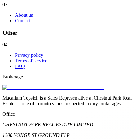
03
About us
Contact
Other
04
Privacy policy
Terms of service
FAQ
Brokerage
Macallum Tepsich is a Sales Representative at Chestnut Park Real
Estate — one of Toronto’s most respected luxury brokerages.
Office
CHESTNUT PARK REAL ESTATE LIMITED
1300 YONGE ST GROUND FLR