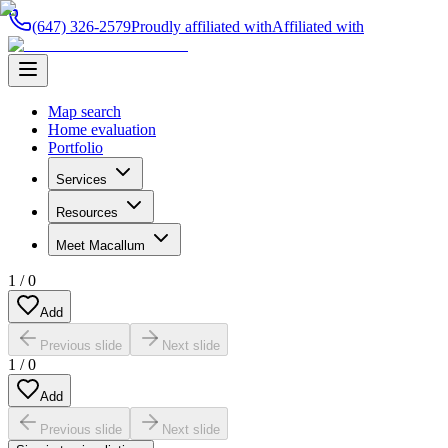
(647) 326-2579
Proudly affiliated with
Affiliated with
Map search
Home evaluation
Portfolio
Services
Resources
Meet Macallum
1
/
0
Add
Previous slide
Next slide
1
/
0
Add
Previous slide
Next slide