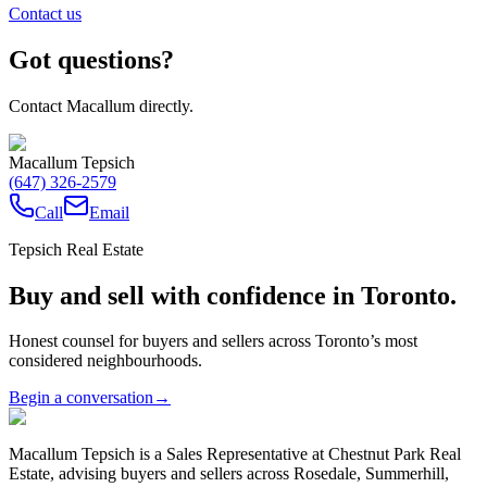
Contact us
Got questions?
Contact Macallum directly.
Macallum Tepsich
(647) 326-2579
Call
Email
Tepsich Real Estate
Buy and sell with confidence in Toronto.
Honest counsel for buyers and sellers across Toronto’s most
considered neighbourhoods.
Begin a conversation
→
Macallum Tepsich is a Sales Representative at Chestnut Park Real
Estate, advising buyers and sellers across Rosedale, Summerhill,