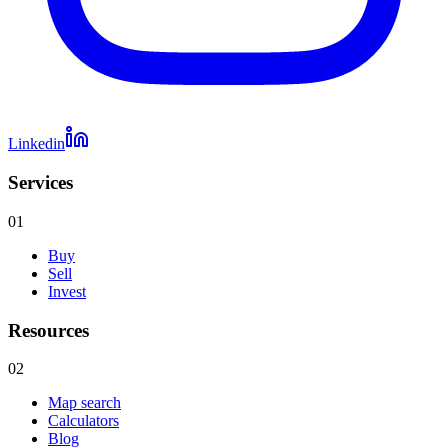
Linkedin
Services
01
Buy
Sell
Invest
Resources
02
Map search
Calculators
Blog