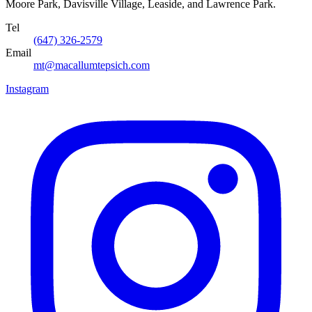
Moore Park, Davisville Village, Leaside, and Lawrence Park.
Tel
(647) 326-2579
Email
mt@macallumtepsich.com
Instagram