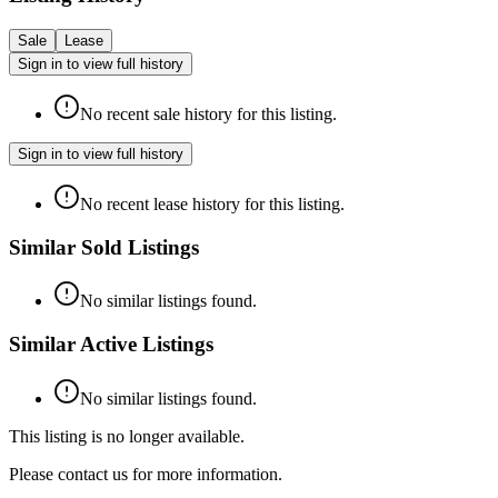
Sale
Lease
Sign in to view full history
No recent sale history for this listing.
Sign in to view full history
No recent lease history for this listing.
Similar Sold Listings
No similar listings found.
Similar Active Listings
No similar listings found.
This listing is no longer available.
Please contact us for more information.