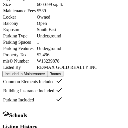
Size
600-699
sq. ft.
Maintenance Fees
$539
Locker
Owned
Balcony
Open
Exposure
South East
Parking Type
Underground
Parking Spaces
1
Parking Features
Underground
Property Tax
$2,496
mls© Number
W13239878
Listed By
RE/MAX GOLD REALTY INC.
Included in Maintenance
Rooms
Common Elements Included
Building Insurance Included
Parking Included
Schools
Listing History