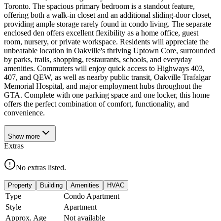
Toronto. The spacious primary bedroom is a standout feature,
offering both a walk-in closet and an additional sliding-door closet,
providing ample storage rarely found in condo living. The separate
enclosed den offers excellent flexibility as a home office, guest
room, nursery, or private workspace. Residents will appreciate the
unbeatable location in Oakville's thriving Uptown Core, surrounded
by parks, trails, shopping, restaurants, schools, and everyday
amenities. Commuters will enjoy quick access to Highways 403,
407, and QEW, as well as nearby public transit, Oakville Trafalgar
Memorial Hospital, and major employment hubs throughout the
GTA. Complete with one parking space and one locker, this home
offers the perfect combination of comfort, functionality, and
convenience.
Show
more
Extras
No extras listed.
Property
Building
Amenities
HVAC
Type
Condo Apartment
Style
Apartment
Approx. Age
Not available