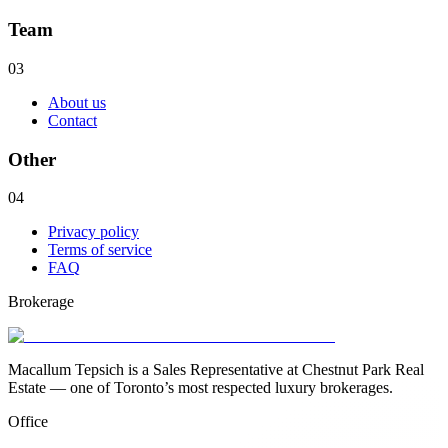
Team
03
About us
Contact
Other
04
Privacy policy
Terms of service
FAQ
Brokerage
Macallum Tepsich is a Sales Representative at Chestnut Park Real
Estate — one of Toronto’s most respected luxury brokerages.
Office