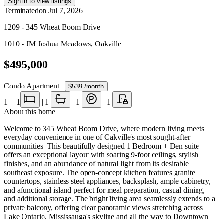
Sign in to view listings
Terminated
on
Jul 7, 2026
1209 - 345 Wheat Boom Drive
1010 - JM Joshua Meadows
,
Oakville
$495,000
Condo Apartment
|
$539
/month
1
+ 1
|
1
|
1
|
1
About this home
Welcome to 345 Wheat Boom Drive, where modern living meets
everyday convenience in one of Oakville's most sought-after
communities. This beautifully designed 1 Bedroom + Den suite
offers an exceptional layout with soaring 9-foot ceilings, stylish
finishes, and an abundance of natural light from its desirable
southeast exposure. The open-concept kitchen features granite
countertops, stainless steel appliances, backsplash, ample cabinetry,
and afunctional island perfect for meal preparation, casual dining,
and additional storage. The bright living area seamlessly extends to a
private balcony, offering clear panoramic views stretching across
Lake Ontario, Mississauga's skyline and all the way to Downtown