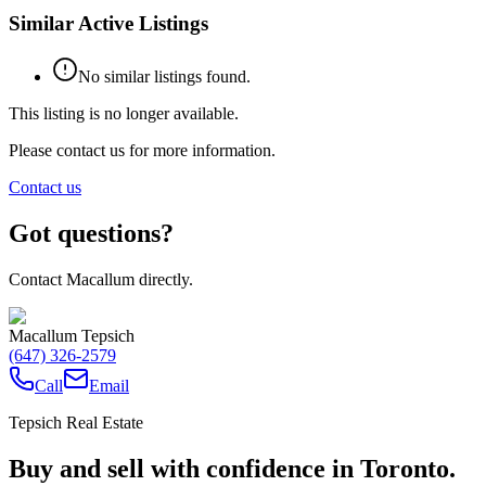
Similar Active Listings
No similar listings found.
This listing is no longer available.
Please contact us for more information.
Contact us
Got questions?
Contact Macallum directly.
Macallum Tepsich
(647) 326-2579
Call
Email
Tepsich Real Estate
Buy and sell with confidence in Toronto.