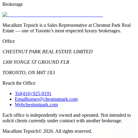
Brokerage
Macallum Tepsich is a Sales Representative at Chestnut Park Real
Estate — one of Toronto’s most respected luxury brokerages.
Office
CHESTNUT PARK REAL ESTATE LIMITED
1300 YONGE ST GROUND FLR
TORONTO, ON M4T 1X3
Reach the Office
Tel
(416) 925-9191
Email
homes@chestnutpark.com
Web
chestnutpark.com
Each office is independently owned and operated. Not intended to
solicit clients currently under contract with another brokerage.
Macallum Tepsich
©
2026
. All rights reserved.