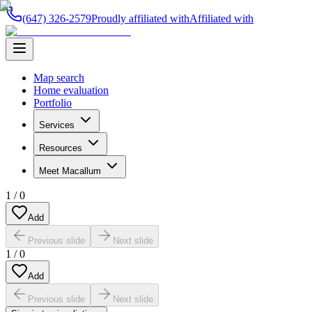
(647) 326-2579
Proudly affiliated with
Affiliated with
Map search
Home evaluation
Portfolio
Services
Resources
Meet Macallum
1
/
0
Add
Previous slide
Next slide
1
/
0
Add
Previous slide
Next slide