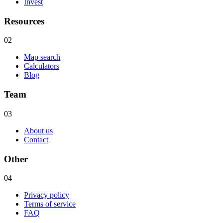
Invest
Resources
02
Map search
Calculators
Blog
Team
03
About us
Contact
Other
04
Privacy policy
Terms of service
FAQ