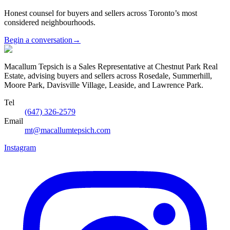
Honest counsel for buyers and sellers across Toronto’s most
considered neighbourhoods.
Begin a conversation
→
Macallum Tepsich is a Sales Representative at Chestnut Park Real
Estate, advising buyers and sellers across Rosedale, Summerhill,
Moore Park, Davisville Village, Leaside, and Lawrence Park.
Tel
(647) 326-2579
Email
mt@macallumtepsich.com
Instagram