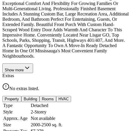
Exceptional Comfort And Flexibility For Growing Families Or
Multi-Generational Living. Professionally Finished Basement
Includes A Stunning Custom Bar, Large Recreation Area, Additional
Bedroom, And Bathroom Perfect For Entertaining, Guests, Or
Extended Family. Beautiful Front Porch With Custom Hand-
Scraped Wood Entry Door Adds Warmth And Character To This
Impressive Home. Conveniently Located Near Lisgar GO, Top
Schools, Parks, Shopping, Transit, Highways 401/407, And More.
A Fantastic Opportunity To Own A Move-In Ready Detached
Home In One Of Mississauga's Most Convenient Family
Neighbourhoods.
Show
more
Extras
No extras listed.
Property
Building
Rooms
HVAC
Type
Detached
Style
2-Storey
Approx. Age
Not available
Size
2000-2500
sq. ft.