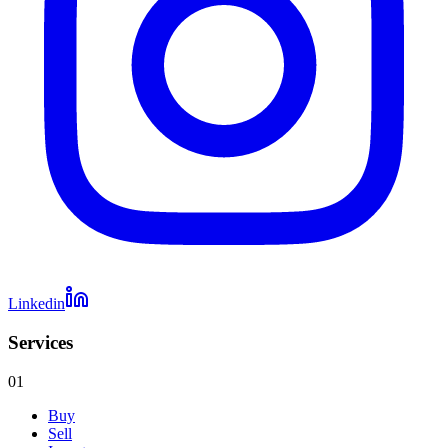
Linkedin
Services
01
Buy
Sell