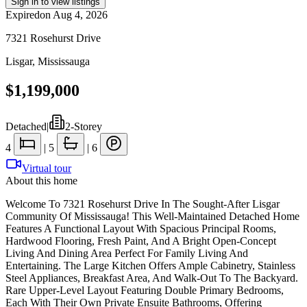
Sign in to view listings
Expired
on
Aug 4, 2026
7321 Rosehurst Drive
Lisgar
,
Mississauga
$1,199,000
Detached
|
2-Storey
4
|
5
|
6
Virtual tour
About this home
Welcome To 7321 Rosehurst Drive In The Sought-After Lisgar
Community Of Mississauga! This Well-Maintained Detached Home
Features A Functional Layout With Spacious Principal Rooms,
Hardwood Flooring, Fresh Paint, And A Bright Open-Concept
Living And Dining Area Perfect For Family Living And
Entertaining. The Large Kitchen Offers Ample Cabinetry, Stainless
Steel Appliances, Breakfast Area, And Walk-Out To The Backyard.
Rare Upper-Level Layout Featuring Double Primary Bedrooms,
Each With Their Own Private Ensuite Bathrooms, Offering