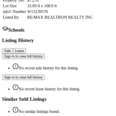
Property Tax
$7,278
Lot Size
33.69
ft
x
108.9
ft
mls© Number
W13239578
Listed By
RE/MAX REALTRON REALTY INC.
Schools
Listing History
Sale
Lease
Sign in to view full history
No recent sale history for this listing.
Sign in to view full history
No recent lease history for this listing.
Similar Sold Listings
No similar listings found.