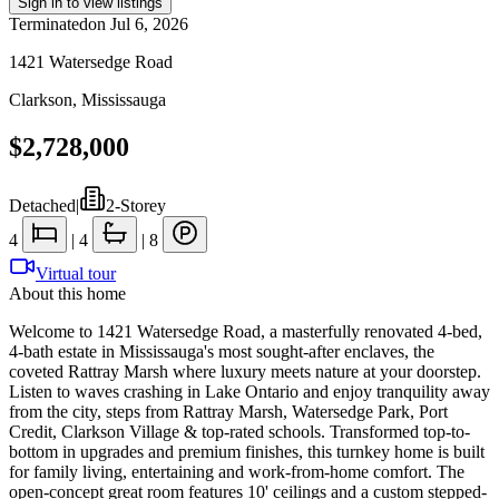
Sign in to view listings
Terminated
on
Jul 6, 2026
1421 Watersedge Road
Clarkson
,
Mississauga
$2,728,000
Detached
|
2-Storey
4
|
4
|
8
Virtual tour
About this home
Welcome to 1421 Watersedge Road, a masterfully renovated 4-bed,
4-bath estate in Mississauga's most sought-after enclaves, the
coveted Rattray Marsh where luxury meets nature at your doorstep.
Listen to waves crashing in Lake Ontario and enjoy tranquility away
from the city, steps from Rattray Marsh, Watersedge Park, Port
Credit, Clarkson Village & top-rated schools. Transformed top-to-
bottom in upgrades and premium finishes, this turnkey home is built
for family living, entertaining and work-from-home comfort. The
open-concept great room features 10' ceilings and a custom stepped-