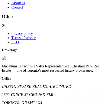
About us
Contact
Other
04
Privacy policy
Terms of service
FAQ
Brokerage
Macallum Tepsich is a Sales Representative at Chestnut Park Real
Estate — one of Toronto’s most respected luxury brokerages.
Office
CHESTNUT PARK REAL ESTATE LIMITED
1300 YONGE ST GROUND FLR
TORONTO, ON M4T 1X3