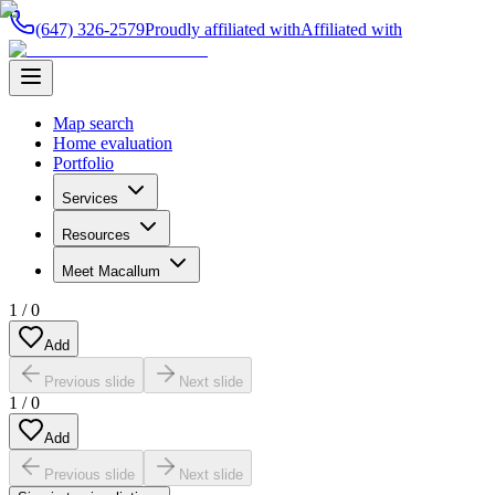
(647) 326-2579
Proudly affiliated with
Affiliated with
Map search
Home evaluation
Portfolio
Services
Resources
Meet Macallum
1
/
0
Add
Previous slide
Next slide
1
/
0
Add
Previous slide
Next slide