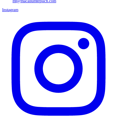
mt@macallumtepsich.com
Instagram