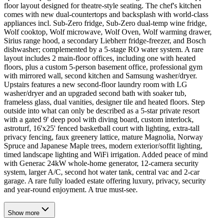
floor layout designed for theatre-style seating. The chef's kitchen
comes with new dual-countertops and backsplash with world-class
appliances incl. Sub-Zero fridge, Sub-Zero dual-temp wine fridge,
Wolf cooktop, Wolf microwave, Wolf Oven, Wolf warming drawer,
Sirius range hood, a secondary Liebherr fridge-freezer, and Bosch
dishwasher; complemented by a 5-stage RO water system. A rare
layout includes 2 main-floor offices, including one with heated
floors, plus a custom 5-person basement office, professional gym
with mirrored wall, second kitchen and Samsung washer/dryer.
Upstairs features a new second-floor laundry room with LG
washer/dryer and an upgraded second bath with soaker tub,
frameless glass, dual vanities, designer tile and heated floors. Step
outside into what can only be described as a 5-star private resort
with a gated 9' deep pool with diving board, custom interlock,
astroturf, 16'x25' fenced basketball court with lighting, extra-tall
privacy fencing, faux greenery lattice, mature Magnolia, Norway
Spruce and Japanese Maple trees, modern exterior/soffit lighting,
timed landscape lighting and WiFi irrigation. Added peace of mind
with Generac 24kW whole-home generator, 12-camera security
system, larger A/C, second hot water tank, central vac and 2-car
garage. A rare fully loaded estate offering luxury, privacy, security
and year-round enjoyment. A true must-see.
Show
more