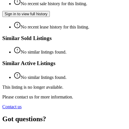
No recent sale history for this listing.
Sign in to view full history
No recent lease history for this listing.
Similar Sold Listings
No similar listings found.
Similar Active Listings
No similar listings found.
This listing is no longer available.
Please contact us for more information.
Contact us
Got questions?