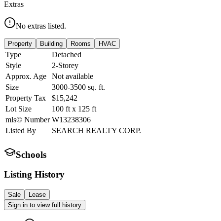
Extras
No extras listed.
Property
Building
Rooms
HVAC
Type
Detached
Style
2-Storey
Approx. Age
Not available
Size
3000-3500
sq. ft.
Property Tax
$15,242
Lot Size
100
ft
x
125
ft
mls© Number
W13238306
Listed By
SEARCH REALTY CORP.
Schools
Listing History
Sale
Lease
Sign in to view full history