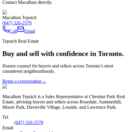
Contact Macallum directly.
Macallum Tepsich
(647) 326-2579
Call
Email
Tepsich Real Estate
Buy and sell with confidence in Toronto.
Honest counsel for buyers and sellers across Toronto’s most
considered neighbourhoods.
Begin a conversation
→
Macallum Tepsich is a Sales Representative at Chestnut Park Real
Estate, advising buyers and sellers across Rosedale, Summerhill,
Moore Park, Davisville Village, Leaside, and Lawrence Park.
Tel
(647) 326-2579
Email