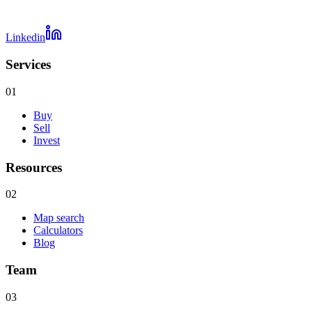
Linkedin
Services
01
Buy
Sell
Invest
Resources
02
Map search
Calculators
Blog
Team
03