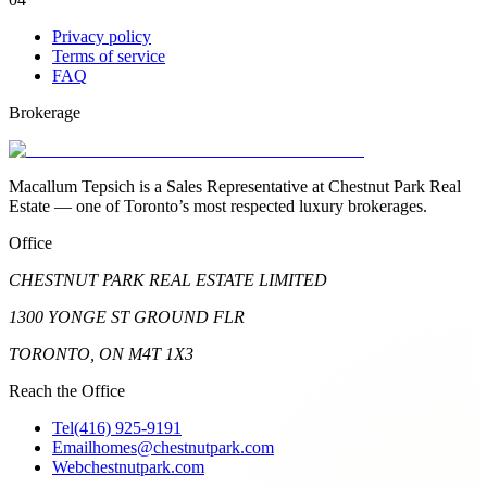
Privacy policy
Terms of service
FAQ
Brokerage
Macallum Tepsich is a Sales Representative at Chestnut Park Real
Estate — one of Toronto’s most respected luxury brokerages.
Office
CHESTNUT PARK REAL ESTATE LIMITED
1300 YONGE ST GROUND FLR
TORONTO, ON M4T 1X3
Reach the Office
Tel
(416) 925-9191
Email
homes@chestnutpark.com
Web
chestnutpark.com