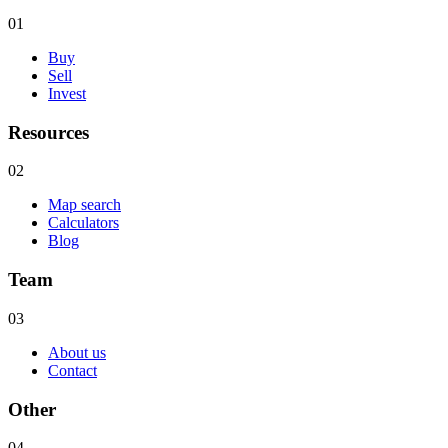
01
Buy
Sell
Invest
Resources
02
Map search
Calculators
Blog
Team
03
About us
Contact
Other
04