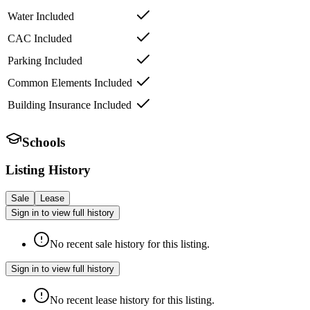
Water Included
CAC Included
Parking Included
Common Elements Included
Building Insurance Included
Schools
Listing History
Sale
Lease
Sign in to view full history
No recent sale history for this listing.
Sign in to view full history
No recent lease history for this listing.