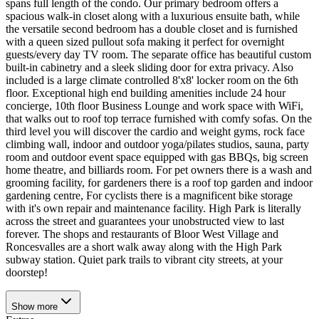
spans full length of the condo. Our primary bedroom offers a
spacious walk-in closet along with a luxurious ensuite bath, while
the versatile second bedroom has a double closet and is furnished
with a queen sized pullout sofa making it perfect for overnight
guests/every day TV room. The separate office has beautiful custom
built-in cabinetry and a sleek sliding door for extra privacy. Also
included is a large climate controlled 8'x8' locker room on the 6th
floor. Exceptional high end building amenities include 24 hour
concierge, 10th floor Business Lounge and work space with WiFi,
that walks out to roof top terrace furnished with comfy sofas. On the
third level you will discover the cardio and weight gyms, rock face
climbing wall, indoor and outdoor yoga/pilates studios, sauna, party
room and outdoor event space equipped with gas BBQs, big screen
home theatre, and billiards room. For pet owners there is a wash and
grooming facility, for gardeners there is a roof top garden and indoor
gardening centre, For cyclists there is a magnificent bike storage
with it's own repair and maintenance facility. High Park is literally
across the street and guarantees your unobstructed view to last
forever. The shops and restaurants of Bloor West Village and
Roncesvalles are a short walk away along with the High Park
subway station. Quiet park trails to vibrant city streets, at your
doorstep!
Show
more