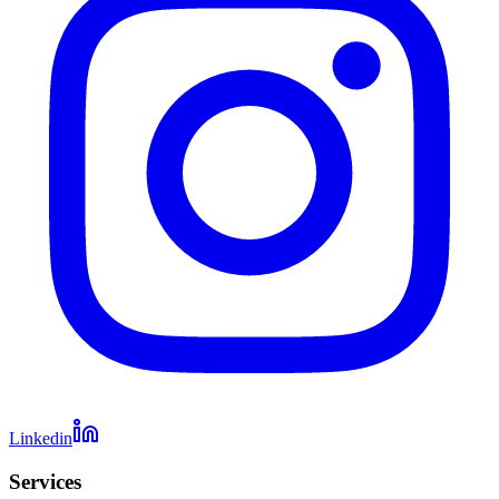
Linkedin
Services