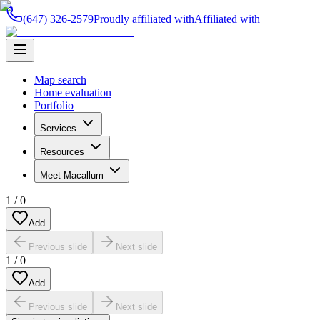
(647) 326-2579
Proudly affiliated with
Affiliated with
Map search
Home evaluation
Portfolio
Services
Resources
Meet Macallum
1
/
0
Add
Previous slide
Next slide
1
/
0
Add
Previous slide
Next slide