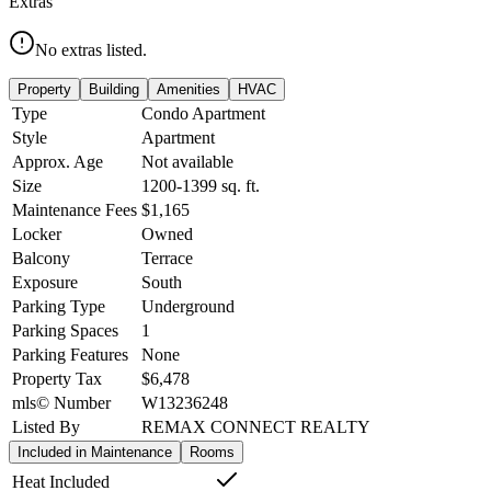
Extras
No extras listed.
Property
Building
Amenities
HVAC
Type
Condo Apartment
Style
Apartment
Approx. Age
Not available
Size
1200-1399
sq. ft.
Maintenance Fees
$1,165
Locker
Owned
Balcony
Terrace
Exposure
South
Parking Type
Underground
Parking Spaces
1
Parking Features
None
Property Tax
$6,478
mls© Number
W13236248
Listed By
REMAX CONNECT REALTY
Included in Maintenance
Rooms
Heat Included