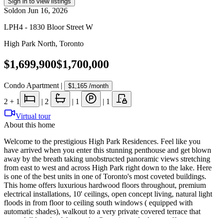
Sign in to view listings
Sold
on
Jun 16, 2026
LPH4 - 1830 Bloor Street W
High Park North
,
Toronto
$1,699,900
$1,700,000
Condo Apartment
|
$1,165
/month
2
+ 1
|
2
|
1
|
1
Virtual tour
About this home
Welcome to the prestigious High Park Residences. Feel like you
have arrived when you enter this stunning penthouse and get blown
away by the breath taking unobstructed panoramic views stretching
from east to west and across High Park right down to the lake. Here
is one of the best units in one of Toronto's most coveted buildings.
This home offers luxurious hardwood floors throughout, premium
electrical installations, 10' ceilings, open concept living, natural light
floods in from floor to ceiling south windows ( equipped with
automatic shades), walkout to a very private covered terrace that