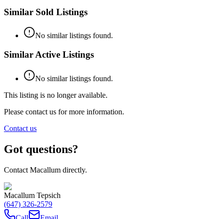
Similar Sold Listings
No similar listings found.
Similar Active Listings
No similar listings found.
This listing is no longer available.
Please contact us for more information.
Contact us
Got questions?
Contact Macallum directly.
Macallum Tepsich
(647) 326-2579
Call
Email