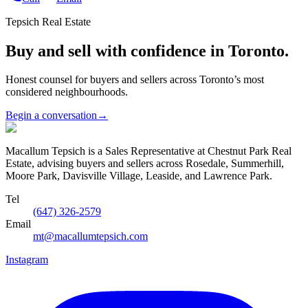
Tepsich Real Estate
Buy and sell with confidence in Toronto.
Honest counsel for buyers and sellers across Toronto’s most
considered neighbourhoods.
Begin a conversation
→
Macallum Tepsich is a Sales Representative at Chestnut Park Real
Estate, advising buyers and sellers across Rosedale, Summerhill,
Moore Park, Davisville Village, Leaside, and Lawrence Park.
Tel
(647) 326-2579
Email
mt@macallumtepsich.com
Instagram