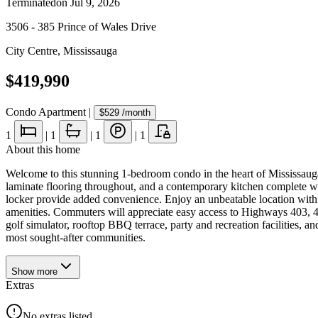
Terminated
on
Jul 9, 2026
3506 - 385 Prince of Wales Drive
City Centre
,
Mississauga
$419,990
Condo Apartment
|
$529
/month
1
|
1
|
1
|
1
About this home
Welcome to this stunning 1-bedroom condo in the heart of Mississauga'
laminate flooring throughout, and a contemporary kitchen complete wi
locker provide added convenience. Enjoy an unbeatable location within
amenities. Commuters will appreciate easy access to Highways 403, 4
golf simulator, rooftop BBQ terrace, party and recreation facilities, a
most sought-after communities.
Show
more
Extras
No extras listed.