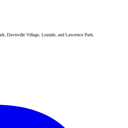
ark, Davisville Village, Leaside, and Lawrence Park.