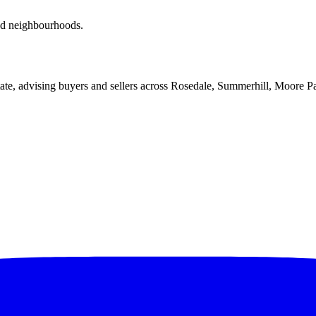
red neighbourhoods.
ate, advising buyers and sellers across Rosedale, Summerhill, Moore P