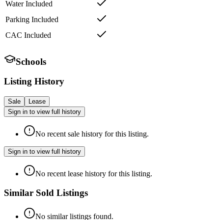
Water Included
Parking Included
CAC Included
Schools
Listing History
Sale
Lease
Sign in to view full history
No recent sale history for this listing.
Sign in to view full history
No recent lease history for this listing.
Similar Sold Listings
No similar listings found.