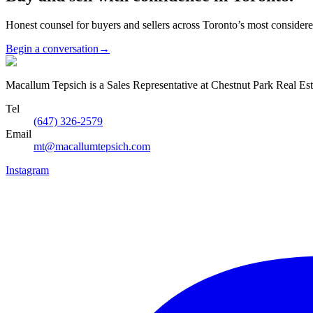
Honest counsel for buyers and sellers across Toronto’s most conside
Begin a conversation
→
Macallum Tepsich is a Sales Representative at Chestnut Park Real Est
Tel
(647) 326-2579
Email
mt@macallumtepsich.com
Instagram