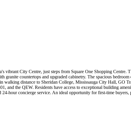
s vibrant City Centre, just steps from Square One Shopping Centre. Thi
th granite countertops and upgraded cabinetry. The spacious bedroom o
 walking distance to Sheridan College, Mississauga City Hall, GO Trans
01, and the QEW. Residents have access to exceptional building ameniti
nd 24-hour concierge service. An ideal opportunity for first-time buyers,