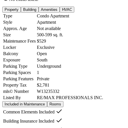
Property
Building
Amenities
HVAC
Type
Condo Apartment
Style
Apartment
Approx. Age
Not available
Size
500-599
sq. ft.
Maintenance Fees
$529
Locker
Exclusive
Balcony
Open
Exposure
South
Parking Type
Underground
Parking Spaces
1
Parking Features
Private
Property Tax
$2,781
mls© Number
W13235332
Listed By
RE/MAX PROFESSIONALS INC.
Included in Maintenance
Rooms
Common Elements Included
Building Insurance Included