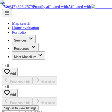
(647) 326-2579
Proudly affiliated with
Affiliated with
Map search
Home evaluation
Portfolio
Services
Resources
Meet Macallum
1
/
0
Add
Previous slide
Next slide
1
/
0
Add
Previous slide
Next slide
Sign in to view listings