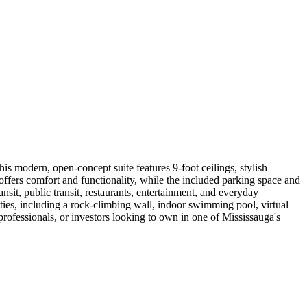
s modern, open-concept suite features 9-foot ceilings, stylish
ffers comfort and functionality, while the included parking space and
it, public transit, restaurants, entertainment, and everyday
es, including a rock-climbing wall, indoor swimming pool, virtual
 professionals, or investors looking to own in one of Mississauga's