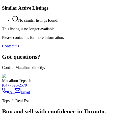
Similar Active Listings
No similar listings found.
This listing is no longer available.
Please contact us for more information.
Contact us
Got questions?
Contact Macallum directly.
Macallum Tepsich
(647) 326-2579
Call
Email
Tepsich Real Estate
Buy and sell with confidence in Toronto.