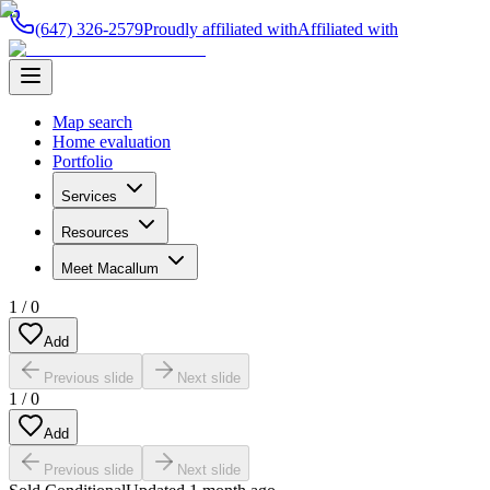
(647) 326-2579
Proudly affiliated with
Affiliated with
Map search
Home evaluation
Portfolio
Services
Resources
Meet Macallum
1
/
0
Add
Previous slide
Next slide
1
/
0
Add
Previous slide
Next slide