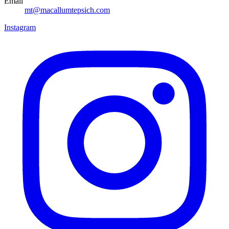
Email
mt@macallumtepsich.com
Instagram