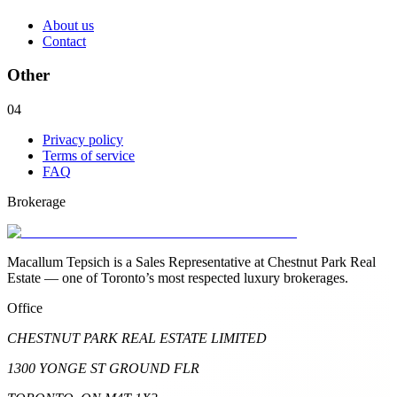
About us
Contact
Other
04
Privacy policy
Terms of service
FAQ
Brokerage
Macallum Tepsich is a Sales Representative at Chestnut Park Real
Estate — one of Toronto’s most respected luxury brokerages.
Office
CHESTNUT PARK REAL ESTATE LIMITED
1300 YONGE ST GROUND FLR