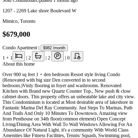
Sold Conditional
Updated
1 month ago
1207 - 2269 Lake shore Boulevard W
Mimico
,
Toronto
$679,000
Condo Apartment
|
$982
/month
1
+ 1
|
2
|
2
|
0
About this home
Over 900 sq feet 1 + den bedroom Resort style living Condo
(Renovated with big size Den converted in to second
bedroom.)Vinly flooring in foyer and washrooms. Renovated
Kitchen with Brand new Quartz Counter Top., New push & close
cabinet doors. This property offers an unbeatable lake and city view.
This Condominium is located at Most desirable area of lakeshore in
Fantastic Marina Del Ray Community. Just Steps To Marinas, Path
And Trails And Only 10 Minutes To Downtown. Amazing view
from Penthouse on 34th floor(common element) Open Concept
Living/Dining Area With Wall To Wall Windows Allowing For An
Abundance Of Natural Light. it's a community With World Class
Amenities like Fitness Facilities, Tennis/ Squash, Swimming pool,