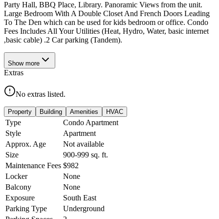
Party Hall, BBQ Place, Library. Panoramic Views from the unit.
Large Bedroom With A Double Closet And French Doors Leading
To The Den which can be used for kids bedroom or office. Condo
Fees Includes All Your Utilities (Heat, Hydro, Water, basic internet
,basic cable) .2 Car parking (Tandem).
Show
more
Extras
No extras listed.
Property
Building
Amenities
HVAC
Type
Condo Apartment
Style
Apartment
Approx. Age
Not available
Size
900-999
sq. ft.
Maintenance Fees
$982
Locker
None
Balcony
None
Exposure
South East
Parking Type
Underground