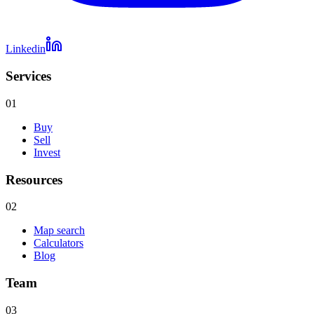
Linkedin
Services
01
Buy
Sell
Invest
Resources
02
Map search
Calculators
Blog
Team
03