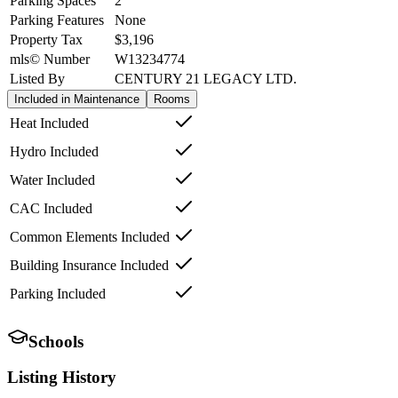
Parking Spaces
2
Parking Features
None
Property Tax
$3,196
mls© Number
W13234774
Listed By
CENTURY 21 LEGACY LTD.
Included in Maintenance
Rooms
Heat Included
Hydro Included
Water Included
CAC Included
Common Elements Included
Building Insurance Included
Parking Included
Schools
Listing History