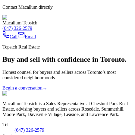
Contact Macallum directly.
Macallum Tepsich
(647) 326-2579
Call
Email
Tepsich Real Estate
Buy and sell with confidence in Toronto.
Honest counsel for buyers and sellers across Toronto’s most
considered neighbourhoods.
Begin a conversation
→
Macallum Tepsich is a Sales Representative at Chestnut Park Real
Estate, advising buyers and sellers across Rosedale, Summerhill,
Moore Park, Davisville Village, Leaside, and Lawrence Park.
Tel
(647) 326-2579