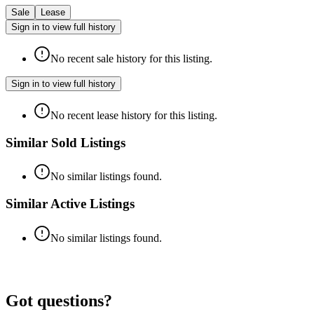
Sale
Lease
Sign in to view full history
No recent sale history for this listing.
Sign in to view full history
No recent lease history for this listing.
Similar Sold Listings
No similar listings found.
Similar Active Listings
No similar listings found.
Got questions?