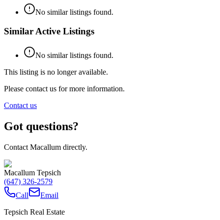
No similar listings found.
Similar Active Listings
No similar listings found.
This listing is no longer available.
Please contact us for more information.
Contact us
Got questions?
Contact Macallum directly.
Macallum Tepsich
(647) 326-2579
Call
Email
Tepsich Real Estate