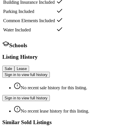
Building Insurance Included
Parking Included
Common Elements Included
Water Included
Schools
Listing History
Sale
Lease
Sign in to view full history
No recent sale history for this listing.
Sign in to view full history
No recent lease history for this listing.
Similar Sold Listings