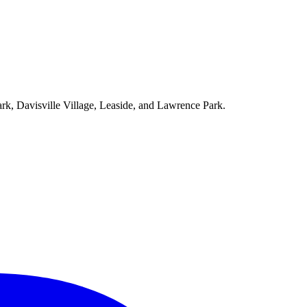
ark, Davisville Village, Leaside, and Lawrence Park.