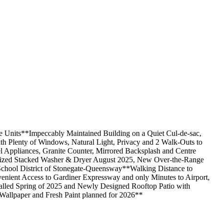
 Units**Impeccably Maintained Building on a Quiet Cul-de-sac,
h Plenty of Windows, Natural Light, Privacy and 2 Walk-Outs to
 Appliances, Granite Counter, Mirrored Backsplash and Centre
l-Sized Stacked Washer & Dryer August 2025, New Over-the-Range
chool District of Stonegate-Queensway**Walking Distance to
nient Access to Gardiner Expressway and only Minutes to Airport,
led Spring of 2025 and Newly Designed Rooftop Patio with
Wallpaper and Fresh Paint planned for 2026**