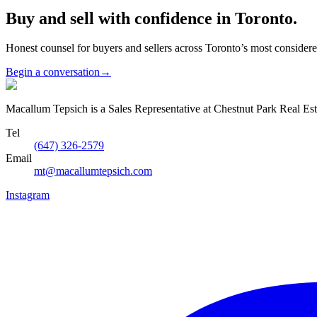
Buy and sell with confidence in Toronto.
Honest counsel for buyers and sellers across Toronto’s most conside
Begin a conversation
→
Macallum Tepsich is a Sales Representative at Chestnut Park Real Est
Tel
(647) 326-2579
Email
mt@macallumtepsich.com
Instagram