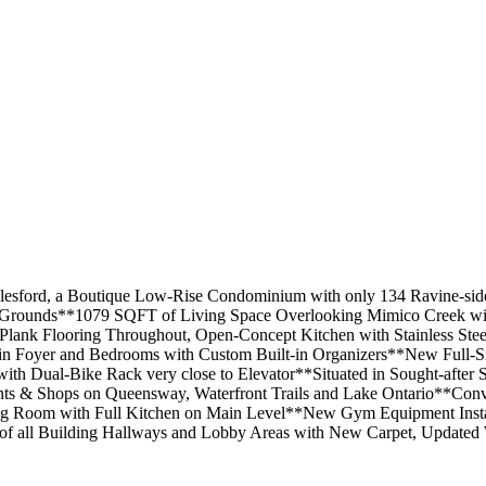
lesford, a Boutique Low-Rise Condominium with only 134 Ravine-side
ed Grounds**1079 SQFT of Living Space Overlooking Mimico Creek wit
ank Flooring Throughout, Open-Concept Kitchen with Stainless Steel
ts in Foyer and Bedrooms with Custom Built-in Organizers**New Ful
 Dual-Bike Rack very close to Elevator**Situated in Sought-after S
ts & Shops on Queensway, Waterfront Trails and Lake Ontario**Conve
 Room with Full Kitchen on Main Level**New Gym Equipment Instal
of all Building Hallways and Lobby Areas with New Carpet, Updated 