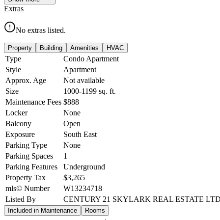
Extras
No extras listed.
Property
Building
Amenities
HVAC
Type
Condo Apartment
Style
Apartment
Approx. Age
Not available
Size
1000-1199
sq. ft.
Maintenance Fees
$888
Locker
None
Balcony
Open
Exposure
South East
Parking Type
None
Parking Spaces
1
Parking Features
Underground
Property Tax
$3,265
mls© Number
W13234718
Listed By
CENTURY 21 SKYLARK REAL ESTATE LTD
Included in Maintenance
Rooms