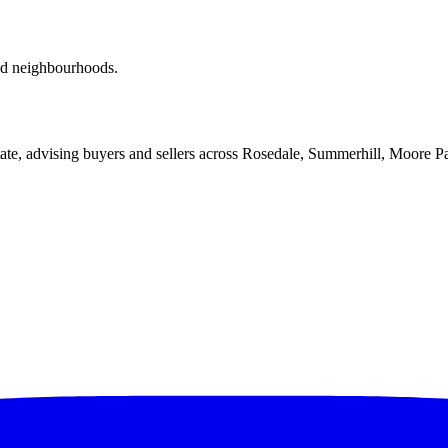
red neighbourhoods.
ate, advising buyers and sellers across Rosedale, Summerhill, Moore P