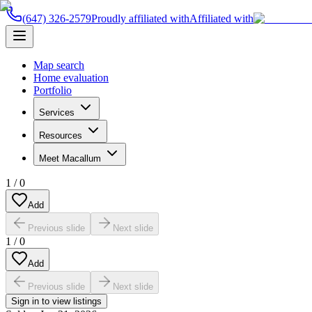
(647) 326-2579
Proudly affiliated with
Affiliated with
Map search
Home evaluation
Portfolio
Services
Resources
Meet Macallum
1
/
0
Add
Previous slide
Next slide
1
/
0
Add
Previous slide
Next slide
Sign in to view listings