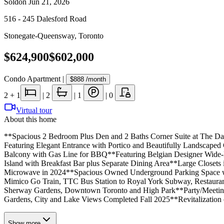
Sold
on
Jun 21, 2026
516 - 245 Dalesford Road
Stonegate-Queensway
,
Toronto
$624,900
$602,000
Condo Apartment
|
$888
/month
2
+ 1
|
2
|
1
|
0
Virtual tour
About this home
**Spacious 2 Bedroom Plus Den and 2 Baths Corner Suite at The Da
Featuring Elegant Entrance with Portico and Beautifully Landscap
Balcony with Gas Line for BBQ**Featuring Belgian Designer Wide-Pl
Island with Breakfast Bar plus Separate Dining Area**Large Close
Microwave in 2024**Spacious Owned Underground Parking Space with
Mimico Go Train, TTC Bus Station to Royal York Subway, Restauran
Sherway Gardens, Downtown Toronto and High Park**Party/Meeting
Gardens, City and Lake Views Completed Fall 2025**Revitalization 
Show
more