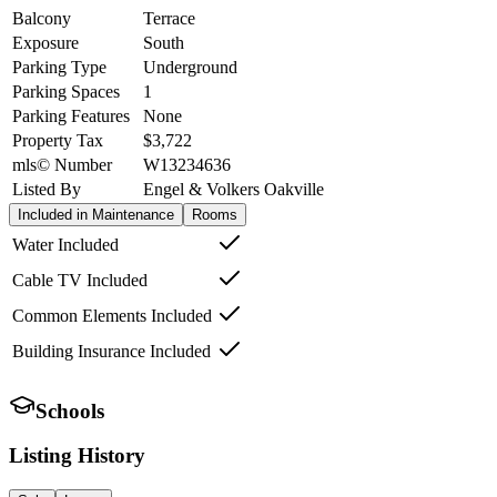
Balcony
Terrace
Exposure
South
Parking Type
Underground
Parking Spaces
1
Parking Features
None
Property Tax
$3,722
mls© Number
W13234636
Listed By
Engel & Volkers Oakville
Included in Maintenance
Rooms
Water Included
Cable TV Included
Common Elements Included
Building Insurance Included
Schools
Listing History