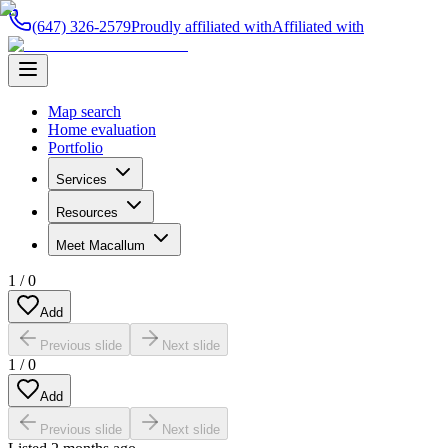
(647) 326-2579
Proudly affiliated with
Affiliated with
Map search
Home evaluation
Portfolio
Services
Resources
Meet Macallum
1
/
0
Add
Previous slide
Next slide
1
/
0
Add
Previous slide
Next slide