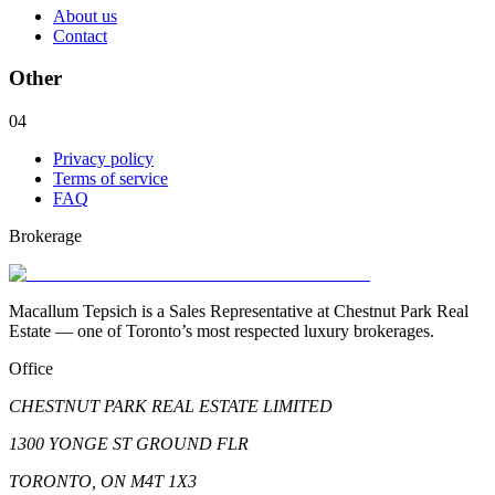
About us
Contact
Other
04
Privacy policy
Terms of service
FAQ
Brokerage
Macallum Tepsich is a Sales Representative at Chestnut Park Real
Estate — one of Toronto’s most respected luxury brokerages.
Office
CHESTNUT PARK REAL ESTATE LIMITED
1300 YONGE ST GROUND FLR
TORONTO, ON M4T 1X3