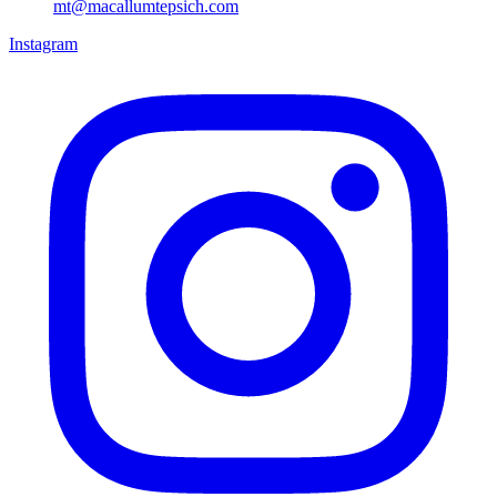
mt@macallumtepsich.com
Instagram