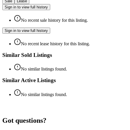
Sale
Lease
Sign in to view full history
No recent sale history for this listing.
Sign in to view full history
No recent lease history for this listing.
Similar Sold Listings
No similar listings found.
Similar Active Listings
No similar listings found.
Got questions?