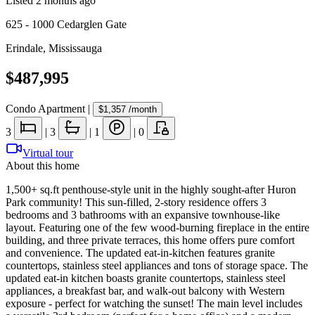
Listed
2 months ago
625 - 1000 Cedarglen Gate
Erindale
,
Mississauga
$487,995
Condo Apartment
|
$1,357
/month
3
|
3
|
1
|
0
Virtual tour
About this home
1,500+ sq.ft penthouse-style unit in the highly sought-after Huron
Park community! This sun-filled, 2-story residence offers 3
bedrooms and 3 bathrooms with an expansive townhouse-like
layout. Featuring one of the few wood-burning fireplace in the entire
building, and three private terraces, this home offers pure comfort
and convenience. The updated eat-in-kitchen features granite
countertops, stainless steel appliances and tons of storage space. The
updated eat-in kitchen boasts granite countertops, stainless steel
appliances, a breakfast bar, and walk-out balcony with Western
exposure - perfect for watching the sunset! The main level includes