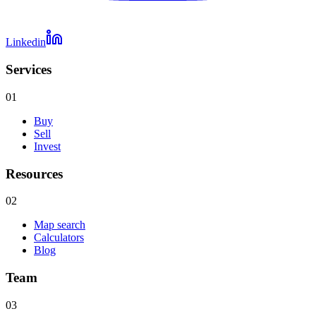
Linkedin
Services
01
Buy
Sell
Invest
Resources
02
Map search
Calculators
Blog
Team
03