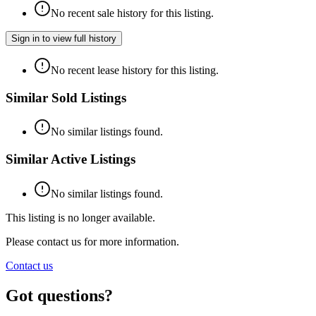
No recent sale history for this listing.
Sign in to view full history
No recent lease history for this listing.
Similar Sold Listings
No similar listings found.
Similar Active Listings
No similar listings found.
This listing is no longer available.
Please contact us for more information.
Contact us
Got questions?