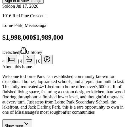
Sign in to view listings
Sold
on
Jul 17, 2026
1016 Red Pine Crescent
Lorne Park
,
Mississauga
$1,998,000
$1,989,000
Detached
|
2-Storey
4
|
4
|
6
About this home
Welcome to Lorne Park - an established community known for
exceptional homes, top-ranked schools, and a reputation built to last.
This fully renovated 4+1-bedroom home offers over3,600 sq. ft. of
finished living space, featuring a custom designer kitchen, hardwood
flooring throughout, a finished lower level, and thoughtful upgrades
at every turn. Just steps from Lorne Park Secondary School, the
lakefront, and Jack Darling Park, this is a rare opportunity to own in
one of Mississauga's most sought-after communities
Show
more