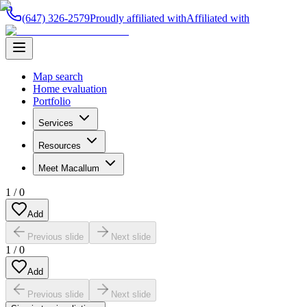
(647) 326-2579
Proudly affiliated with
Affiliated with
Map search
Home evaluation
Portfolio
Services
Resources
Meet Macallum
1
/
0
Add
Previous slide
Next slide
1
/
0
Add
Previous slide
Next slide