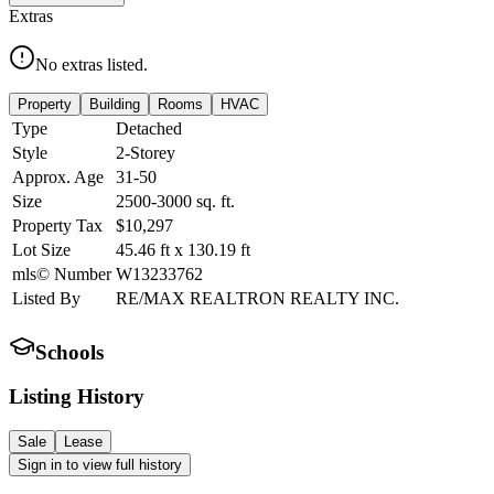
Extras
No extras listed.
Property
Building
Rooms
HVAC
Type
Detached
Style
2-Storey
Approx. Age
31-50
Size
2500-3000
sq. ft.
Property Tax
$10,297
Lot Size
45.46
ft
x
130.19
ft
mls© Number
W13233762
Listed By
RE/MAX REALTRON REALTY INC.
Schools
Listing History
Sale
Lease
Sign in to view full history