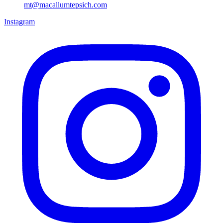
mt@macallumtepsich.com
Instagram