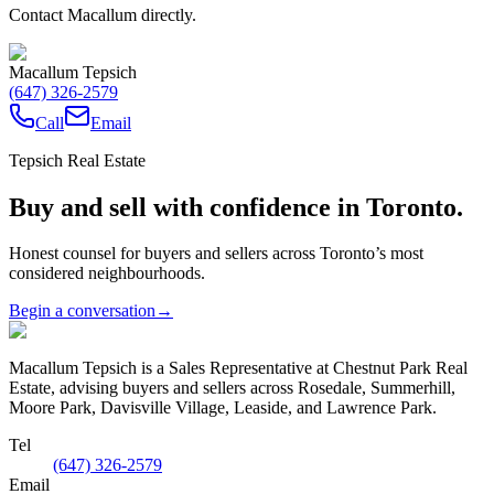
Contact Macallum directly.
Macallum Tepsich
(647) 326-2579
Call
Email
Tepsich Real Estate
Buy and sell with confidence in Toronto.
Honest counsel for buyers and sellers across Toronto’s most
considered neighbourhoods.
Begin a conversation
→
Macallum Tepsich is a Sales Representative at Chestnut Park Real
Estate, advising buyers and sellers across Rosedale, Summerhill,
Moore Park, Davisville Village, Leaside, and Lawrence Park.
Tel
(647) 326-2579
Email