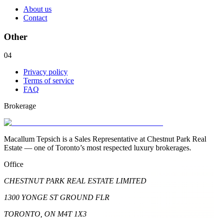
About us
Contact
Other
04
Privacy policy
Terms of service
FAQ
Brokerage
Macallum Tepsich is a Sales Representative at Chestnut Park Real
Estate — one of Toronto’s most respected luxury brokerages.
Office
CHESTNUT PARK REAL ESTATE LIMITED
1300 YONGE ST GROUND FLR
TORONTO, ON M4T 1X3