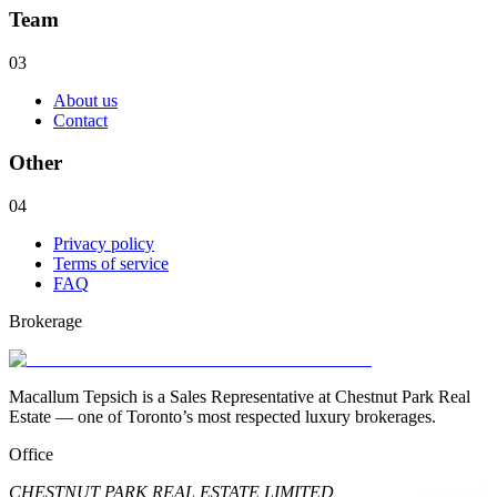
Team
03
About us
Contact
Other
04
Privacy policy
Terms of service
FAQ
Brokerage
Macallum Tepsich is a Sales Representative at Chestnut Park Real
Estate — one of Toronto’s most respected luxury brokerages.
Office
CHESTNUT PARK REAL ESTATE LIMITED