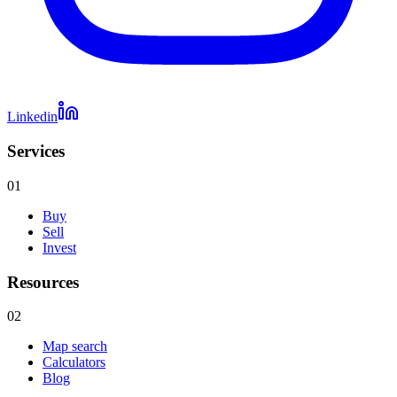
Linkedin
Services
01
Buy
Sell
Invest
Resources
02
Map search
Calculators
Blog