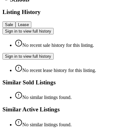
Listing History
Sale
Lease
Sign in to view full history
No recent sale history for this listing.
Sign in to view full history
No recent lease history for this listing.
Similar Sold Listings
No similar listings found.
Similar Active Listings
No similar listings found.