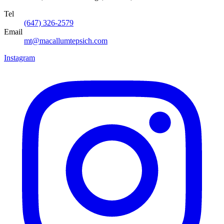
Tel
(647) 326-2579
Email
mt@macallumtepsich.com
Instagram