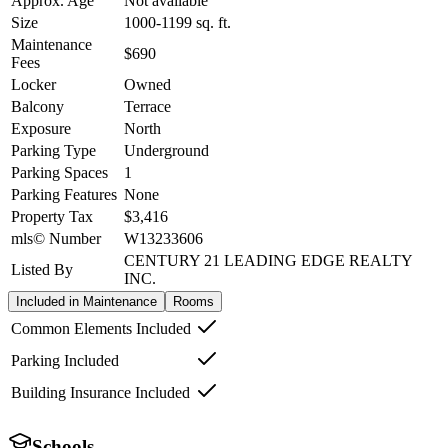
Approx. Age
Not available
Size
1000-1199
sq. ft.
Maintenance
$690
Fees
Locker
Owned
Balcony
Terrace
Exposure
North
Parking Type
Underground
Parking Spaces
1
Parking Features
None
Property Tax
$3,416
mls© Number
W13233606
CENTURY 21 LEADING EDGE REALTY
Listed By
INC.
Included in Maintenance
Rooms
Common Elements Included
Parking Included
Building Insurance Included
Schools