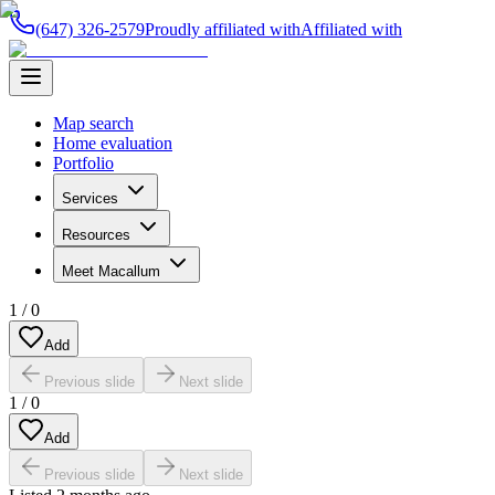
(647) 326-2579
Proudly affiliated with
Affiliated with
Map search
Home evaluation
Portfolio
Services
Resources
Meet Macallum
1
/
0
Add
Previous slide
Next slide
1
/
0
Add
Previous slide
Next slide