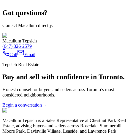
Got questions?
Contact Macallum directly.
Macallum Tepsich
(647) 326-2579
Call
Email
Tepsich Real Estate
Buy and sell with confidence in Toronto.
Honest counsel for buyers and sellers across Toronto’s most
considered neighbourhoods.
Begin a conversation
→
Macallum Tepsich is a Sales Representative at Chestnut Park Real
Estate, advising buyers and sellers across Rosedale, Summerhill,
Moore Park, Davisville Village, Leaside, and Lawrence Park.