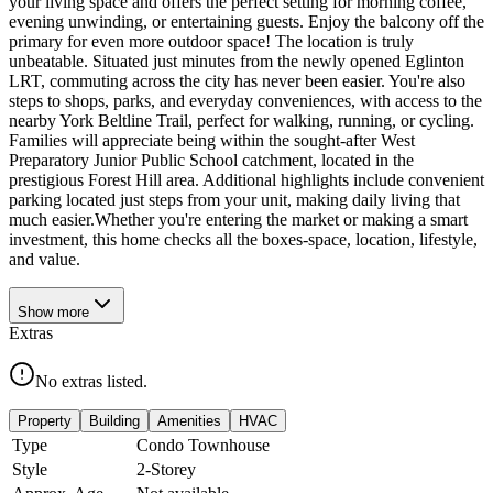
your living space and offers the perfect setting for morning coffee,
evening unwinding, or entertaining guests. Enjoy the balcony off the
primary for even more outdoor space! The location is truly
unbeatable. Situated just minutes from the newly opened Eglinton
LRT, commuting across the city has never been easier. You're also
steps to shops, parks, and everyday conveniences, with access to the
nearby York Beltline Trail, perfect for walking, running, or cycling.
Families will appreciate being within the sought-after West
Preparatory Junior Public School catchment, located in the
prestigious Forest Hill area. Additional highlights include convenient
parking located just steps from your unit, making daily living that
much easier.Whether you're entering the market or making a smart
investment, this home checks all the boxes-space, location, lifestyle,
and value.
Show
more
Extras
No extras listed.
Property
Building
Amenities
HVAC
Type
Condo Townhouse
Style
2-Storey