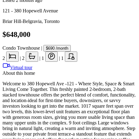
Listed
2 months ago
121 - 380 Hopewell Avenue
Briar Hill-Belgravia
,
Toronto
$648,000
Condo Townhouse
|
$690
/month
2
|
2
|
1
|
1
Virtual tour
About this home
Welcome to 380 Hopewell Ave -121 - Where Style, Space & Smart
Living Come Together. This freshly painted 2-bedroom, 2-bath
stacked townhouse offers the perfect blend of comfort, functionality,
and location-ideal for first-time buyers, downsizers, or savvy
investors looking to get into the market. 1017 square feet span over
two levels, this lower-level unit features an exceptional floor plan
with generous room sizes, giving you more usable living space than
many upper units in the complex. 9 foot ceilings Large windows
bring in natural light, creating a warm and inviting atmosphere. Step
outside to your private front terrace-a standout feature that extends