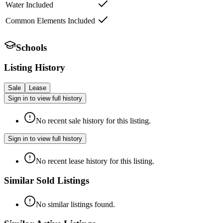
Water Included
Common Elements Included
Schools
Listing History
Sale
Lease
Sign in to view full history
No recent sale history for this listing.
Sign in to view full history
No recent lease history for this listing.
Similar Sold Listings
No similar listings found.