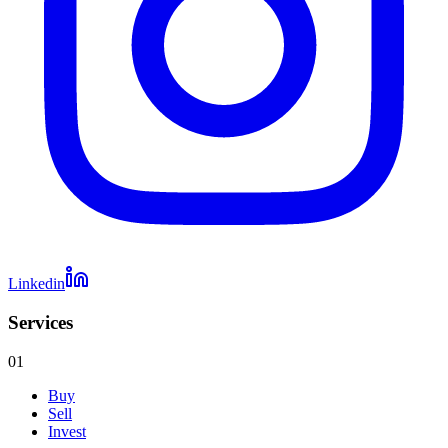
Linkedin
Services
01
Buy
Sell
Invest