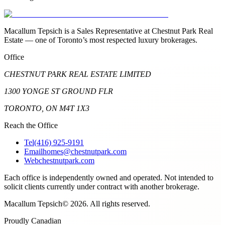
Macallum Tepsich is a Sales Representative at Chestnut Park Real
Estate — one of Toronto’s most respected luxury brokerages.
Office
CHESTNUT PARK REAL ESTATE LIMITED
1300 YONGE ST GROUND FLR
TORONTO, ON M4T 1X3
Reach the Office
Tel
(416) 925-9191
Email
homes@chestnutpark.com
Web
chestnutpark.com
Each office is independently owned and operated. Not intended to
solicit clients currently under contract with another brokerage.
Macallum Tepsich
©
2026
. All rights reserved.
Proudly Canadian