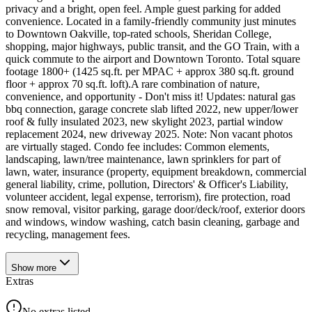
privacy and a bright, open feel. Ample guest parking for added
convenience. Located in a family-friendly community just minutes
to Downtown Oakville, top-rated schools, Sheridan College,
shopping, major highways, public transit, and the GO Train, with a
quick commute to the airport and Downtown Toronto. Total square
footage 1800+ (1425 sq.ft. per MPAC + approx 380 sq.ft. ground
floor + approx 70 sq.ft. loft).A rare combination of nature,
convenience, and opportunity - Don't miss it! Updates: natural gas
bbq connection, garage concrete slab lifted 2022, new upper/lower
roof & fully insulated 2023, new skylight 2023, partial window
replacement 2024, new driveway 2025. Note: Non vacant photos
are virtually staged. Condo fee includes: Common elements,
landscaping, lawn/tree maintenance, lawn sprinklers for part of
lawn, water, insurance (property, equipment breakdown, commercial
general liability, crime, pollution, Directors' & Officer's Liability,
volunteer accident, legal expense, terrorism), fire protection, road
snow removal, visitor parking, garage door/deck/roof, exterior doors
and windows, window washing, catch basin cleaning, garbage and
recycling, management fees.
Show
more
Extras
No extras listed.