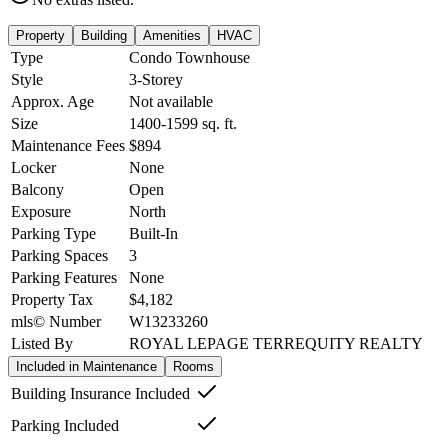
Property
Building
Amenities
HVAC
Type
Condo Townhouse
Style
3-Storey
Approx. Age
Not available
Size
1400-1599
sq. ft.
Maintenance Fees
$894
Locker
None
Balcony
Open
Exposure
North
Parking Type
Built-In
Parking Spaces
3
Parking Features
None
Property Tax
$4,182
mls© Number
W13233260
Listed By
ROYAL LEPAGE TERREQUITY REALTY
Included in Maintenance
Rooms
Building Insurance Included
Parking Included