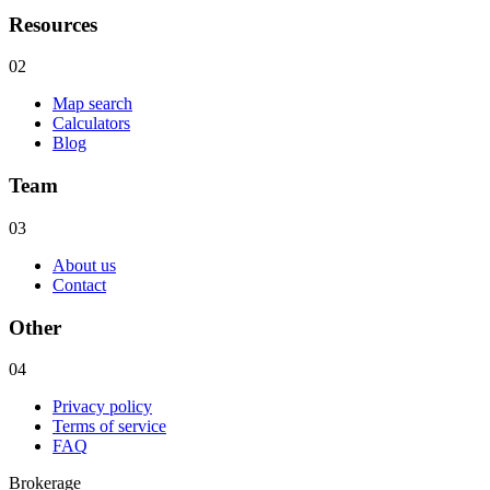
Resources
02
Map search
Calculators
Blog
Team
03
About us
Contact
Other
04
Privacy policy
Terms of service
FAQ
Brokerage