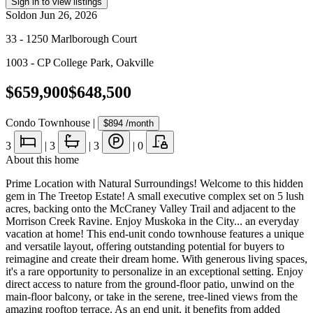
Sign in to view listings
Sold
on
Jun 26, 2026
33 - 1250 Marlborough Court
1003 - CP College Park
,
Oakville
$659,900
$648,500
Condo Townhouse
|
$894
/month
3
|
3
|
3
|
0
About this home
Prime Location with Natural Surroundings! Welcome to this hidden
gem in The Treetop Estate! A small executive complex set on 5 lush
acres, backing onto the McCraney Valley Trail and adjacent to the
Morrison Creek Ravine. Enjoy Muskoka in the City... an everyday
vacation at home! This end-unit condo townhouse features a unique
and versatile layout, offering outstanding potential for buyers to
reimagine and create their dream home. With generous living spaces,
it's a rare opportunity to personalize in an exceptional setting. Enjoy
direct access to nature from the ground-floor patio, unwind on the
main-floor balcony, or take in the serene, tree-lined views from the
amazing rooftop terrace. As an end unit, it benefits from added