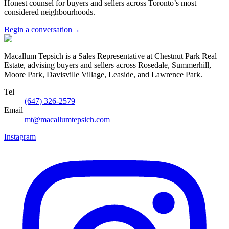
Honest counsel for buyers and sellers across Toronto’s most
considered neighbourhoods.
Begin a conversation
→
Macallum Tepsich is a Sales Representative at Chestnut Park Real
Estate, advising buyers and sellers across Rosedale, Summerhill,
Moore Park, Davisville Village, Leaside, and Lawrence Park.
Tel
(647) 326-2579
Email
mt@macallumtepsich.com
Instagram