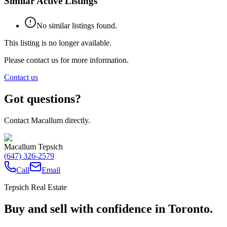
Similar Active Listings
No similar listings found.
This listing is no longer available.
Please contact us for more information.
Contact us
Got questions?
Contact Macallum directly.
Macallum Tepsich
(647) 326-2579
Call
Email
Tepsich Real Estate
Buy and sell with confidence in Toronto.