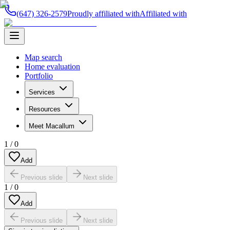
(647) 326-2579
Proudly affiliated with
Affiliated with
Map search
Home evaluation
Portfolio
Services
Resources
Meet Macallum
1
/
0
Add
Previous slide
Next slide
1
/
0
Add
Previous slide
Next slide