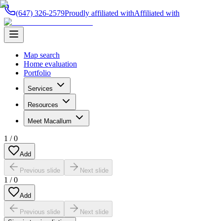
(647) 326-2579
Proudly affiliated with
Affiliated with
Map search
Home evaluation
Portfolio
Services
Resources
Meet Macallum
1
/
0
Add
Previous slide
Next slide
1
/
0
Add
Previous slide
Next slide