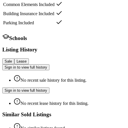
Common Elements Included
Building Insurance Included
Parking Included
Schools
Listing History
Sale
Lease
Sign in to view full history
No recent sale history for this listing.
Sign in to view full history
No recent lease history for this listing.
Similar Sold Listings