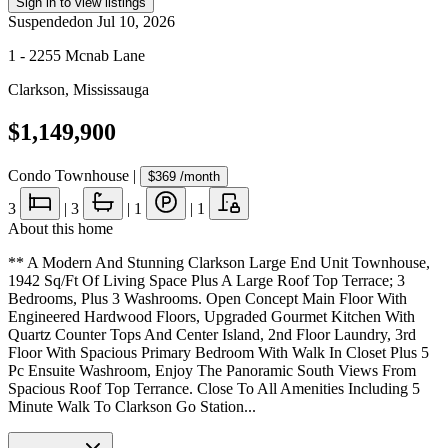
Sign in to view listings
Suspended
on
Jul 10, 2026
1 - 2255 Mcnab Lane
Clarkson
,
Mississauga
$1,149,900
Condo Townhouse
|
$369
/month
3
|
3
|
1
|
1
About this home
** A Modern And Stunning Clarkson Large End Unit Townhouse,
1942 Sq/Ft Of Living Space Plus A Large Roof Top Terrace; 3
Bedrooms, Plus 3 Washrooms. Open Concept Main Floor With
Engineered Hardwood Floors, Upgraded Gourmet Kitchen With
Quartz Counter Tops And Center Island, 2nd Floor Laundry, 3rd
Floor With Spacious Primary Bedroom With Walk In Closet Plus 5
Pc Ensuite Washroom, Enjoy The Panoramic South Views From
Spacious Roof Top Terrance. Close To All Amenities Including 5
Minute Walk To Clarkson Go Station...