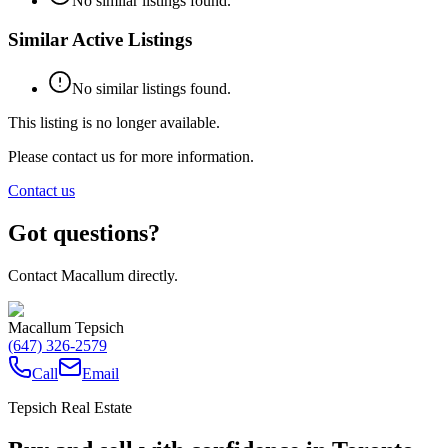
No similar listings found.
Similar Active Listings
No similar listings found.
This listing is no longer available.
Please contact us for more information.
Contact us
Got questions?
Contact Macallum directly.
Macallum Tepsich
(647) 326-2579
Call
Email
Tepsich Real Estate