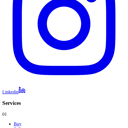
Linkedin
Services
01
Buy