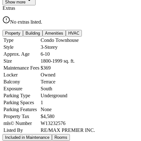
Show
more
Extras
No extras listed.
Property
Building
Amenities
HVAC
Type
Condo Townhouse
Style
3-Storey
Approx. Age
6-10
Size
1800-1999
sq. ft.
Maintenance Fees
$369
Locker
Owned
Balcony
Terrace
Exposure
South
Parking Type
Underground
Parking Spaces
1
Parking Features
None
Property Tax
$4,580
mls© Number
W13232576
Listed By
RE/MAX PREMIER INC.
Included in Maintenance
Rooms