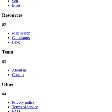
Sell
Invest
Resources
02
Map search
Calculators
Blog
Team
03
About us
Contact
Other
04
Privacy policy
Terms of service
FAQ