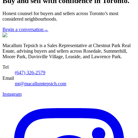
Buy and sell with confidence in Toronto.
Honest counsel for buyers and sellers across Toronto’s most
considered neighbourhoods.
Begin a conversation
→
Macallum Tepsich is a Sales Representative at Chestnut Park Real
Estate, advising buyers and sellers across Rosedale, Summerhill,
Moore Park, Davisville Village, Leaside, and Lawrence Park.
Tel
(647) 326-2579
Email
mt@macallumtepsich.com
Instagram