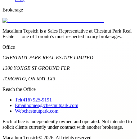
Brokerage
Macallum Tepsich is a Sales Representative at Chestnut Park Real
Estate — one of Toronto’s most respected luxury brokerages.
Office
CHESTNUT PARK REAL ESTATE LIMITED
1300 YONGE ST GROUND FLR
TORONTO, ON M4T 1X3
Reach the Office
Tel
(416) 925-9191
Email
homes@chestnutpark.com
Web
chestnutpark.com
Each office is independently owned and operated. Not intended to
solicit clients currently under contract with another brokerage.
Macallum Tepsich
©
2026
. All rights reserved.