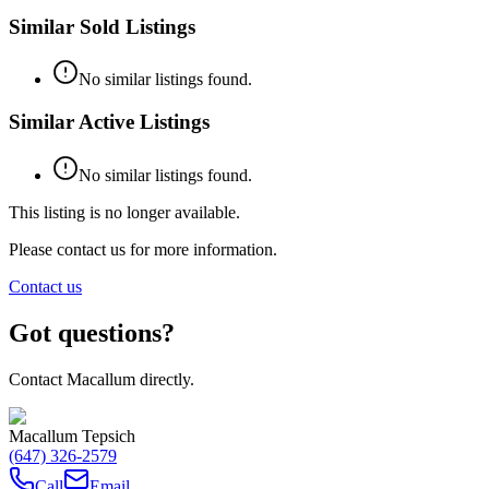
Similar Sold Listings
No similar listings found.
Similar Active Listings
No similar listings found.
This listing is no longer available.
Please contact us for more information.
Contact us
Got questions?
Contact Macallum directly.
Macallum Tepsich
(647) 326-2579
Call
Email