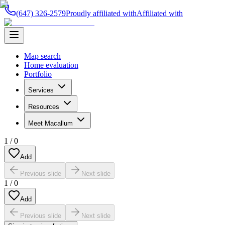
(647) 326-2579
Proudly affiliated with
Affiliated with
Map search
Home evaluation
Portfolio
Services
Resources
Meet Macallum
1
/
0
Add
Previous slide
Next slide
1
/
0
Add
Previous slide
Next slide