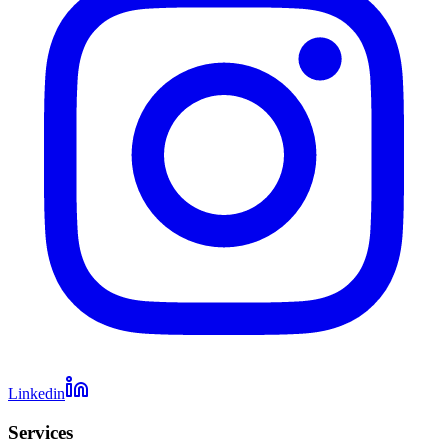
Linkedin
Services