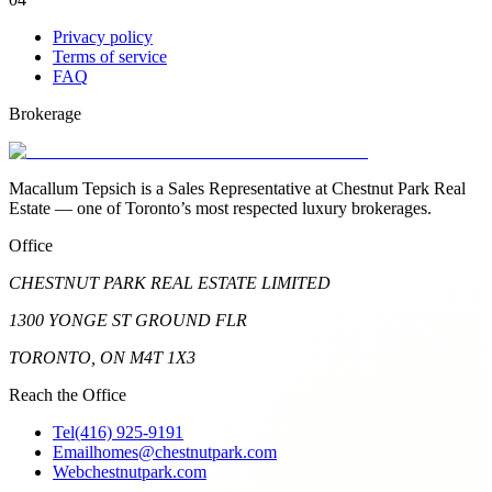
Privacy policy
Terms of service
FAQ
Brokerage
Macallum Tepsich is a Sales Representative at Chestnut Park Real
Estate — one of Toronto’s most respected luxury brokerages.
Office
CHESTNUT PARK REAL ESTATE LIMITED
1300 YONGE ST GROUND FLR
TORONTO, ON M4T 1X3
Reach the Office
Tel
(416) 925-9191
Email
homes@chestnutpark.com
Web
chestnutpark.com