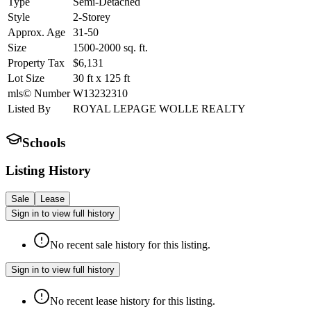
Type
Semi-Detached
Style
2-Storey
Approx. Age
31-50
Size
1500-2000
sq. ft.
Property Tax
$6,131
Lot Size
30
ft
x
125
ft
mls© Number
W13232310
Listed By
ROYAL LEPAGE WOLLE REALTY
Schools
Listing History
Sale
Lease
Sign in to view full history
No recent sale history for this listing.
Sign in to view full history
No recent lease history for this listing.