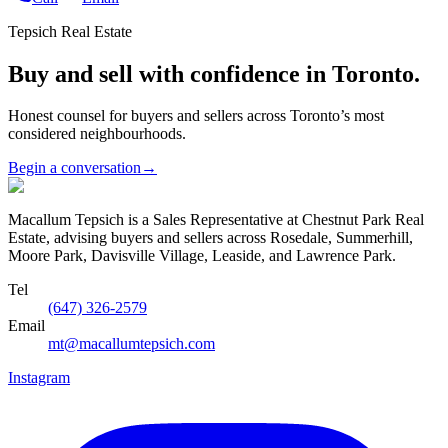
Tepsich Real Estate
Buy and sell with confidence in Toronto.
Honest counsel for buyers and sellers across Toronto’s most
considered neighbourhoods.
Begin a conversation
→
Macallum Tepsich is a Sales Representative at Chestnut Park Real
Estate, advising buyers and sellers across Rosedale, Summerhill,
Moore Park, Davisville Village, Leaside, and Lawrence Park.
Tel
(647) 326-2579
Email
mt@macallumtepsich.com
Instagram