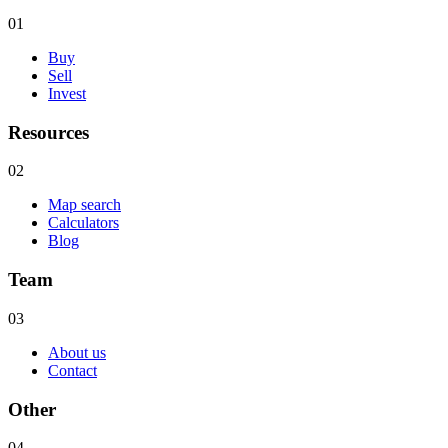
01
Buy
Sell
Invest
Resources
02
Map search
Calculators
Blog
Team
03
About us
Contact
Other
04