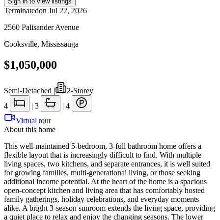
Sign in to view listings
Terminated
on
Jul 22, 2026
2560 Palisander Avenue
Cooksville
,
Mississauga
$1,050,000
Semi-Detached
|
2-Storey
4
|
3
|
4
Virtual tour
About this home
This well-maintained 5-bedroom, 3-full bathroom home offers a
flexible layout that is increasingly difficult to find. With multiple
living spaces, two kitchens, and separate entrances, it is well suited
for growing families, multi-generational living, or those seeking
additional income potential. At the heart of the home is a spacious
open-concept kitchen and living area that has comfortably hosted
family gatherings, holiday celebrations, and everyday moments
alike. A bright 3-season sunroom extends the living space, providing
a quiet place to relax and enjoy the changing seasons. The lower