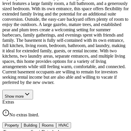
level features a large family room, a full bathroom, and a generously
sized bedroom. With its own entrance, this space offers flexibility for
extended family living and the potential for an additional suite
conversion. Outside, the easy-care backyard offers plenty of room to
enjoy the outdoors. A large gazebo, mature trees, and established
pear and plum trees create a welcoming setting for summer
barbecues, family gatherings, and evenings spent with friends and
family. The basement is fully self-contained with its own entrance,
full kitchen, living room, bedroom, bathroom, and laundry, making
it ideal for extended family, guests, or rental income. With two
kitchens, two laundry areas, separate entrances, and multiple living
spaces, this home provides options for a variety of living
arrangements while still feeling warm, comfortable, and connected.
Current basement occupants are willing to remain for investors
seeking rental income but are also able and willing to vacate if
preferred by the new owner.
Show
more
Extras
No extras listed.
Property
Building
Rooms
HVAC