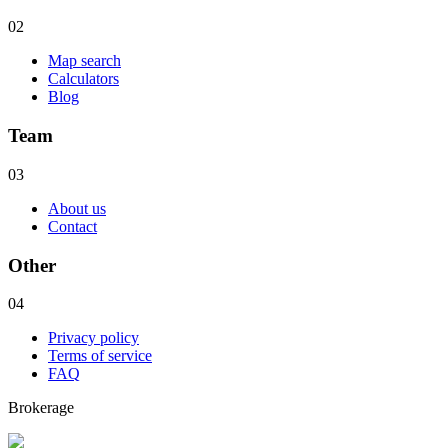
02
Map search
Calculators
Blog
Team
03
About us
Contact
Other
04
Privacy policy
Terms of service
FAQ
Brokerage