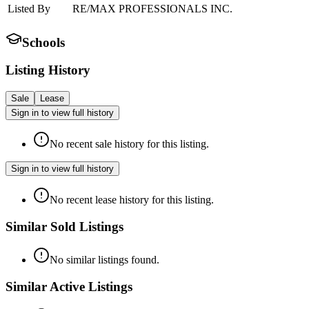
Listed By
RE/MAX PROFESSIONALS INC.
Schools
Listing History
Sale
Lease
Sign in to view full history
No recent sale history for this listing.
Sign in to view full history
No recent lease history for this listing.
Similar Sold Listings
No similar listings found.
Similar Active Listings