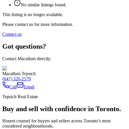
No similar listings found.
This listing is no longer available.
Please contact us for more information.
Contact us
Got questions?
Contact Macallum directly.
Macallum Tepsich
(647) 326-2579
Call
Email
Tepsich Real Estate
Buy and sell with confidence in Toronto.
Honest counsel for buyers and sellers across Toronto’s most
considered neighbourhoods.