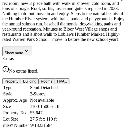
rec room, new 3-piece bath with walk-in shower, cold room, and
tons of storage. Roof, soffits, fascia and gutters replaced in 2023.
Nothing to do but move in and enjoy. Steps to the natural beauty of
the Humber River system, with trails, parks and playgrounds. Enjoy
the annual salmon run, baseball diamonds, dog-walking paths and
year-round recreation. Minutes to Bloor West Village shops and
restaurants and a short walk to Loblaws Humber Market. Highly-
rated Warren Park School - move in before the new school year!
Show
more
Extras
No extras listed.
Property
Building
Rooms
HVAC
Type
Semi-Detached
Style
2-Storey
Approx. Age
Not available
Size
1100-1500
sq. ft.
Property Tax
$5,647
Lot Size
27.5
ft
x
110
ft
mls© Number
W13231584