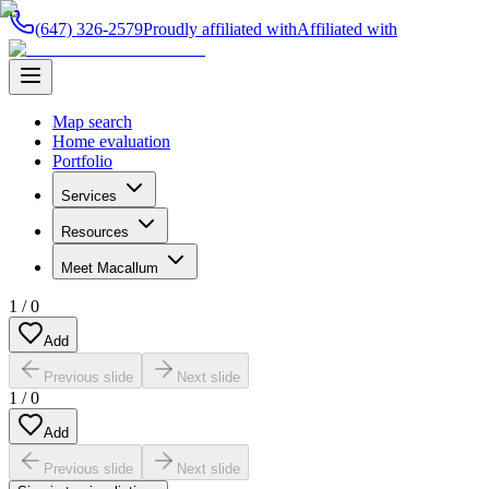
(647) 326-2579
Proudly affiliated with
Affiliated with
Map search
Home evaluation
Portfolio
Services
Resources
Meet Macallum
1
/
0
Add
Previous slide
Next slide
1
/
0
Add
Previous slide
Next slide