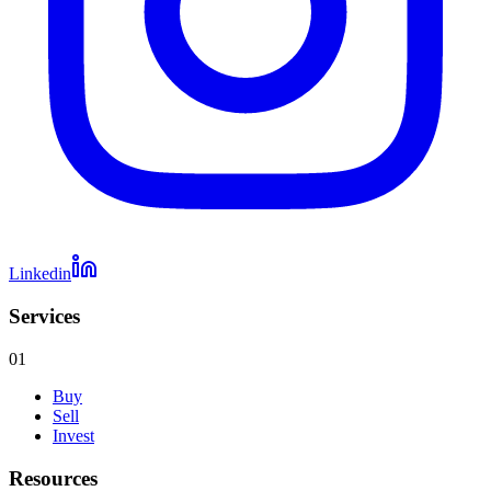
Linkedin
Services
01
Buy
Sell
Invest
Resources