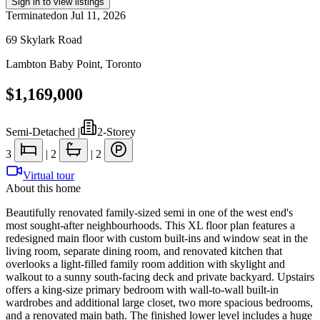
Sign in to view listings
Terminated
on
Jul 11, 2026
69 Skylark Road
Lambton Baby Point
,
Toronto
$1,169,000
Semi-Detached
|
2-Storey
3
|
2
|
2
Virtual tour
About this home
Beautifully renovated family-sized semi in one of the west end's
most sought-after neighbourhoods. This XL floor plan features a
redesigned main floor with custom built-ins and window seat in the
living room, separate dining room, and renovated kitchen that
overlooks a light-filled family room addition with skylight and
walkout to a sunny south-facing deck and private backyard. Upstairs
offers a king-size primary bedroom with wall-to-wall built-in
wardrobes and additional large closet, two more spacious bedrooms,
and a renovated main bath. The finished lower level includes a huge