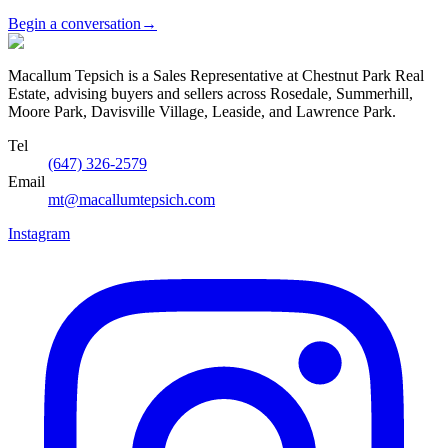
Begin a conversation
→
Macallum Tepsich is a Sales Representative at Chestnut Park Real
Estate, advising buyers and sellers across Rosedale, Summerhill,
Moore Park, Davisville Village, Leaside, and Lawrence Park.
Tel
(647) 326-2579
Email
mt@macallumtepsich.com
Instagram