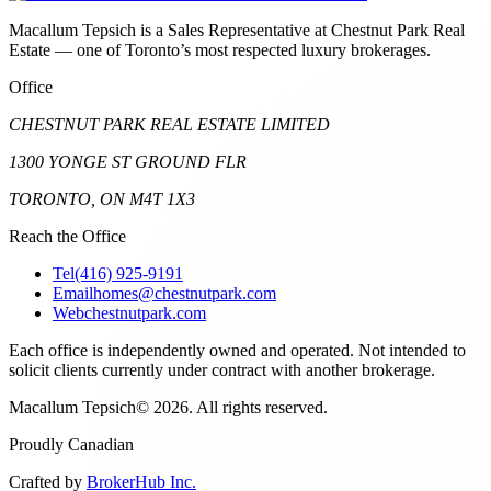
Macallum Tepsich is a Sales Representative at Chestnut Park Real
Estate — one of Toronto’s most respected luxury brokerages.
Office
CHESTNUT PARK REAL ESTATE LIMITED
1300 YONGE ST GROUND FLR
TORONTO, ON M4T 1X3
Reach the Office
Tel
(416) 925-9191
Email
homes@chestnutpark.com
Web
chestnutpark.com
Each office is independently owned and operated. Not intended to
solicit clients currently under contract with another brokerage.
Macallum Tepsich
©
2026
. All rights reserved.
Proudly Canadian
Crafted by
BrokerHub Inc.