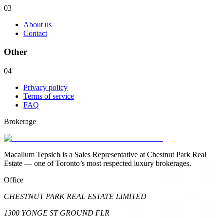
03
About us
Contact
Other
04
Privacy policy
Terms of service
FAQ
Brokerage
Macallum Tepsich is a Sales Representative at Chestnut Park Real
Estate — one of Toronto’s most respected luxury brokerages.
Office
CHESTNUT PARK REAL ESTATE LIMITED
1300 YONGE ST GROUND FLR