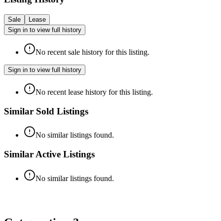
Sale
Lease
Sign in to view full history
No recent sale history for this listing.
Sign in to view full history
No recent lease history for this listing.
Similar Sold Listings
No similar listings found.
Similar Active Listings
No similar listings found.