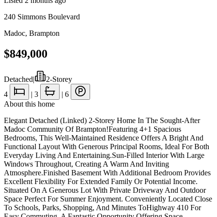
Listed
2 months ago
240 Simmons Boulevard
Madoc
,
Brampton
$849,000
Detached
|
2-Storey
4
|
3
|
6
About this home
Elegant Detached (Linked) 2-Storey Home In The Sought-After
Madoc Community Of Brampton!Featuring 4+1 Spacious
Bedrooms, This Well-Maintained Residence Offers A Bright And
Functional Layout With Generous Principal Rooms, Ideal For Both
Everyday Living And Entertaining.Sun-Filled Interior With Large
Windows Throughout, Creating A Warm And Inviting
Atmosphere.Finished Basement With Additional Bedroom Provides
Excellent Flexibility For Extended Family Or Potential Income.
Situated On A Generous Lot With Private Driveway And Outdoor
Space Perfect For Summer Enjoyment. Conveniently Located Close
To Schools, Parks, Shopping, And Minutes ToHighway 410 For
Easy Commuting. A Fantastic Opportunity Offering Space,