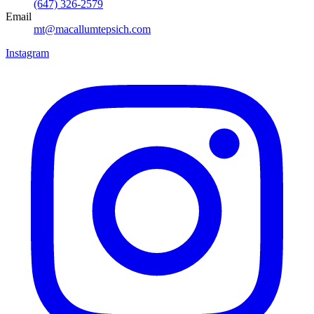
(647) 326-2579
Email
mt@macallumtepsich.com
Instagram