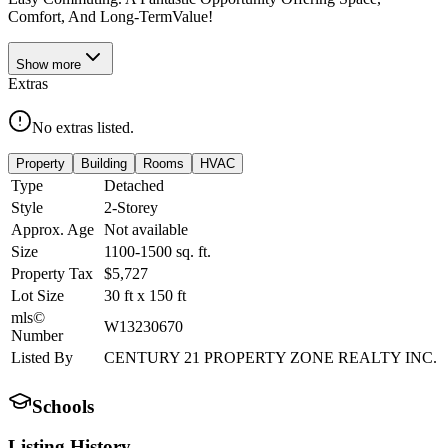
Comfort, And Long-TermValue!
Show
more
Extras
No extras listed.
Property
Building
Rooms
HVAC
Type
Detached
Style
2-Storey
Approx. Age
Not available
Size
1100-1500
sq. ft.
Property Tax
$5,727
Lot Size
30
ft
x
150
ft
mls©
W13230670
Number
Listed By
CENTURY 21 PROPERTY ZONE REALTY INC.
Schools
Listing History