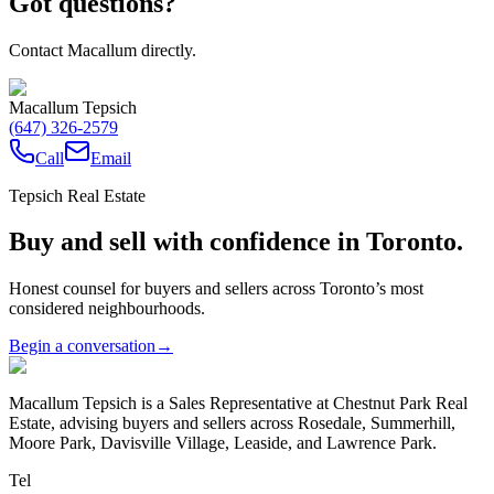
Got questions?
Contact Macallum directly.
Macallum Tepsich
(647) 326-2579
Call
Email
Tepsich Real Estate
Buy and sell with confidence in Toronto.
Honest counsel for buyers and sellers across Toronto’s most
considered neighbourhoods.
Begin a conversation
→
Macallum Tepsich is a Sales Representative at Chestnut Park Real
Estate, advising buyers and sellers across Rosedale, Summerhill,
Moore Park, Davisville Village, Leaside, and Lawrence Park.
Tel