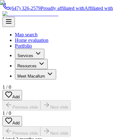
(647) 326-2579
Proudly affiliated with
Affiliated with
Map search
Home evaluation
Portfolio
Services
Resources
Meet Macallum
1
/
0
Add
Previous slide
Next slide
1
/
0
Add
Previous slide
Next slide