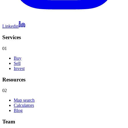
Linkedin
Services
01
Buy
Sell
Invest
Resources
02
Map search
Calculators
Blog
Team