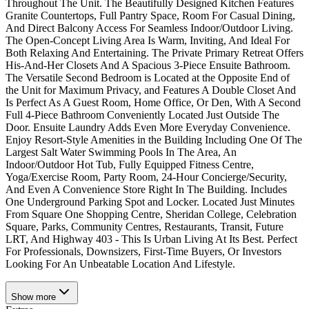
Throughout The Unit. The Beautifully Designed Kitchen Features
Granite Countertops, Full Pantry Space, Room For Casual Dining,
And Direct Balcony Access For Seamless Indoor/Outdoor Living.
The Open-Concept Living Area Is Warm, Inviting, And Ideal For
Both Relaxing And Entertaining. The Private Primary Retreat Offers
His-And-Her Closets And A Spacious 3-Piece Ensuite Bathroom.
The Versatile Second Bedroom is Located at the Opposite End of
the Unit for Maximum Privacy, and Features A Double Closet And
Is Perfect As A Guest Room, Home Office, Or Den, With A Second
Full 4-Piece Bathroom Conveniently Located Just Outside The
Door. Ensuite Laundry Adds Even More Everyday Convenience.
Enjoy Resort-Style Amenities in the Building Including One Of The
Largest Salt Water Swimming Pools In The Area, An
Indoor/Outdoor Hot Tub, Fully Equipped Fitness Centre,
Yoga/Exercise Room, Party Room, 24-Hour Concierge/Security,
And Even A Convenience Store Right In The Building. Includes
One Underground Parking Spot and Locker. Located Just Minutes
From Square One Shopping Centre, Sheridan College, Celebration
Square, Parks, Community Centres, Restaurants, Transit, Future
LRT, And Highway 403 - This Is Urban Living At Its Best. Perfect
For Professionals, Downsizers, First-Time Buyers, Or Investors
Looking For An Unbeatable Location And Lifestyle.
Show
more