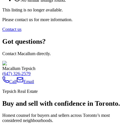
No similar listings found.
This listing is no longer available.
Please contact us for more information.
Contact us
Got questions?
Contact Macallum directly.
Macallum Tepsich
(647) 326-2579
Call
Email
Tepsich Real Estate
Buy and sell with confidence in Toronto.
Honest counsel for buyers and sellers across Toronto’s most
considered neighbourhoods.