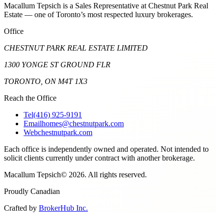
Macallum Tepsich is a Sales Representative at Chestnut Park Real
Estate — one of Toronto’s most respected luxury brokerages.
Office
CHESTNUT PARK REAL ESTATE LIMITED
1300 YONGE ST GROUND FLR
TORONTO, ON M4T 1X3
Reach the Office
Tel
(416) 925-9191
Email
homes@chestnutpark.com
Web
chestnutpark.com
Each office is independently owned and operated. Not intended to
solicit clients currently under contract with another brokerage.
Macallum Tepsich
©
2026
. All rights reserved.
Proudly Canadian
Crafted by
BrokerHub Inc.