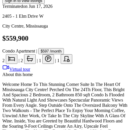
Sign in to view listings
Terminated
on
Jun 17, 2026
2405 - 1 Elm Drive W
City Centre
,
Mississauga
$559,900
Condo Apartment
|
$597
/month
2
|
2
|
1
|
1
Virtual tour
About this home
Welcome Home To This Stunning Corner Suite In The Heart Of
Mississauga City Centre! Perched On The 24Th Floor, This Bright
And Spacious 2 Bedroom, 2 Bathroom 850 sqft Condo Is Flooded
With Natural Light And Showcases Spectacular Panoramic Views
From Every Angle. Step Outside Onto The Oversized Balcony With
Two Walkouts - The Perfect Place To Enjoy Your Morning Coffee,
Unwind After Work, Or Take In The City Skyline With A Glass Of
Wine. Inside, You are Greeted by Beautiful Hardwood Floors and
the Soaring 9-Foot Ceilings Create An Airy, Upscale Feel