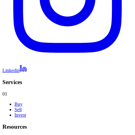
Linkedin
Services
01
Buy
Sell
Invest
Resources