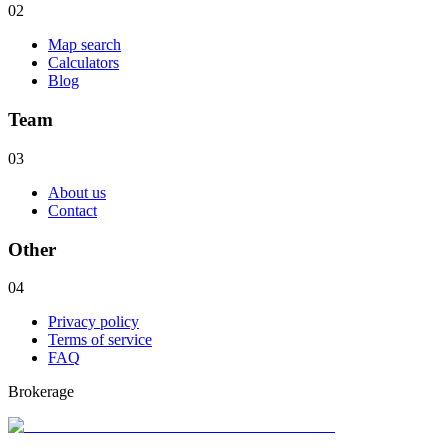
02
Map search
Calculators
Blog
Team
03
About us
Contact
Other
04
Privacy policy
Terms of service
FAQ
Brokerage