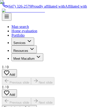
(647) 326-2579
Proudly affiliated with
Affiliated with
Map search
Home evaluation
Portfolio
Services
Resources
Meet Macallum
1
/
0
Add
Previous slide
Next slide
1
/
0
Add
Previous slide
Next slide