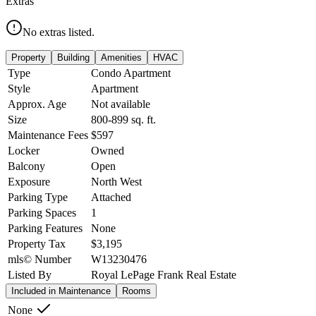
Extras
No extras listed.
Property
Building
Amenities
HVAC
Type
Condo Apartment
Style
Apartment
Approx. Age
Not available
Size
800-899
sq. ft.
Maintenance Fees
$597
Locker
Owned
Balcony
Open
Exposure
North West
Parking Type
Attached
Parking Spaces
1
Parking Features
None
Property Tax
$3,195
mls© Number
W13230476
Listed By
Royal LePage Frank Real Estate
Included in Maintenance
Rooms
None