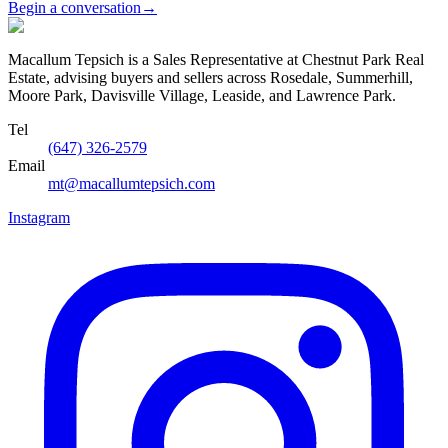
Begin a conversation
→
Macallum Tepsich is a Sales Representative at Chestnut Park Real
Estate, advising buyers and sellers across Rosedale, Summerhill,
Moore Park, Davisville Village, Leaside, and Lawrence Park.
Tel
(647) 326-2579
Email
mt@macallumtepsich.com
Instagram