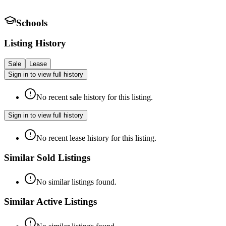
Schools
Listing History
Sale
Lease
Sign in to view full history
No recent sale history for this listing.
Sign in to view full history
No recent lease history for this listing.
Similar Sold Listings
No similar listings found.
Similar Active Listings