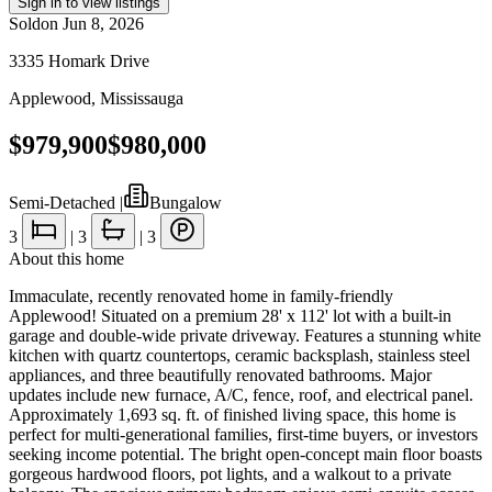
Sign in to view listings
Sold
on
Jun 8, 2026
3335 Homark Drive
Applewood
,
Mississauga
$979,900
$980,000
Semi-Detached
|
Bungalow
3
|
3
|
3
About this home
Immaculate, recently renovated home in family-friendly
Applewood! Situated on a premium 28' x 112' lot with a built-in
garage and double-wide private driveway. Features a stunning white
kitchen with quartz countertops, ceramic backsplash, stainless steel
appliances, and three beautifully renovated bathrooms. Major
updates include new furnace, A/C, fence, roof, and electrical panel.
Approximately 1,693 sq. ft. of finished living space, this home is
perfect for multi-generational families, first-time buyers, or investors
seeking income potential. The bright open-concept main floor boasts
gorgeous hardwood floors, pot lights, and a walkout to a private