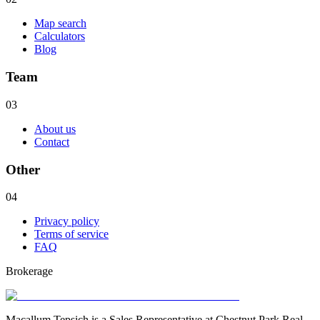
Map search
Calculators
Blog
Team
03
About us
Contact
Other
04
Privacy policy
Terms of service
FAQ
Brokerage
Macallum Tepsich is a Sales Representative at Chestnut Park Real