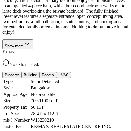
balcony. The spacious primary bedroom enjoys semi-ensuite access
to an updated 4-piece bath, while the second bedroom walks out to a
large deck overlooking the private backyard. The fully finished
lower level features a separate entrance, open-concept living area,
two bedrooms, a full bathroom, ensuite laundry, and parking-ideal
for extended family or rental income. Nothing to do but move in and
enjoy!
Show
more
Extras
No extras listed.
Property
Building
Rooms
HVAC
Type
Semi-Detached
Style
Bungalow
Approx. Age
Not available
Size
700-1100
sq. ft.
Property Tax
$6,151
Lot Size
28.4
ft
x
112
ft
mls© Number
W13230210
Listed By
RE/MAX REAL ESTATE CENTRE INC.