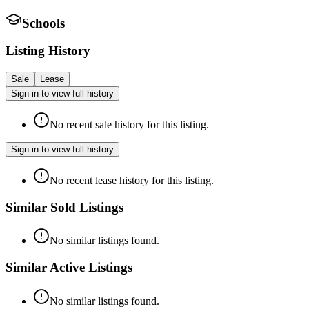
Schools
Listing History
Sale
Lease
Sign in to view full history
No recent sale history for this listing.
Sign in to view full history
No recent lease history for this listing.
Similar Sold Listings
No similar listings found.
Similar Active Listings
No similar listings found.