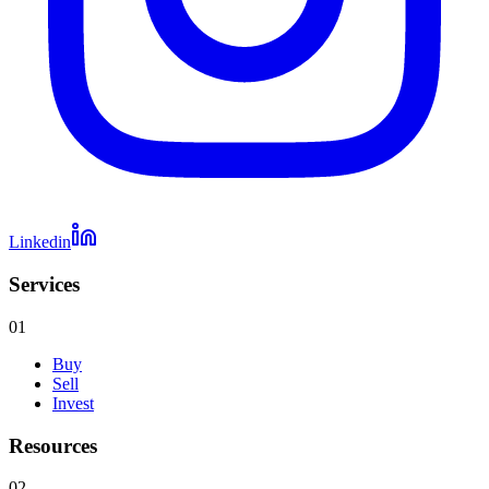
Linkedin
Services
01
Buy
Sell
Invest
Resources
02