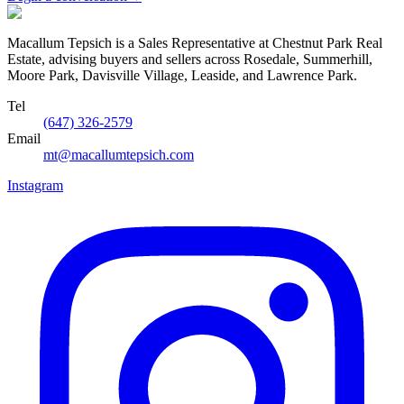
Macallum Tepsich is a Sales Representative at Chestnut Park Real
Estate, advising buyers and sellers across Rosedale, Summerhill,
Moore Park, Davisville Village, Leaside, and Lawrence Park.
Tel
(647) 326-2579
Email
mt@macallumtepsich.com
Instagram