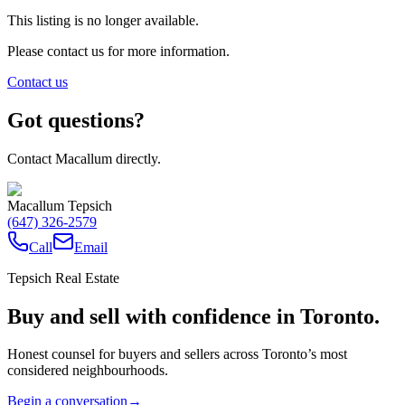
This listing is no longer available.
Please contact us for more information.
Contact us
Got questions?
Contact Macallum directly.
Macallum Tepsich
(647) 326-2579
Call
Email
Tepsich Real Estate
Buy and sell with confidence in Toronto.
Honest counsel for buyers and sellers across Toronto’s most
considered neighbourhoods.
Begin a conversation
→