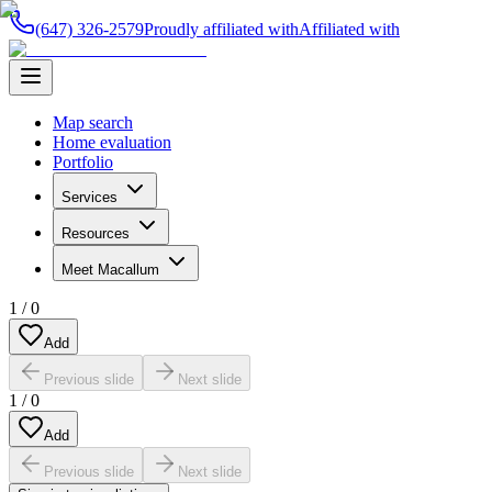
(647) 326-2579
Proudly affiliated with
Affiliated with
Map search
Home evaluation
Portfolio
Services
Resources
Meet Macallum
1
/
0
Add
Previous slide
Next slide
1
/
0
Add
Previous slide
Next slide