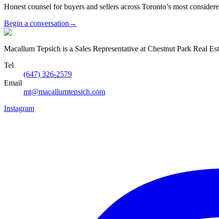
Honest counsel for buyers and sellers across Toronto’s most conside
Begin a conversation
→
Macallum Tepsich is a Sales Representative at Chestnut Park Real Est
Tel
(647) 326-2579
Email
mt@macallumtepsich.com
Instagram