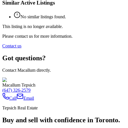
Similar Active Listings
No similar listings found.
This listing is no longer available.
Please contact us for more information.
Contact us
Got questions?
Contact Macallum directly.
Macallum Tepsich
(647) 326-2579
Call
Email
Tepsich Real Estate
Buy and sell with confidence in Toronto.