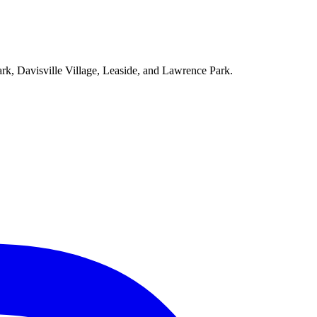
ark, Davisville Village, Leaside, and Lawrence Park.