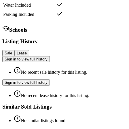
Water Included
Parking Included
Schools
Listing History
Sale
Lease
Sign in to view full history
No recent sale history for this listing.
Sign in to view full history
No recent lease history for this listing.
Similar Sold Listings
No similar listings found.