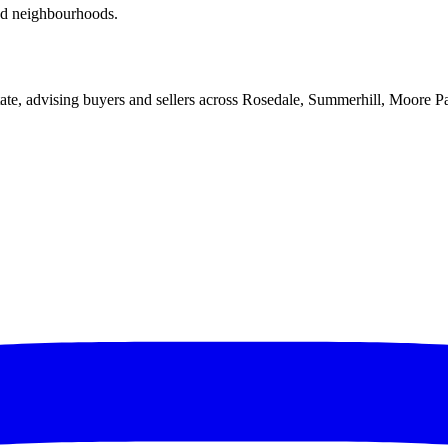
red neighbourhoods.
ate, advising buyers and sellers across Rosedale, Summerhill, Moore P