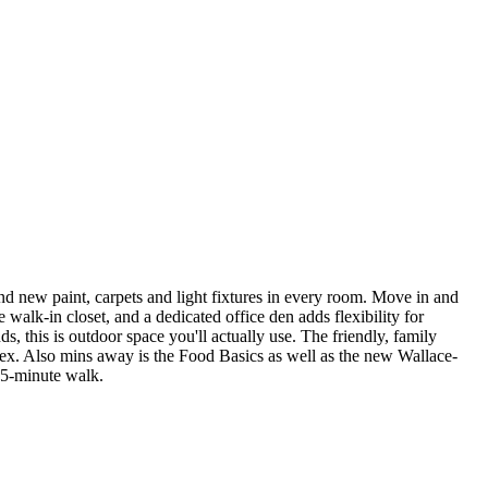
nd new paint, carpets and light fixtures in every room. Move in and
walk-in closet, and a dedicated office den adds flexibility for
 this is outdoor space you'll actually use. The friendly, family
lex. Also mins away is the Food Basics as well as the new Wallace-
15-minute walk.