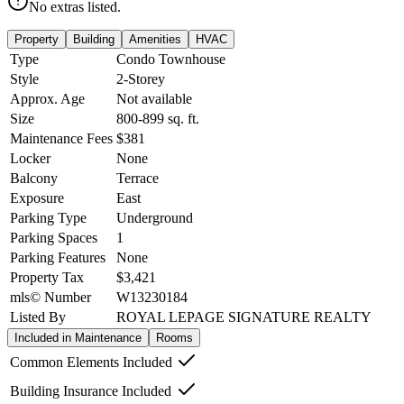
No extras listed.
Property
Building
Amenities
HVAC
Type
Condo Townhouse
Style
2-Storey
Approx. Age
Not available
Size
800-899
sq. ft.
Maintenance Fees
$381
Locker
None
Balcony
Terrace
Exposure
East
Parking Type
Underground
Parking Spaces
1
Parking Features
None
Property Tax
$3,421
mls© Number
W13230184
Listed By
ROYAL LEPAGE SIGNATURE REALTY
Included in Maintenance
Rooms
Common Elements Included
Building Insurance Included