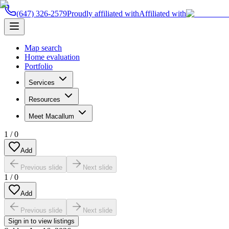
(647) 326-2579
Proudly affiliated with
Affiliated with
Map search
Home evaluation
Portfolio
Services
Resources
Meet Macallum
1
/
0
Add
Previous slide
Next slide
1
/
0
Add
Previous slide
Next slide
Sign in to view listings