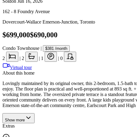
Sold
on
Jun 16, 2026
162 - 8 Foundry Avenue
Dovercourt-Wallace Emerson-Junction
,
Toronto
$699,000
$690,000
Condo Townhouse
|
$381
/month
2
|
2
|
1
|
0
Virtual tour
About this home
Lovingly maintained by its original owner, this 2-bedroom, 1.5-bath t
enjoy. The floor plan is practical and well-proportioned at 893 sq ft.
working from home. The oversized private terrace is a standout featur
oriented community delivers on every front. A large kids playground 
Emerson state-of-the-art community centre, Earlscourt Park and High 
Show
more
Extras