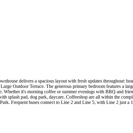
ownhouse delivers a spacious layout with fresh updates throughout: bra
 + Large Outdoor Terrace. The generous primary bedroom features a large 
e. Whether it's morning coffee or summer evenings with BBQ and friends,
with splash pad, dog park, daycare, Coffeeshop are all within the comp
Park. Frequent buses connect to Line 2 and Line 5, with Line 2 just a 