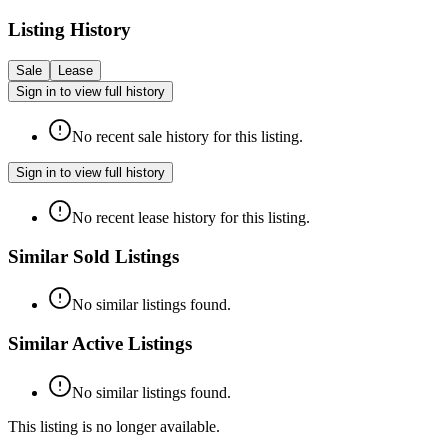
Listing History
Sale
Lease
Sign in to view full history
No recent sale history for this listing.
Sign in to view full history
No recent lease history for this listing.
Similar Sold Listings
No similar listings found.
Similar Active Listings
No similar listings found.
This listing is no longer available.