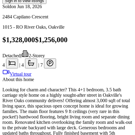
Sign in to view listings
Sold
on
Jun 18, 2026
2484 Capilano Crescent
1015 - RO River Oaks
,
Oakville
$1,328,000
$1,256,000
Detached
|
2-Storey
4
|
4
|
7
Virtual tour
About this home
Looking for charm and character? This 4+1 bedroom, 3.5 bath
carriage style home on a highly sought-after street in Oakville's
River Oaks community delivers! Offering almost 3,000 sqft of total
living space, this spacious open concept home is ideal for growing
families. The main floor features 9 ft ceilings (very rare in this
pocket!) hardwood flooring, bright living room and separate dining
room. Renovated kitchen overlooking the family room and walk-out
to the private backyard with large deck. Generous bedrooms and
updated baths throughout. Fully finished basement with 5th