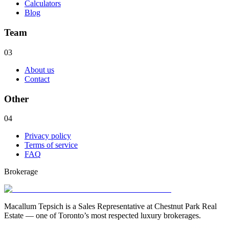
Calculators
Blog
Team
03
About us
Contact
Other
04
Privacy policy
Terms of service
FAQ
Brokerage
Macallum Tepsich is a Sales Representative at Chestnut Park Real
Estate — one of Toronto’s most respected luxury brokerages.