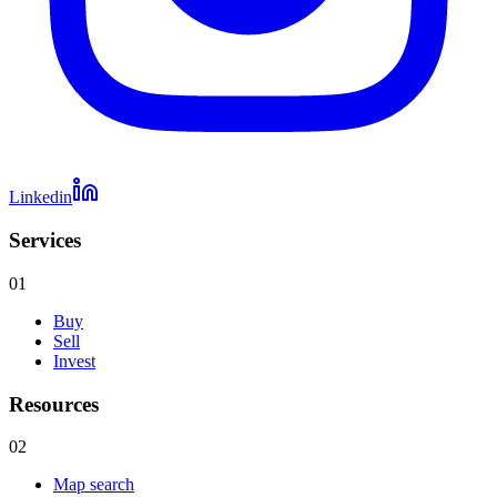
Linkedin
Services
01
Buy
Sell
Invest
Resources
02
Map search