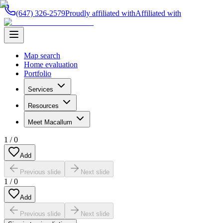
(647) 326-2579
Proudly affiliated with
Affiliated with
Map search
Home evaluation
Portfolio
Services
Resources
Meet Macallum
1
/
0
Add
Previous slide
Next slide
1
/
0
Add
Previous slide
Next slide