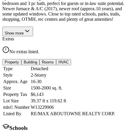
bedroom and 3 pc bath, perfect for guests or in-law suite potential.
Newer furnace & A/C (2017), newer roof (approx.10 years), and
some updated windows. Close to top rated schools, parks, trails,
shopping, OTMH, rec centres and plenty of great amenities!
Show
more
Extras
No extras listed.
Property
Building
Rooms
HVAC
Type
Detached
Style
2-Storey
Approx. Age
16-30
Size
1500-2000
sq. ft.
Property Tax
$6,143
Lot Size
39.37
ft
x
119.62
ft
mls© Number
W13229906
Listed By
RE/MAX ABOUTOWNE REALTY CORP.
Schools