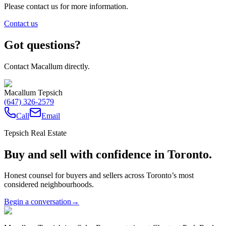
Please contact us for more information.
Contact us
Got questions?
Contact Macallum directly.
Macallum Tepsich
(647) 326-2579
Call
Email
Tepsich Real Estate
Buy and sell with confidence in Toronto.
Honest counsel for buyers and sellers across Toronto’s most
considered neighbourhoods.
Begin a conversation
→