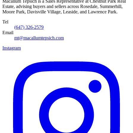
Macallum Tepsich is a Sales Representative at Chestnut Park Real
Estate, advising buyers and sellers across Rosedale, Summerhill,
Moore Park, Davisville Village, Leaside, and Lawrence Park.
Tel
(647) 326-2579
Email
mt@macallumtepsich.com
Instagram