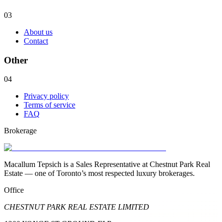
03
About us
Contact
Other
04
Privacy policy
Terms of service
FAQ
Brokerage
Macallum Tepsich is a Sales Representative at Chestnut Park Real
Estate — one of Toronto’s most respected luxury brokerages.
Office
CHESTNUT PARK REAL ESTATE LIMITED