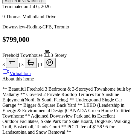
Sign in to view listings
Terminated
on
Jul 6, 2026
9 Thomas Mulholland Drive
Downsview-Roding-CFB
,
Toronto
$799,000
Freehold Townhouse
|
3-Storey
3
|
3
|
1
Virtual tour
About this home
** Beautiful Freehold 3 Bedroom & 3-Storeyed Townhome built by
Mattamy ** Coveted 2 Private Rooftop Terraces for Sunshine
Enjoyment(North & South Facing) ** Underground Single Car
Garage ** Bigger & Square Back Yard ** LEED (Leadership in
Energy & Environmental Design)CANADA Green Home Certified
Townhome ** Adjoined Downsview Park and its Excellent
Outdoor Facilitates, Skate Park for Skate Board, DogPark, Walking
Trail, Basketball, Tennis Court ** POTL fee of $158.95 for
Landscaping and Snow Removal **