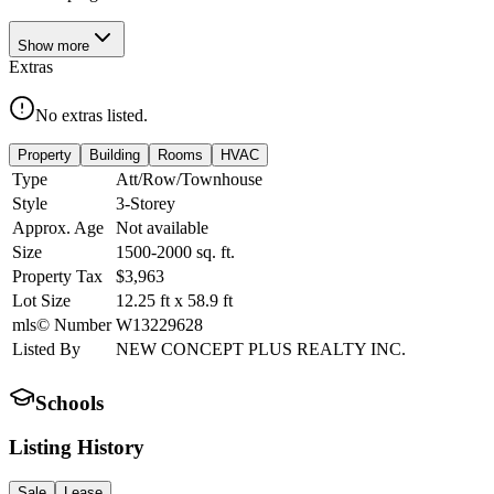
Show
more
Extras
No extras listed.
Property
Building
Rooms
HVAC
Type
Att/Row/Townhouse
Style
3-Storey
Approx. Age
Not available
Size
1500-2000
sq. ft.
Property Tax
$3,963
Lot Size
12.25
ft
x
58.9
ft
mls© Number
W13229628
Listed By
NEW CONCEPT PLUS REALTY INC.
Schools
Listing History
Sale
Lease