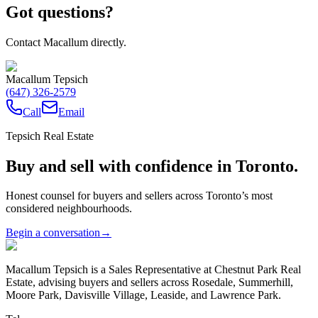
Got questions?
Contact Macallum directly.
Macallum Tepsich
(647) 326-2579
Call
Email
Tepsich Real Estate
Buy and sell with confidence in Toronto.
Honest counsel for buyers and sellers across Toronto’s most
considered neighbourhoods.
Begin a conversation
→
Macallum Tepsich is a Sales Representative at Chestnut Park Real
Estate, advising buyers and sellers across Rosedale, Summerhill,
Moore Park, Davisville Village, Leaside, and Lawrence Park.