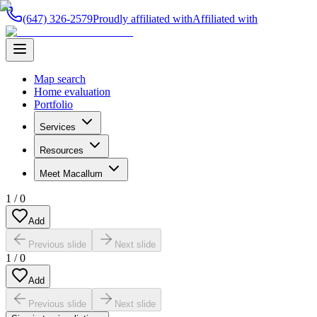
(647) 326-2579
Proudly affiliated with
Affiliated with
Map search
Home evaluation
Portfolio
Services
Resources
Meet Macallum
1
/
0
Add
Previous slide
Next slide
1
/
0
Add
Previous slide
Next slide