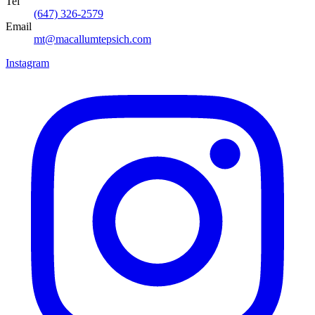
Tel
(647) 326-2579
Email
mt@macallumtepsich.com
Instagram