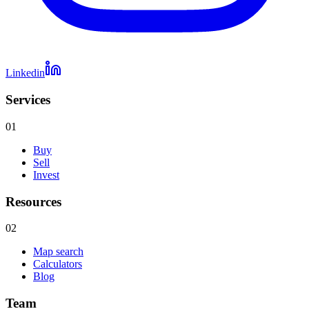
Linkedin
Services
01
Buy
Sell
Invest
Resources
02
Map search
Calculators
Blog
Team