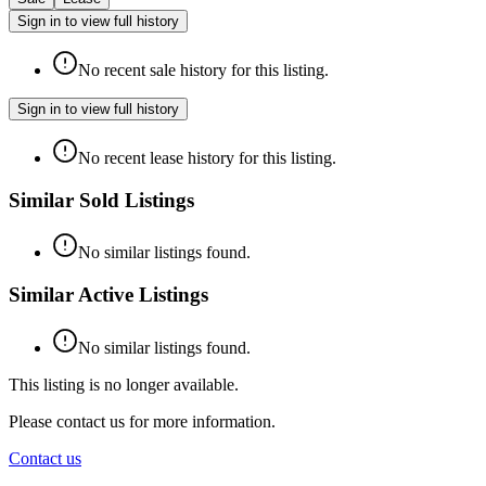
Sign in to view full history
No recent sale history for this listing.
Sign in to view full history
No recent lease history for this listing.
Similar Sold Listings
No similar listings found.
Similar Active Listings
No similar listings found.
This listing is no longer available.
Please contact us for more information.
Contact us